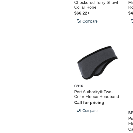
Checkered Terry Shawl
Mi
Collar Robe
R
$66.22+
$4
Compare
C916
Port Authority® Two-
Color Fleece Headband
Call for pricing
Compare
BP
Po
Fl
Ca