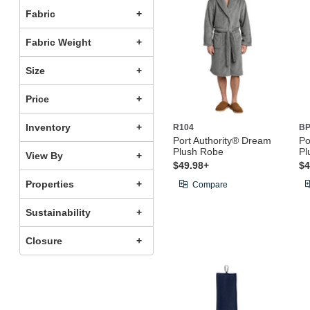
Fabric
Fabric Weight
Size
Price
Inventory
R104
BP
Port Authority® Dream
Po
Plush Robe
Pl
View By
$49.98+
$4
Properties
Compare
Sustainability
Closure