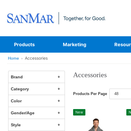
Products
Marketing
Resour
Accessories
Home
Accessories
Brand
Category
Products Per Page
48
Color
New
Gender/Age
Style