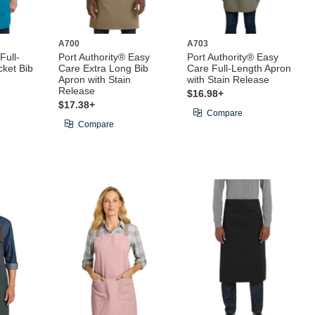
A700
A703
Full-
Port Authority® Easy
Port Authority® Easy
ket Bib
Care Extra Long Bib
Care Full-Length Apron
Apron with Stain
with Stain Release
Release
$16.98+
$17.38+
Compare
Compare