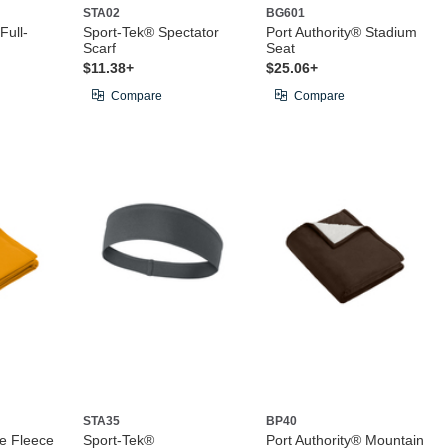
STA02
BG601
Full-
Sport-Tek® Spectator
Port Authority® Stadium
Scarf
Seat
$11.38+
$25.06+
Compare
Compare
STA35
BP40
e Fleece
Sport-Tek®
Port Authority® Mountain