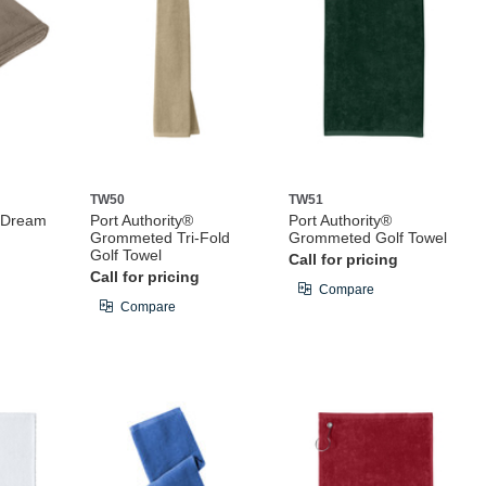
TW50
TW51
® Dream
Port Authority®
Port Authority®
Grommeted Tri-Fold
Grommeted Golf Towel
Golf Towel
Call for pricing
Call for pricing
Compare
Compare