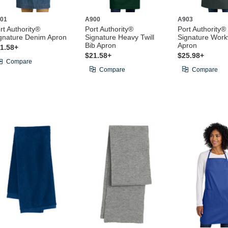
01
A900
A903
rt Authority®
Port Authority®
Port Authority®
gnature Denim Apron
Signature Heavy Twill
Signature Wor
Bib Apron
Apron
1.58+
$21.58+
$25.98+
Compare
Compare
Compare