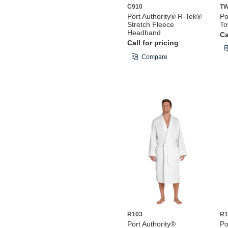
C910
T
Port Authority® R-Tek®
Po
Stretch Fleece
To
Headband
Ca
Call for pricing
Compare
R103
R1
Port Authority®
Po