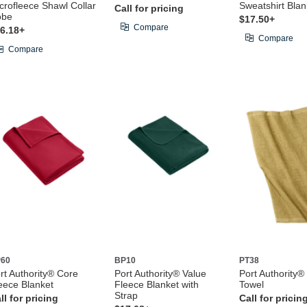
crofleece Shawl Collar
Sweatshirt Blan
Call for pricing
obe
$17.50+
Compare
6.18+
Compare
Compare
60
BP10
PT38
rt Authority® Core
Port Authority® Value
Port Authority®
eece Blanket
Fleece Blanket with
Towel
Strap
ll for pricing
Call for pricin