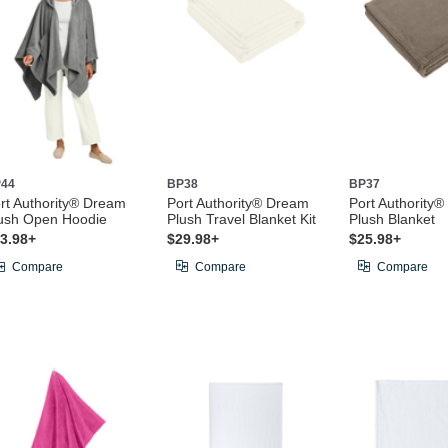
44
BP38
BP37
rt Authority® Dream
Port Authority® Dream
Port Authority
ush Open Hoodie
Plush Travel Blanket Kit
Plush Blanket
3.98+
$29.98+
$25.98+
Compare
Compare
Compare