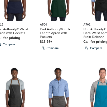
15
A500
A702
rt Authority® Waist
Port Authority® Full-
Port Authority®
ron with Pockets
Length Apron with
Care Waist Apr
Pockets
Stain Release
ll for pricing
$13.98+
Call for pricin
Compare
Compare
Compare