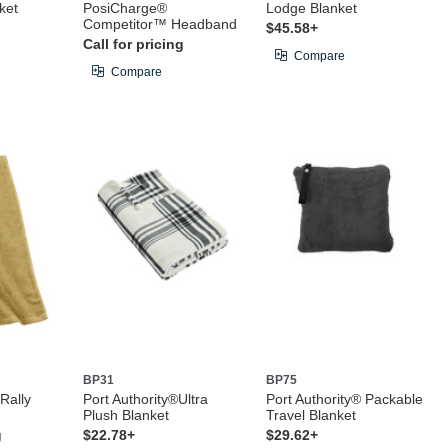
ket
PosiCharge®
Lodge Blanket
Competitor™ Headband
$45.58+
Call for pricing
Compare
Compare
BP31
BP75
 Rally
Port Authority®Ultra
Port Authority® Packable
Plush Blanket
Travel Blanket
g
$22.78+
$29.62+