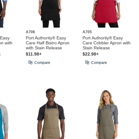
A706
A705
 Easy
Port Authority® Easy
Port Authority® Easy
on with
Care Half Bistro Apron
Care Cobbler Apron with
with Stain Release
Stain Release
g
$11.98+
$22.98+
Compare
Compare