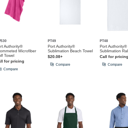
530
PT49
PT48
rt Authority®
Port Authority®
Port Authority®
ommeted Microfiber
Sublimation Beach Towel
Sublimation Ral
lf Towel
$20.08+
Call for pricin
ll for pricing
Compare
Compare
Compare