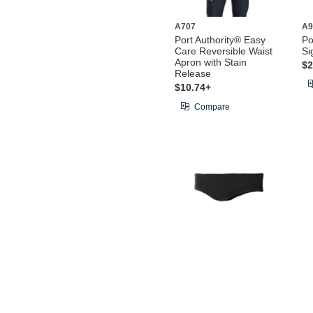
A707
A9
Port Authority® Easy
Po
Care Reversible Waist
Si
Apron with Stain
$2
Release
$10.74+
Compare