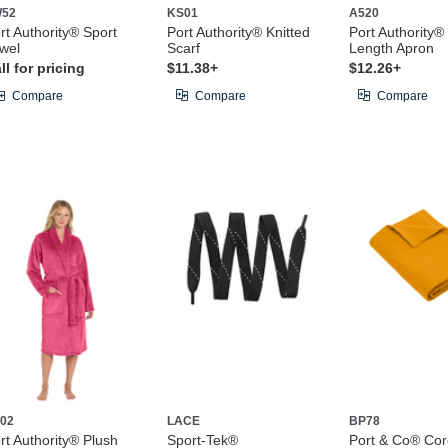
W52
KS01
A520
rt Authority® Sport
Port Authority® Knitted
Port Authority® 
wel
Scarf
Length Apron
ll for pricing
$11.38+
$12.26+
Compare
Compare
Compare
02
LACE
BP78
rt Authority® Plush
Sport-Tek®
Port & Co® Cor