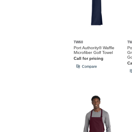
TW60
TW
Port Authority® Waffle
Po
Microfiber Golf Towel
Gr
Go
Call for pricing
Ca
Compare