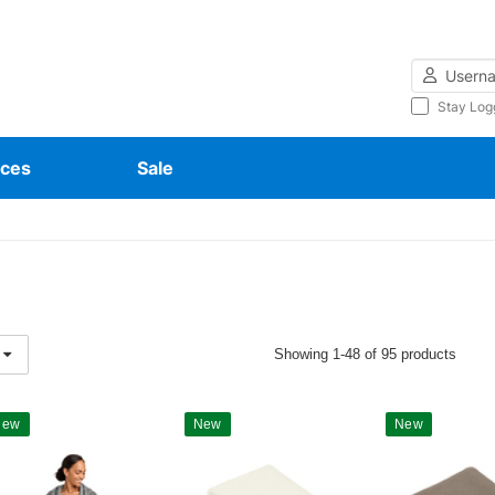
Username
Stay Log
ces
Sale
Showing 1-48 of 95 products
New
New
New