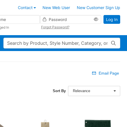
Contact
New Web User
New Customer Sign Up
Password
Log In
Forgot Password?
ged In
Search
Email Page
Sort By
Relevance