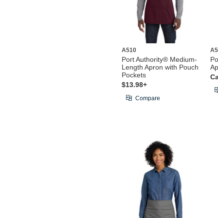
A510
A5
Port Authority® Medium-
Po
Length Apron with Pouch
Ap
Pockets
Ca
$13.98+
Compare