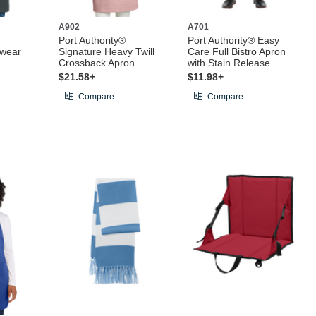
A902
A701
Port Authority®
Port Authority® Easy
kwear
Signature Heavy Twill
Care Full Bistro Apron
Crossback Apron
with Stain Release
$21.58+
$11.98+
Compare
Compare