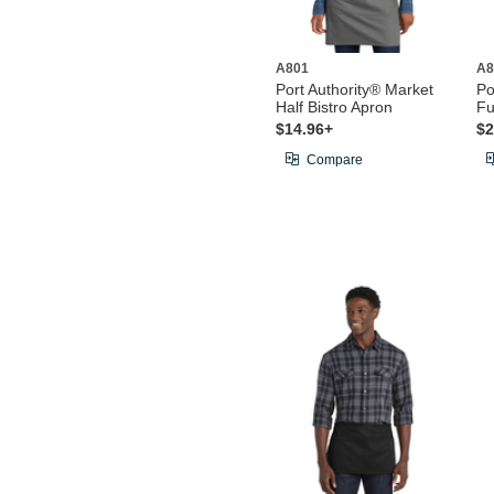
A801
A8
Port Authority® Market
Po
Half Bistro Apron
Fu
$14.96+
$2
Compare