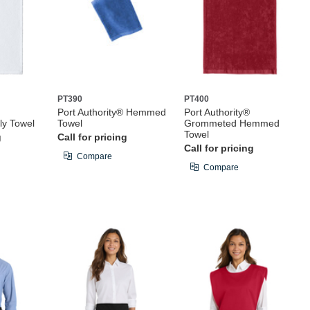
PT390
PT400
Port Authority® Hemmed
Port Authority®
ly Towel
Towel
Grommeted Hemmed
Towel
g
Call for pricing
Call for pricing
Compare
Compare