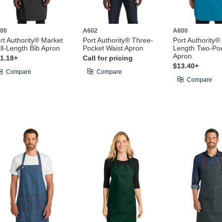
00
A602
A600
rt Authority® Market
Port Authority® Three-
Port Authority® 
ll-Length Bib Apron
Pocket Waist Apron
Length Two-Poc
Apron
1.18+
Call for pricing
$13.40+
Compare
Compare
Compare