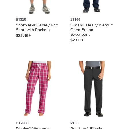
ST310
18400
Sport-Tek® Jersey Knit
Gildan® Heavy Blend™
Short with Pockets
Open Bottom
Sweatpant
$23.46+
$23.08+
DT2800
PT60
District® Women’s
Red Kap® Elastic