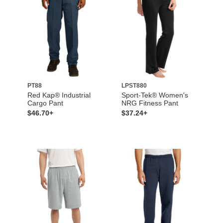
PT88
LPST880
Red Kap® Industrial
Sport-Tek® Women's
Cargo Pant
NRG Fitness Pant
$46.70+
$37.24+