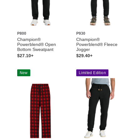
P800
P930
Champion®
Champion®
Powerblend® Open
Powerblend® Fleece
Bottom Sweatpant
Jogger
$27.10+
$29.40+
New
Limited Edition