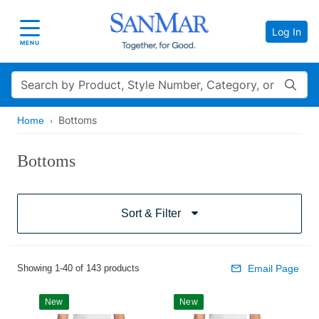
Log In
Toggle navigation
MENU
Search
Bottoms
Home
Bottoms
Sort & Filter
Showing 1-40 of 143 products
Email Page
New
New