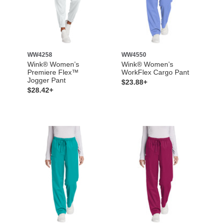
WW4258
WW4550
Wink® Women’s
Wink® Women’s
Premiere Flex™
WorkFlex Cargo Pant
Jogger Pant
$23.88+
$28.42+