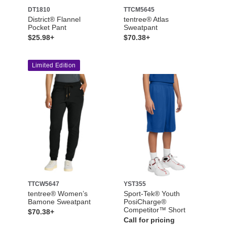
DT1810
TTCM5645
District® Flannel
tentree® Atlas
Pocket Pant
Sweatpant
$25.98+
$70.38+
Limited Edition
TTCW5647
YST355
tentree® Women’s
Sport-Tek® Youth
Bamone Sweatpant
PosiCharge®
Competitor™ Short
$70.38+
Call for pricing