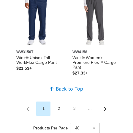
WW3150T
WW4158
Wink® Unisex Tall
Wink® Women’s
WorkFlex Cargo Pant
Premiere Flex™ Cargo
Pant
$21.53+
$27.33+
Back to Top
1
2
3
…
Products Per Page
40