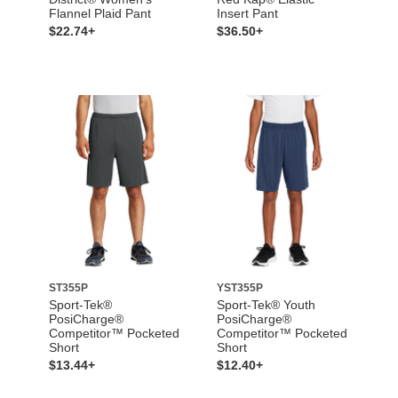
Flannel Plaid Pant
Insert Pant
$22.74+
$36.50+
ST355P
YST355P
Sport-Tek®
Sport-Tek® Youth
PosiCharge®
PosiCharge®
Competitor™ Pocketed
Competitor™ Pocketed
Short
Short
$13.44+
$12.40+