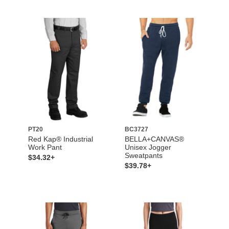
PT20
BC3727
Red Kap® Industrial
BELLA+CANVAS®
Work Pant
Unisex Jogger
Sweatpants
$34.32+
$39.78+