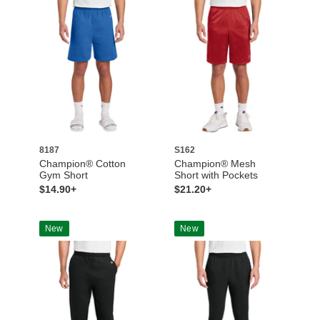
8187
S162
Champion® Cotton
Champion® Mesh
Gym Short
Short with Pockets
$14.90+
$21.20+
New
New