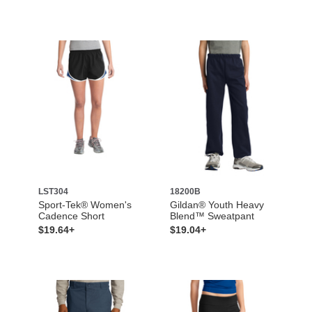
LST304
18200B
Sport-Tek® Women's
Gildan® Youth Heavy
Cadence Short
Blend™ Sweatpant
$19.64+
$19.04+