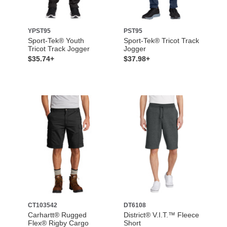
YPST95
PST95
Sport-Tek® Youth
Sport-Tek® Tricot Track
Tricot Track Jogger
Jogger
$35.74+
$37.98+
CT103542
DT6108
Carhartt® Rugged
District® V.I.T.™ Fleece
Flex® Rigby Cargo
Short