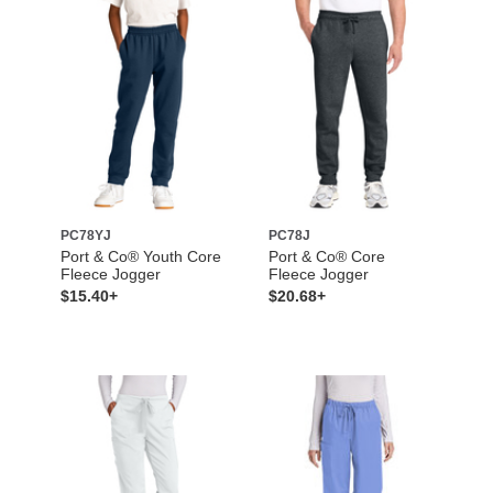
PC78YJ
PC78J
Port & Co® Youth Core
Port & Co® Core
Fleece Jogger
Fleece Jogger
$15.40+
$20.68+