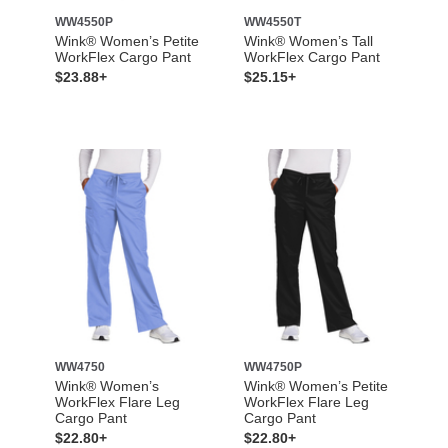
WW4550P
WW4550T
Wink® Women’s Petite
Wink® Women’s Tall
WorkFlex Cargo Pant
WorkFlex Cargo Pant
$23.88+
$25.15+
WW4750
WW4750P
Wink® Women’s
Wink® Women’s Petite
WorkFlex Flare Leg
WorkFlex Flare Leg
Cargo Pant
Cargo Pant
$22.80+
$22.80+