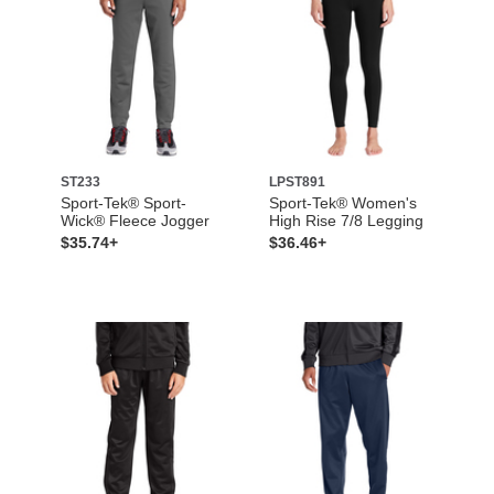
ST233
LPST891
Sport-Tek® Sport-
Sport-Tek® Women's
Wick® Fleece Jogger
High Rise 7/8 Legging
$35.74+
$36.46+