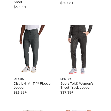
Short
$20.68+
$50.00+
DT6107
LPST95
District® V.I.T.™ Fleece
Sport-Tek® Women's
Jogger
Tricot Track Jogger
$26.88+
$37.98+