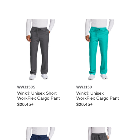
WW3150S
WW3150
Wink® Unisex Short
Wink® Unisex
WorkFlex Cargo Pant
WorkFlex Cargo Pant
$20.45+
$20.45+