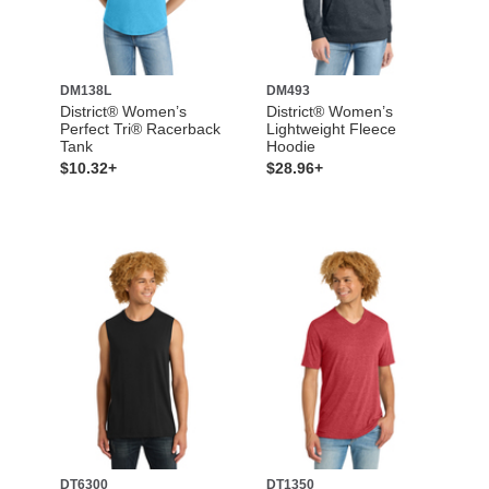
DM138L
DM493
District® Women’s
District® Women’s
Perfect Tri® Racerback
Lightweight Fleece
Tank
Hoodie
$10.32+
$28.96+
DT6300
DT1350