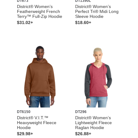
DT673
DT1390L
District® Women’s
District® Women’s
Featherweight French
Perfect Tri® Midi Long
Terry™ Full-Zip Hoodie
Sleeve Hoodie
$31.02+
$18.60+
DT6150
DT296
District® V.I.T.™
District® Women’s
Heavyweight Fleece
Lightweight Fleece
Hoodie
Raglan Hoodie
$29.98+
$26.88+