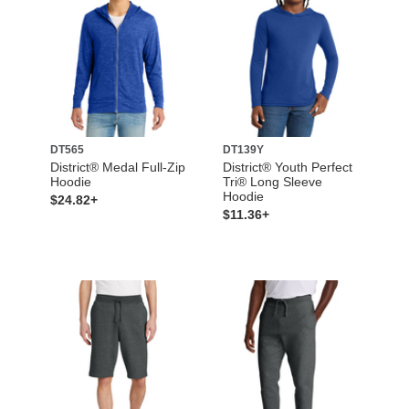
DT565
DT139Y
District® Medal Full-Zip
District® Youth Perfect
Hoodie
Tri® Long Sleeve
Hoodie
$24.82+
$11.36+