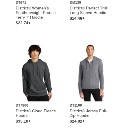
DT671
DM139
District® Women’s
District® Perfect Tri®
Featherweight French
Long Sleeve Hoodie
Terry™ Hoodie
$14.46+
$22.74+
DT7800
DT1100
District® Cloud Fleece
District® Jersey Full-
Hoodie
Zip Hoodie
$33.10+
$24.82+