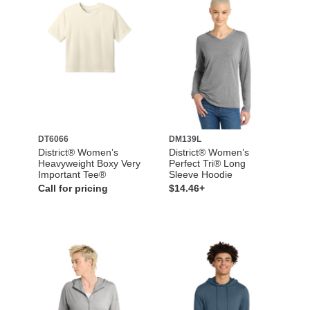
DT6066
DM139L
District® Women’s
District® Women’s
Heavyweight Boxy Very
Perfect Tri® Long
Important Tee®
Sleeve Hoodie
Call for pricing
$14.46+