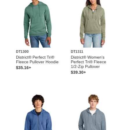
DT1300
DT1311
District® Perfect Tri®
District® Women’s
Fleece Pullover Hoodie
Perfect Tri® Fleece
1/2-Zip Pullover
$35.16+
$39.30+