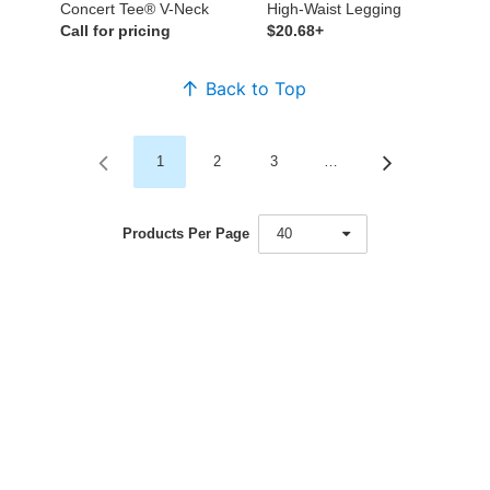
Concert Tee® V-Neck
High-Waist Legging
Call for pricing
$20.68+
Back to Top
1
2
3
…
Products Per Page
40