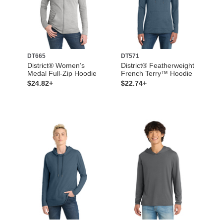
DT665
DT571
District® Women’s
District® Featherweight
Medal Full-Zip Hoodie
French Terry™ Hoodie
$24.82+
$22.74+