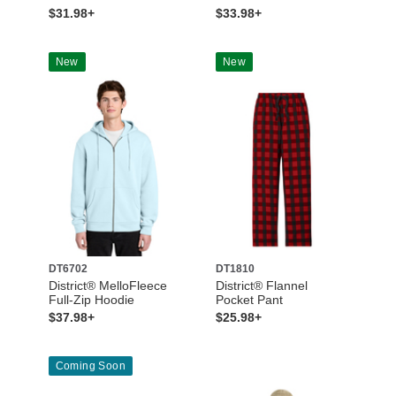
$31.98+
$33.98+
New
New
DT6702
DT1810
District® MelloFleece
District® Flannel
Full-Zip Hoodie
Pocket Pant
$37.98+
$25.98+
Coming Soon