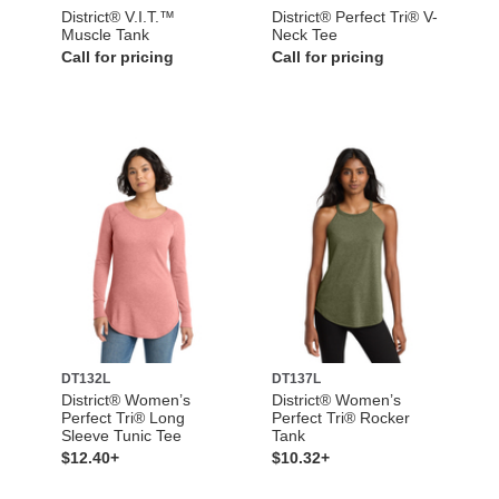
District® V.I.T.™
District® Perfect Tri® V-
Muscle Tank
Neck Tee
Call for pricing
Call for pricing
DT132L
DT137L
District® Women’s
District® Women’s
Perfect Tri® Long
Perfect Tri® Rocker
Sleeve Tunic Tee
Tank
$12.40+
$10.32+