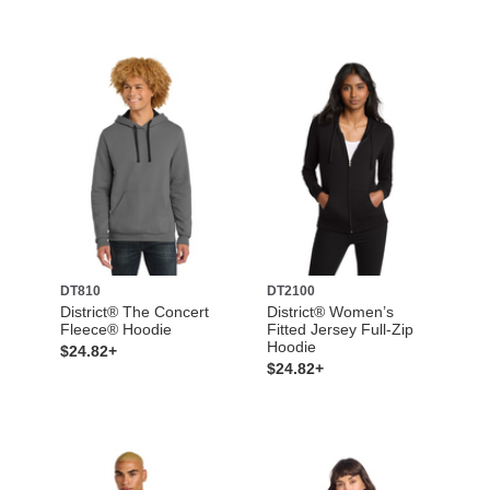
DT810
DT2100
District® The Concert
District® Women’s
Fleece® Hoodie
Fitted Jersey Full-Zip
Hoodie
$24.82+
$24.82+