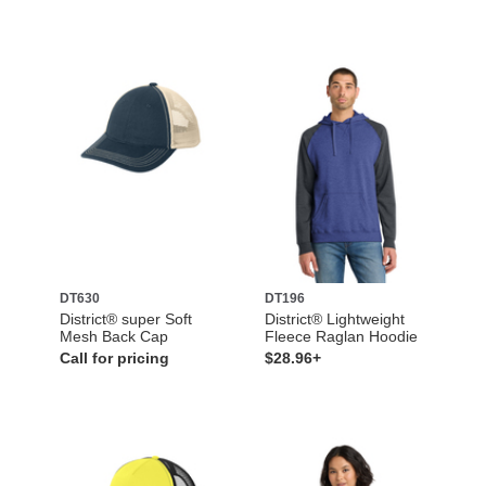
DT630
DT196
District® super Soft
District® Lightweight
Mesh Back Cap
Fleece Raglan Hoodie
Call for pricing
$28.96+