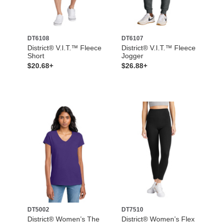
DT6108
DT6107
District® V.I.T.™ Fleece
District® V.I.T.™ Fleece
Short
Jogger
$20.68+
$26.88+
DT5002
DT7510
District® Women’s The
District® Women’s Flex