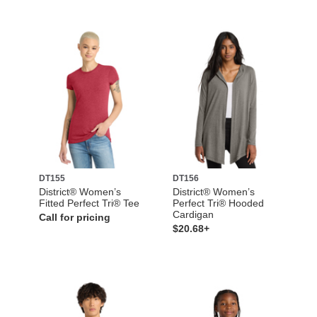
DT155
DT156
District® Women’s
District® Women’s
Fitted Perfect Tri® Tee
Perfect Tri® Hooded
Cardigan
Call for pricing
$20.68+