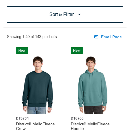
Sort & Filter
Showing 1-40 of 143 products
Email Page
New
New
DT6704
DT6700
District® MelloFleece
District® MelloFleece
Crew
Hoodie