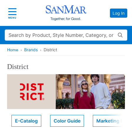
Log In
Toggle navigation
MENU
Search
Brands
District
Home
District
E-Catalog
Color Guide
Marketing Mater