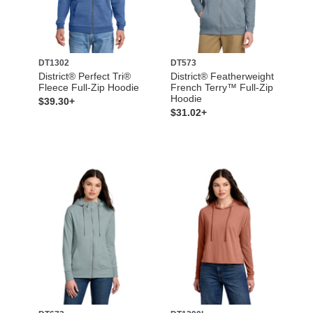
DT1302
DT573
District® Perfect Tri®
District® Featherweight
Fleece Full-Zip Hoodie
French Terry™ Full-Zip
Hoodie
$39.30+
$31.02+