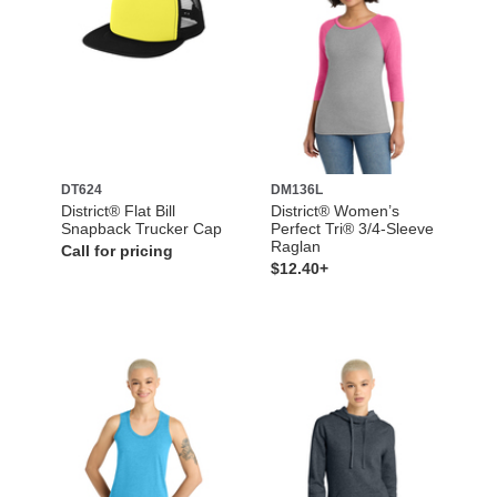
DT624
DM136L
District® Flat Bill
District® Women’s
Snapback Trucker Cap
Perfect Tri® 3/4-Sleeve
Raglan
Call for pricing
$12.40+