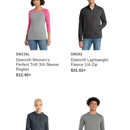
DM136L
DM392
District® Women’s
District® Lightweight
Perfect Tri® 3/4-Sleeve
Fleece 1/4-Zip
Raglan
$31.02+
$12.40+