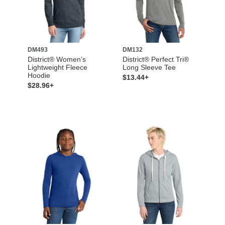
DM493
DM132
District® Women’s
District® Perfect Tri®
Lightweight Fleece
Long Sleeve Tee
Hoodie
$13.44+
$28.96+