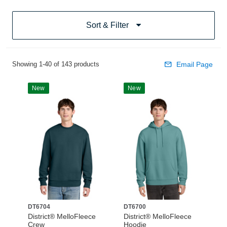
Sort & Filter
Showing 1-40 of 143 products
Email Page
New
New
DT6704
DT6700
District® MelloFleece
District® MelloFleece
Crew
Hoodie