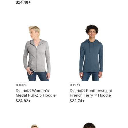
$14.46+
DT665
DT571
District® Women’s
District® Featherweight
Medal Full-Zip Hoodie
French Terry™ Hoodie
$24.82+
$22.74+