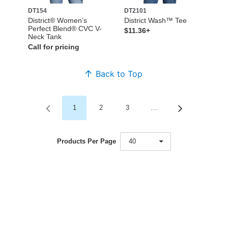
DT154
DT2101
District® Women’s
District Wash™ Tee
Perfect Blend® CVC V-
$11.36+
Neck Tank
Call for pricing
Back to Top
1
2
3
…
Products Per Page
40