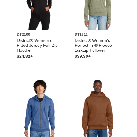
DT2100
DT1311
District® Women’s
District® Women’s
Fitted Jersey Full-Zip
Perfect Tri® Fleece
Hoodie
1/2-Zip Pullover
$24.82+
$39.30+