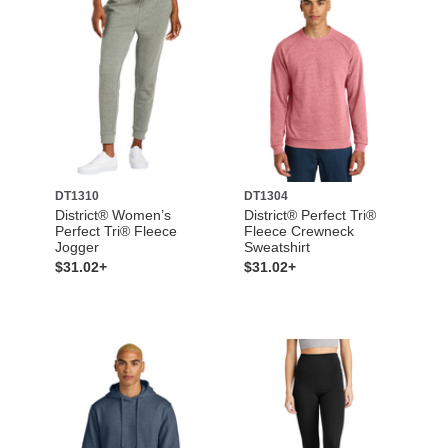
DT1310
DT1304
District® Women’s
District® Perfect Tri®
Perfect Tri® Fleece
Fleece Crewneck
Jogger
Sweatshirt
$31.02+
$31.02+