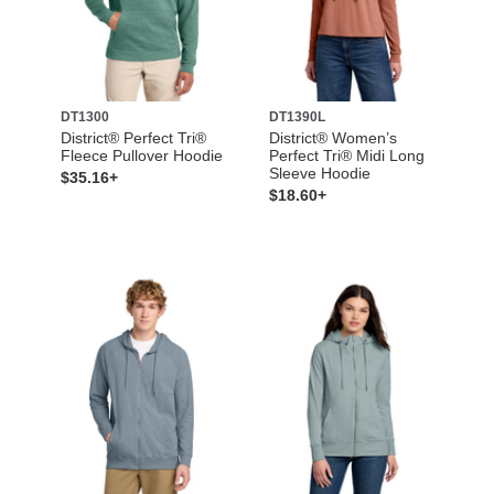
DT1300
DT1390L
District® Perfect Tri®
District® Women’s
Fleece Pullover Hoodie
Perfect Tri® Midi Long
Sleeve Hoodie
$35.16+
$18.60+