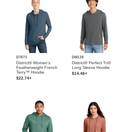
DT671
DM139
District® Women’s
District® Perfect Tri®
Featherweight French
Long Sleeve Hoodie
Terry™ Hoodie
$14.46+
$22.74+