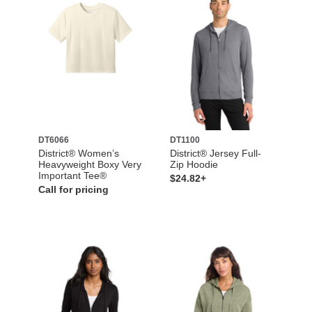
DT6066
DT1100
District® Women’s
District® Jersey Full-
Heavyweight Boxy Very
Zip Hoodie
Important Tee®
$24.82+
Call for pricing