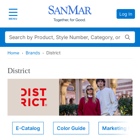
Log In
Toggle navigation
MENU
Search
Brands
District
Home
District
E-Catalog
Color Guide
Marketing Mater