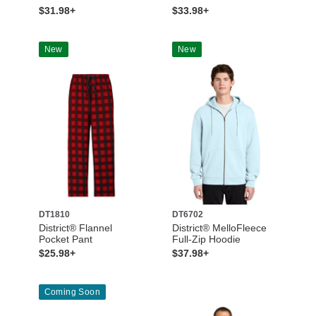
$31.98+
$33.98+
New
New
DT1810
DT6702
District® Flannel
District® MelloFleece
Pocket Pant
Full-Zip Hoodie
$25.98+
$37.98+
Coming Soon