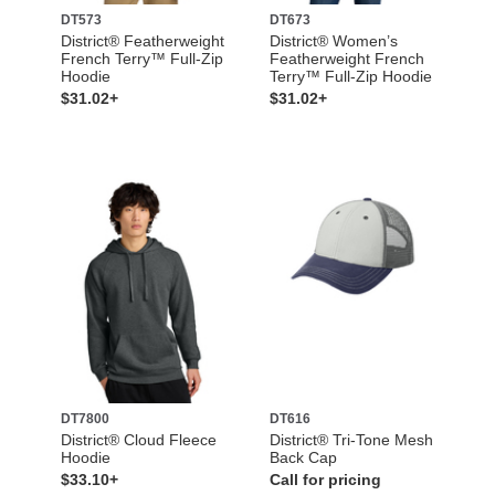
DT573
DT673
District® Featherweight
District® Women’s
French Terry™ Full-Zip
Featherweight French
Hoodie
Terry™ Full-Zip Hoodie
$31.02+
$31.02+
DT7800
DT616
District® Cloud Fleece
District® Tri-Tone Mesh
Hoodie
Back Cap
$33.10+
Call for pricing