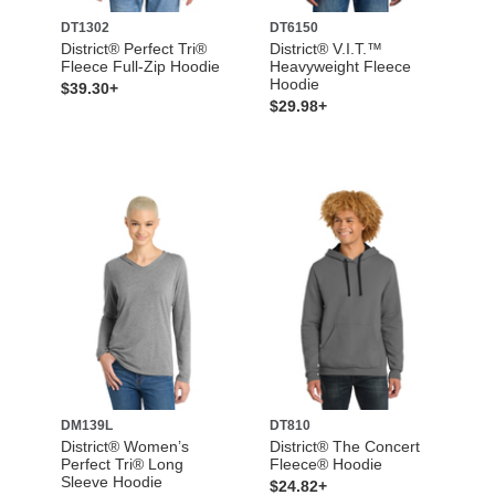
DT1302
DT6150
District® Perfect Tri®
District® V.I.T.™
Fleece Full-Zip Hoodie
Heavyweight Fleece
Hoodie
$39.30+
$29.98+
DM139L
DT810
District® Women’s
District® The Concert
Perfect Tri® Long
Fleece® Hoodie
Sleeve Hoodie
$24.82+