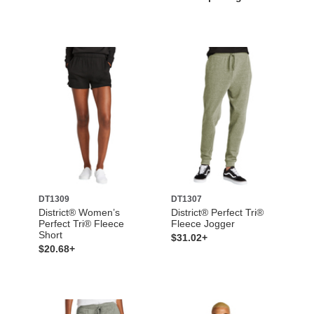
DT1309
DT1307
District® Women’s
District® Perfect Tri®
Perfect Tri® Fleece
Fleece Jogger
Short
$31.02+
$20.68+