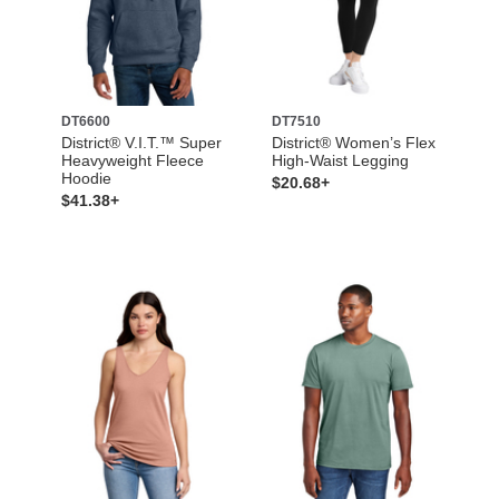
DT6600
DT7510
District® V.I.T.™ Super
District® Women’s Flex
Heavyweight Fleece
High-Waist Legging
Hoodie
$20.68+
$41.38+