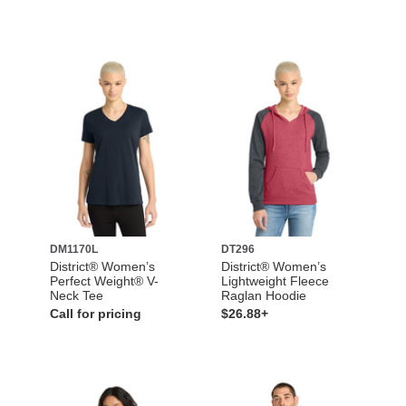
DM1170L
DT296
District® Women’s
District® Women’s
Perfect Weight® V-
Lightweight Fleece
Neck Tee
Raglan Hoodie
Call for pricing
$26.88+