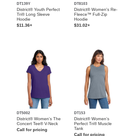
DT139Y
DT8103
District® Youth Perfect
District® Women's Re-
Tri® Long Sleeve
Fleece™ Full-Zip
Hoodie
Hoodie
$11.36+
$31.02+
DT5002
DT153
District® Women’s The
District® Women’s
Concert Tee® V-Neck
Perfect Tri® Muscle
Tank
Call for pricing
Call for pricing