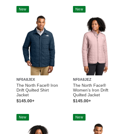
New
New
NF0A8JEX
NF0A8JEZ
The North Face® Iron
The North Face®
Drift Quilted Shirt
Women’s Iron Drift
Jacket
Quilted Jacket
$145.00+
$145.00+
New
New