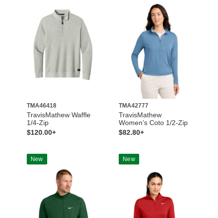
TMA46418
TMA42777
TravisMathew Waffle
TravisMathew
1/4-Zip
Women’s Coto 1/2-Zip
$120.00+
$82.80+
New
New