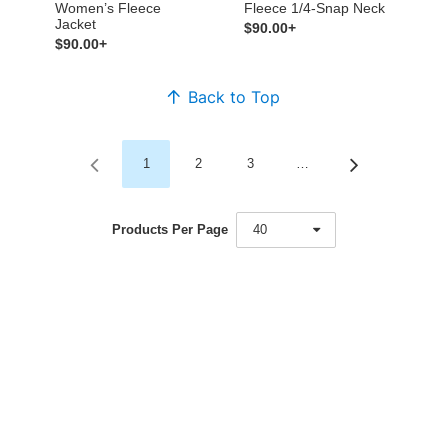
Women’s Fleece
Fleece 1/4-Snap Neck
Jacket
$90.00+
$90.00+
Back to Top
1
2
3
…
Products Per Page
40