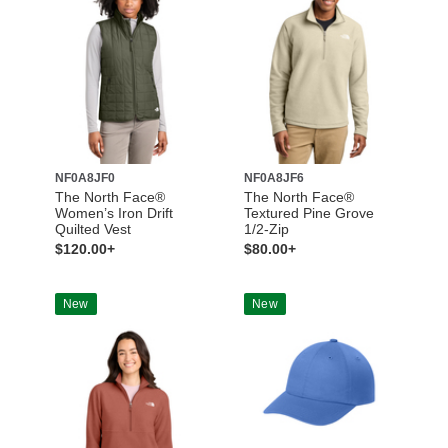
NF0A8JF0
NF0A8JF6
The North Face®
The North Face®
Women’s Iron Drift
Textured Pine Grove
Quilted Vest
1/2-Zip
$120.00+
$80.00+
New
New