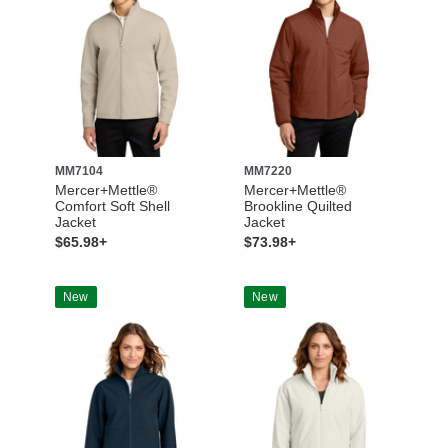
MM7104
MM7220
Mercer+Mettle®
Mercer+Mettle®
Comfort Soft Shell
Brookline Quilted
Jacket
Jacket
$65.98+
$73.98+
New
New