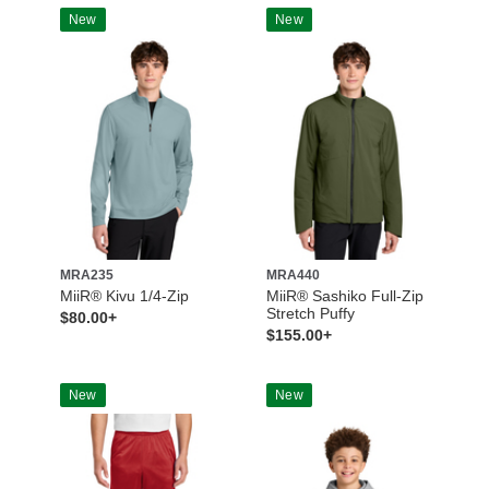
New
New
MRA235
MRA440
MiiR® Kivu 1/4-Zip
MiiR® Sashiko Full-Zip
Stretch Puffy
$80.00+
$155.00+
New
New