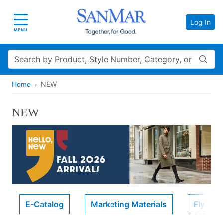
Log In
Toggle navigation
MENU
Search
NEW
Home
NEW
E-Catalog
Marketing Materials
Flyers