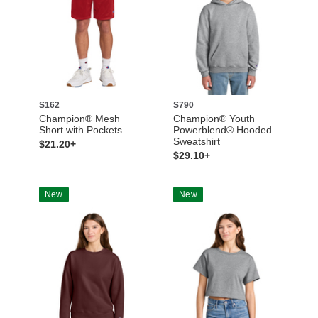
S162
S790
Champion® Mesh
Champion® Youth
Short with Pockets
Powerblend® Hooded
Sweatshirt
$21.20+
$29.10+
New
New