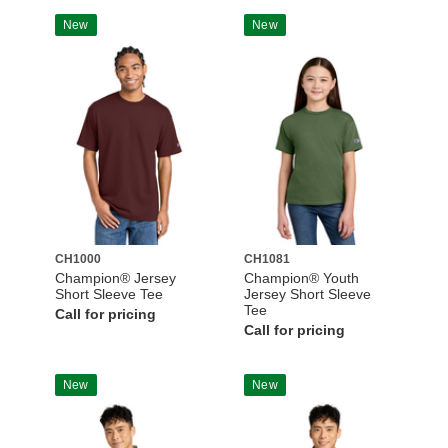
New
New
CH1000
CH1081
Champion® Jersey
Champion® Youth
Short Sleeve Tee
Jersey Short Sleeve
Tee
Call for pricing
Call for pricing
New
New