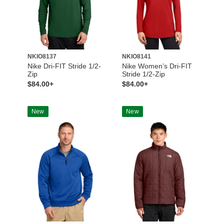
NKIO8137
NKIO8141
Nike Dri-FIT Stride 1/2-
Nike Women’s Dri-FIT
Zip
Stride 1/2-Zip
$84.00+
$84.00+
New
New