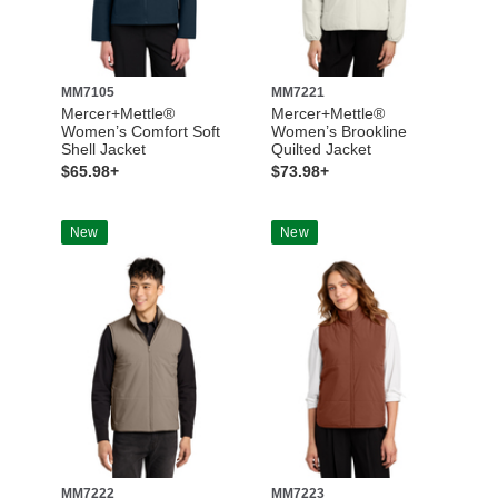
MM7105
MM7221
Mercer+Mettle®
Mercer+Mettle®
Women’s Comfort Soft
Women’s Brookline
Shell Jacket
Quilted Jacket
$65.98+
$73.98+
New
New
MM7222
MM7223