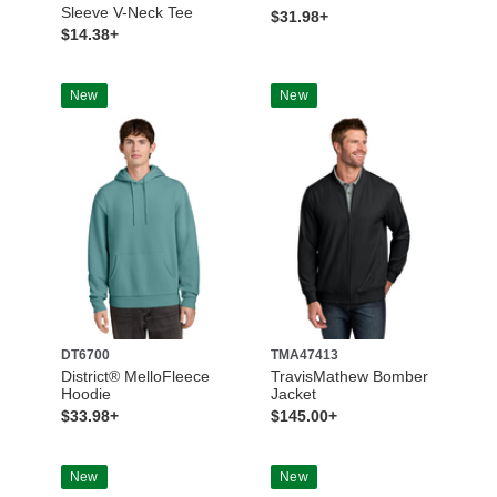
Sleeve V-Neck Tee
$31.98+
$14.38+
New
New
DT6700
TMA47413
District® MelloFleece
TravisMathew Bomber
Hoodie
Jacket
$33.98+
$145.00+
New
New