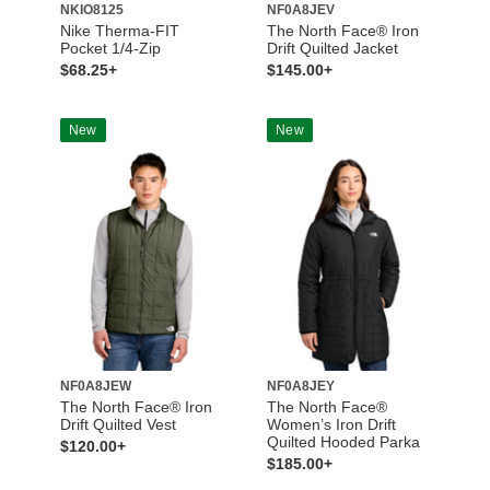
NKIO8125
NF0A8JEV
Nike Therma-FIT
The North Face® Iron
Pocket 1/4-Zip
Drift Quilted Jacket
$68.25+
$145.00+
New
New
NF0A8JEW
NF0A8JEY
The North Face® Iron
The North Face®
Drift Quilted Vest
Women’s Iron Drift
Quilted Hooded Parka
$120.00+
$185.00+