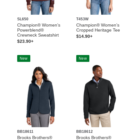
SL650
T453W
Champion® Women’s
Champion® Women’s
Powerblend®
Cropped Heritage Tee
Crewneck Sweatshirt
$14.90+
$23.90+
New
New
BB18611
BB18612
Brooks Brothers®
Brooks Brothers®