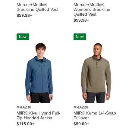
Mercer+Mettle®
Mercer+Mettle®
Brookline Quilted Vest
Women’s Brookline
Quilted Vest
$59.98+
$59.98+
New
New
MRA230
MRA220
MiiR® Kivu Hybrid Full-
MiiR® Kumo 1/4-Snap
Zip Hooded Jacket
Pullover
$115.00+
$90.00+