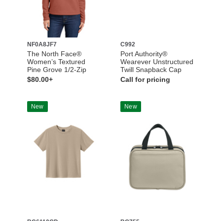
NF0A8JF7
C992
The North Face®
Port Authority®
Women’s Textured
Wearever Unstructured
Pine Grove 1/2-Zip
Twill Snapback Cap
$80.00+
Call for pricing
New
New