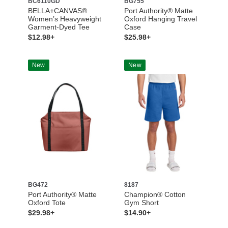
BC6110GD
BG755
BELLA+CANVAS®
Port Authority® Matte
Women’s Heavyweight
Oxford Hanging Travel
Garment-Dyed Tee
Case
$12.98+
$25.98+
New
New
BG472
8187
Port Authority® Matte
Champion® Cotton
Oxford Tote
Gym Short
$29.98+
$14.90+