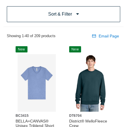
Sort & Filter
Showing 1-40 of 209 products
Email Page
New
New
BC3415
DT6704
BELLA+CANVAS®
District® MelloFleece
Unisex Triblend Short
Crew