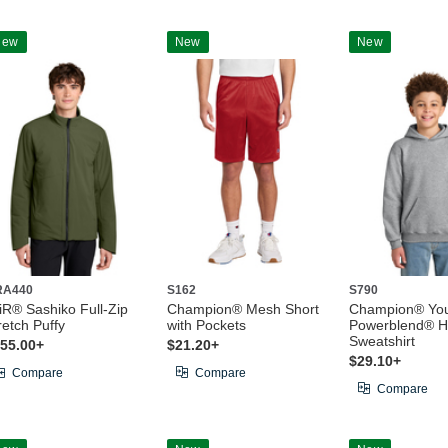
New
New
New
RA440
S162
S790
iR® Sashiko Full-Zip
Champion® Mesh Short
Champion® Yo
retch Puffy
with Pockets
Powerblend® 
Sweatshirt
55.00+
$21.20+
$29.10+
Compare
Compare
Compare