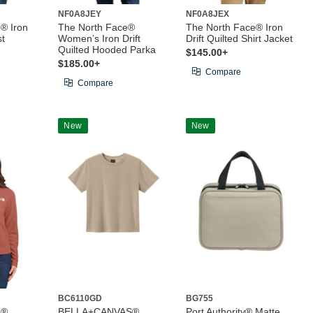
NF0A8JEY
NF0A8JEX
® Iron
The North Face®
The North Face® Iron
st
Women’s Iron Drift
Drift Quilted Shirt Jacket
Quilted Hooded Parka
$145.00+
$185.00+
Compare
Compare
New
New
BC6110GD
BG755
e®
BELLA+CANVAS®
Port Authority® Matte