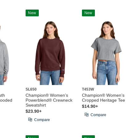
New
New
SL650
T453W
uth
Champion® Women’s
Champion® Women’s
Hooded
Powerblend® Crewneck
Cropped Heritage Tee
Sweatshirt
$14.90+
$23.90+
Compare
Compare