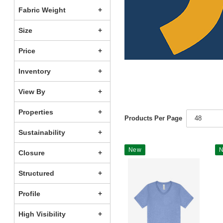
Fabric Weight
Size
Price
Inventory
View By
Properties
Products Per Page
48
Sustainability
New
Closure
Structured
Profile
High Visibility