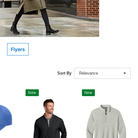
Flyers
Sort By
Relevance
New
New