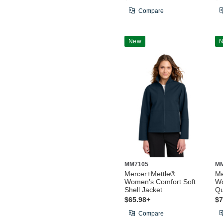
Compare
New
MM7105
M
Mercer+Mettle®
Me
Women’s Comfort Soft
Wo
Shell Jacket
Qu
$65.98+
$7
Compare