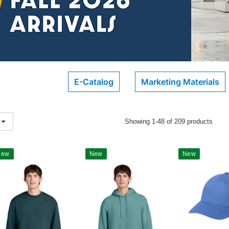
E-Catalog
Marketing Materials
Showing 1-48 of 209 products
New
New
New