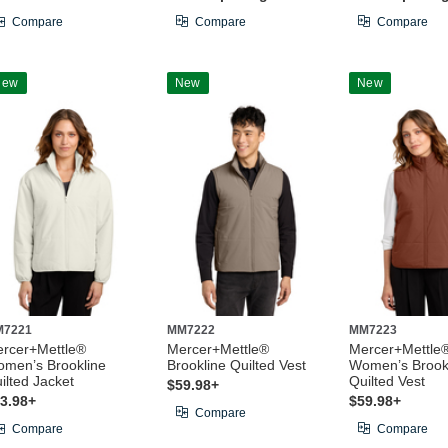
Compare
Compare
Compare
New
New
New
M7221
MM7222
MM7223
rcer+Mettle®
Mercer+Mettle®
Mercer+Mettle
men’s Brookline
Brookline Quilted Vest
Women’s Brook
ilted Jacket
Quilted Vest
$59.98+
3.98+
$59.98+
Compare
Compare
Compare