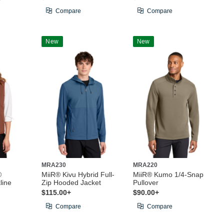
Compare
Compare
New
New
MRA230
MRA220
®
MiiR® Kivu Hybrid Full-
MiiR® Kumo 1/4-Snap
line
Zip Hooded Jacket
Pullover
$115.00+
$90.00+
Compare
Compare