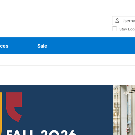
Username
Stay Log
ces
Sale