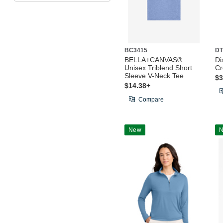
BC3415
DT
BELLA+CANVAS®
Di
Unisex Triblend Short
C
Sleeve V-Neck Tee
$3
$14.38+
Compare
New