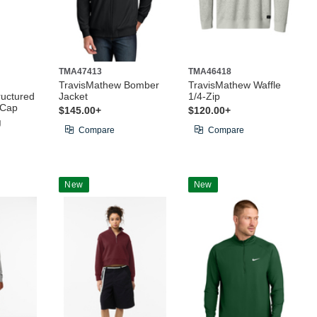
TMA47413
TMA46418
TravisMathew Bomber
TravisMathew Waffle
uctured
Jacket
1/4-Zip
 Cap
$145.00+
$120.00+
g
Compare
Compare
New
New