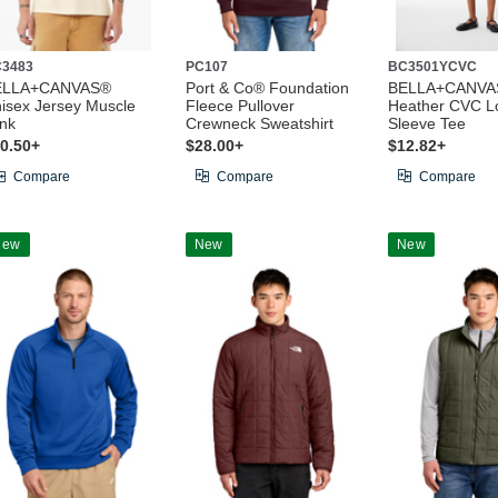
3483
PC107
BC3501YCVC
ELLA+CANVAS®
Port & Co® Foundation
BELLA+CANVAS
isex Jersey Muscle
Fleece Pullover
Heather CVC L
nk
Crewneck Sweatshirt
Sleeve Tee
0.50+
$28.00+
$12.82+
Compare
Compare
Compare
New
New
New