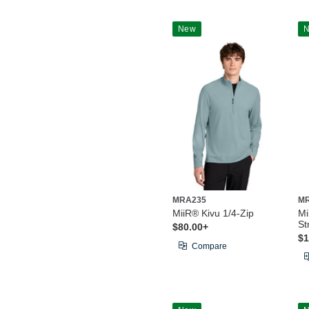
New
MRA235
M
MiiR® Kivu 1/4-Zip
Mi
St
$80.00+
$1
Compare