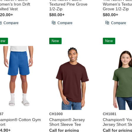
men’s Iron Drift
Textured Pine Grove
Women’s Textu
ilted Vest
1/2-Zip
Grove 1/2-Zip
20.00+
$80.00+
$80.00+
Compare
Compare
Compare
New
New
New
87
CH1000
CH1081
ampion® Cotton Gym
Champion® Jersey
Champion® Yo
ort
Short Sleeve Tee
Jersey Short S
4.90+
Call for pricing
Call for pricin