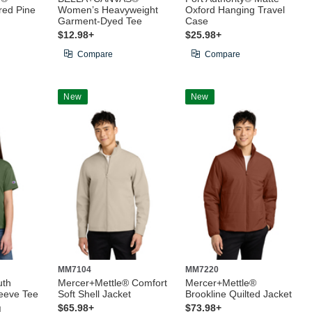
red Pine
Women’s Heavyweight
Oxford Hanging Travel
Garment-Dyed Tee
Case
$12.98+
$25.98+
Compare
Compare
New
New
MM7104
MM7220
uth
Mercer+Mettle® Comfort
Mercer+Mettle®
leeve Tee
Soft Shell Jacket
Brookline Quilted Jacket
g
$65.98+
$73.98+