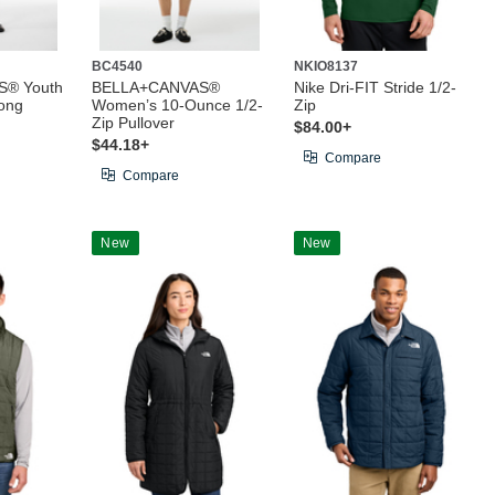
BC4540
NKIO8137
® Youth
BELLA+CANVAS®
Nike Dri-FIT Stride 1/2-
ong
Women’s 10-Ounce 1/2-
Zip
Zip Pullover
$84.00+
$44.18+
Compare
Compare
New
New