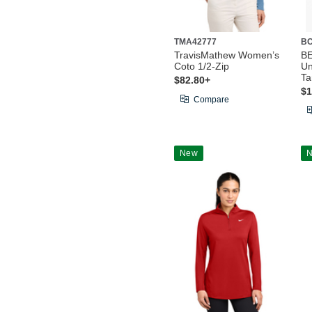
TMA42777
BC
TravisMathew Women’s
B
Coto 1/2-Zip
Un
Ta
$82.80+
$1
Compare
New