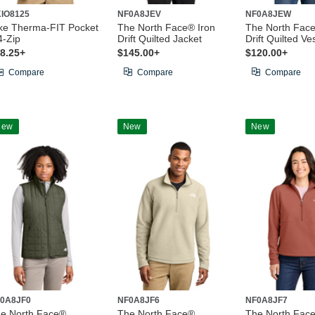
IO8125
NF0A8JEV
NF0A8JEW
ke Therma-FIT Pocket
The North Face® Iron
The North Face
4-Zip
Drift Quilted Jacket
Drift Quilted Ve
8.25+
$145.00+
$120.00+
Compare
Compare
Compare
New
New
New
0A8JF0
NF0A8JF6
NF0A8JF7
e North Face®
The North Face®
The North Fac