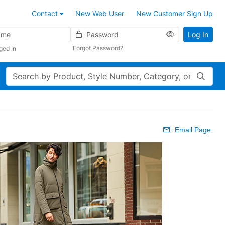
Contact
New Web User
New Customer Sign Up
Password
Log In
Forgot Password?
ged In
Search
Email Page