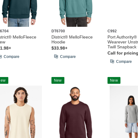
6704
DT6700
C992
strict® MelloFleece
District® MelloFleece
Port Authority®
rew
Hoodie
Wearever Unstr
Twill Snapback
1.98+
$33.98+
Call for pricin
Compare
Compare
Compare
New
New
New