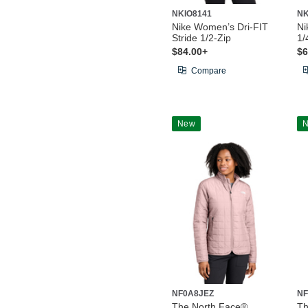
NKIO8141
NK
Nike Women’s Dri-FIT
Ni
Stride 1/2-Zip
1/
$84.00+
$6
Compare
New
NF0A8JEZ
NF
The North Face®
Th