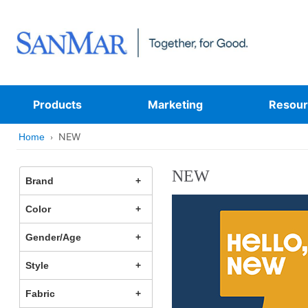
Products
Marketing
Resour
NEW
Home
NEW
Brand
Color
Gender/Age
Style
Fabric