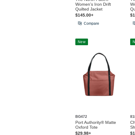
Women’s Iron Drift
Wo
Quilted Jacket
Qu
$145.00+
$1
Compare
New
BG472
81
Port Authority® Matte
Ch
Oxford Tote
Sh
$29.98+
$1