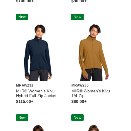
$100.00+
$90.00+
New
New
MRAW231
MRAW235
MiiR® Women’s Kivu
MiiR® Women’s Kivu
Hybrid Full-Zip Jacket
1/4-Zip
$115.00+
$80.00+
New
New