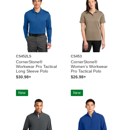
CS452LS
CS453
CornerStone®
CornerStone®
Workwear Pro Tactical
Women’s Workwear
Long Sleeve Polo
Pro Tactical Polo
$30.98+
$26.98+
New
New