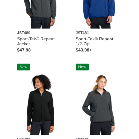
JST480
JST481
Sport-Tek® Repeat
Sport-Tek® Repeat
Jacket
1/2-Zip
$47.98+
$43.98+
New
New