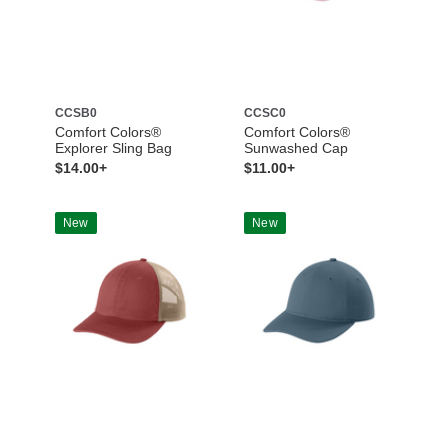
CCSB0
CCSC0
Comfort Colors®
Comfort Colors®
Explorer Sling Bag
Sunwashed Cap
$14.00+
$11.00+
New
New