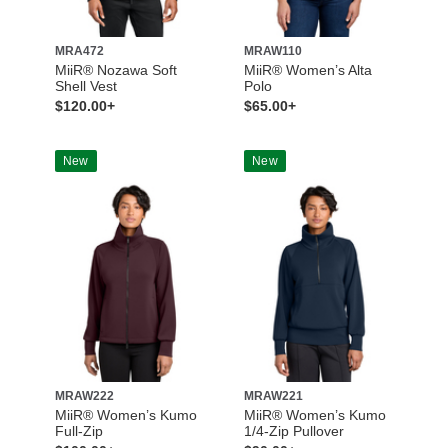
MRA472
MRAW110
MiiR® Nozawa Soft
MiiR® Women’s Alta
Shell Vest
Polo
$120.00+
$65.00+
New
New
MRAW222
MRAW221
MiiR® Women’s Kumo
MiiR® Women’s Kumo
Full-Zip
1/4-Zip Pullover