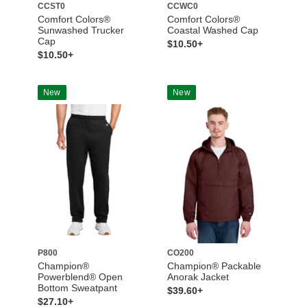
CCST0
CCWC0
Comfort Colors®
Comfort Colors®
Sunwashed Trucker
Coastal Washed Cap
Cap
$10.50+
$10.50+
New
New
P800
CO200
Champion®
Champion® Packable
Powerblend® Open
Anorak Jacket
Bottom Sweatpant
$39.60+
$27.10+