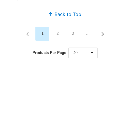
Back to Top
1
2
3
…
Products Per Page
40