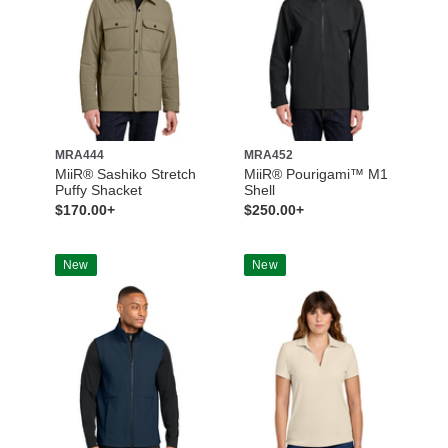
MRA444
MRA452
MiiR® Sashiko Stretch
MiiR® Pourigami™ M1
Puffy Shacket
Shell
$170.00+
$250.00+
New
New