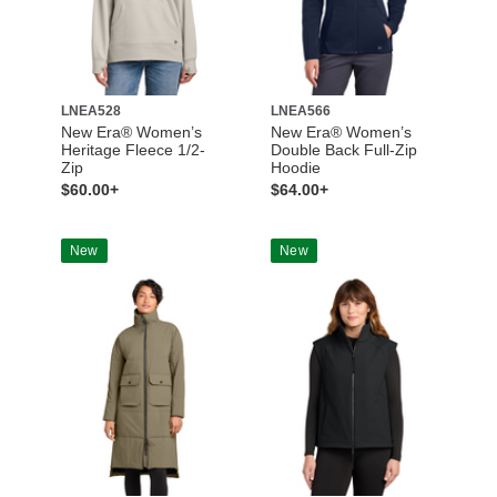
LNEA528
LNEA566
New Era® Women’s
New Era® Women’s
Heritage Fleece 1/2-
Double Back Full-Zip
Zip
Hoodie
$60.00+
$64.00+
New
New