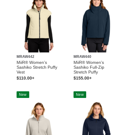
MRAW442
MRAW440
MiiR® Women’s
MiiR® Women’s
Sashiko Stretch Puffy
Sashiko Full-Zip
Vest
Stretch Puffy
$110.00+
$155.00+
New
New