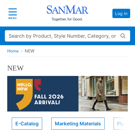
Log In
Toggle navigation
MENU
Search
NEW
Home
NEW
E-Catalog
Marketing Materials
Flyers