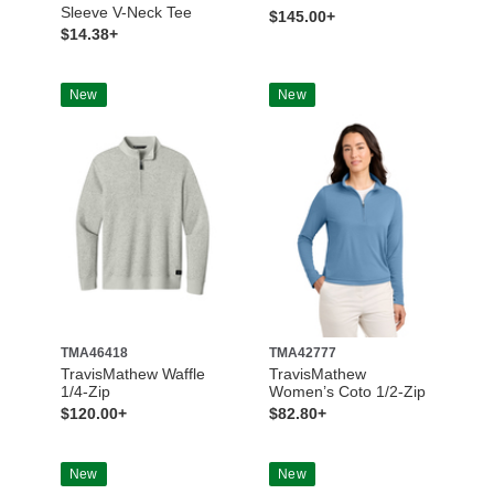
Sleeve V-Neck Tee
$145.00+
$14.38+
New
New
TMA46418
TMA42777
TravisMathew Waffle
TravisMathew
1/4-Zip
Women’s Coto 1/2-Zip
$120.00+
$82.80+
New
New