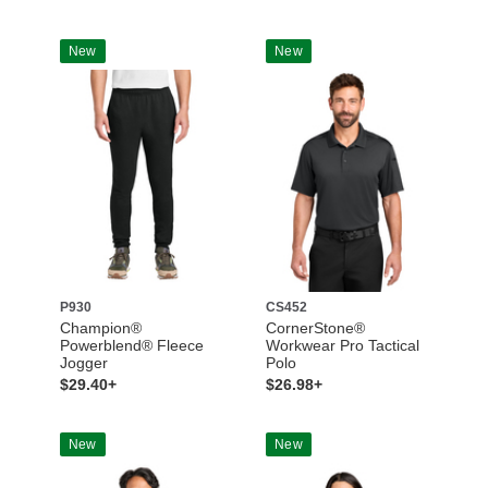
New
New
P930
CS452
Champion®
CornerStone®
Powerblend® Fleece
Workwear Pro Tactical
Jogger
Polo
$29.40+
$26.98+
New
New