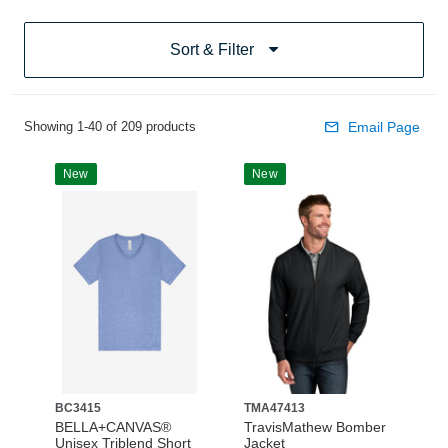
Sort & Filter
Showing 1-40 of 209 products
Email Page
New
New
BC3415
TMA47413
BELLA+CANVAS®
TravisMathew Bomber
Unisex Triblend Short
Jacket