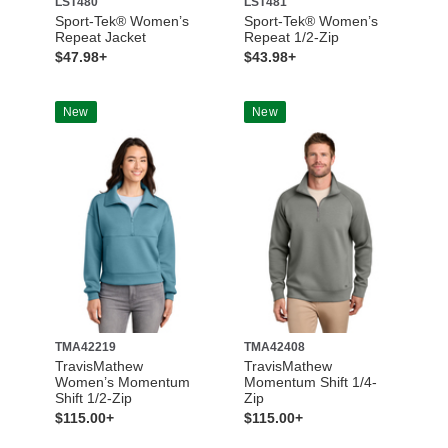
LST480
LST481
Sport-Tek® Women’s
Sport-Tek® Women’s
Repeat Jacket
Repeat 1/2-Zip
$47.98+
$43.98+
New
New
TMA42219
TMA42408
TravisMathew
TravisMathew
Women’s Momentum
Momentum Shift 1/4-
Shift 1/2-Zip
Zip
$115.00+
$115.00+