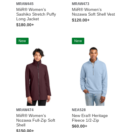
MRAW445
MRAW473
MiiR® Women’s
MiiR® Women’s
Sashiko Stretch Puffy
Nozawa Soft Shell Vest
Long Jacket
$120.00+
$180.00+
New
New
MRAW474
NEA528
MiiR® Women’s
New Era® Heritage
Nozawa Full-Zip Soft
Fleece 1/2-Zip
Shell
$60.00+
$150.00+