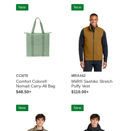
New
New
CCNT0
MRA442
Comfort Colors®
MiiR® Sashiko Stretch
Nomad Carry-All Bag
Puffy Vest
$48.50+
$110.00+
New
New