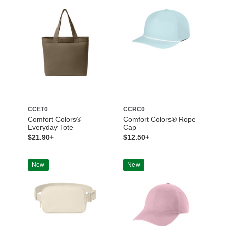
CCET0
CCRC0
Comfort Colors®
Comfort Colors® Rope
Everyday Tote
Cap
$21.90+
$12.50+
New
New