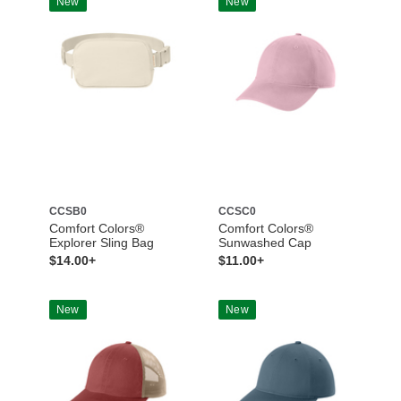
New
New
CCSB0
CCSC0
Comfort Colors®
Comfort Colors®
Explorer Sling Bag
Sunwashed Cap
$14.00+
$11.00+
New
New