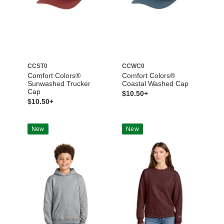
CCST0
CCWC0
Comfort Colors®
Comfort Colors®
Sunwashed Trucker
Coastal Washed Cap
Cap
$10.50+
$10.50+
New
New