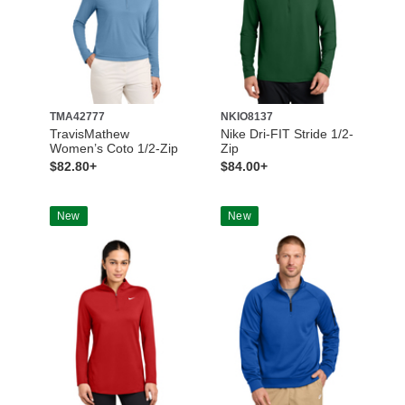
TMA42777
NKIO8137
TravisMathew
Nike Dri-FIT Stride 1/2-
Women’s Coto 1/2-Zip
Zip
$82.80+
$84.00+
New
New