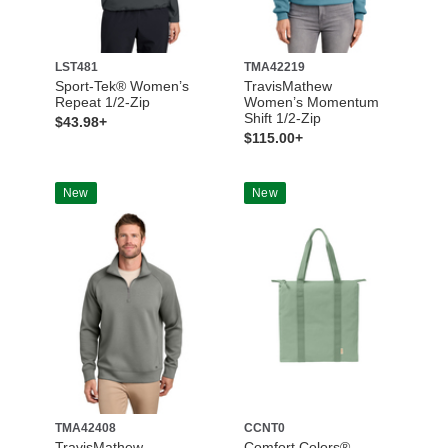
LST481
TMA42219
Sport-Tek® Women’s
TravisMathew
Repeat 1/2-Zip
Women’s Momentum
Shift 1/2-Zip
$43.98+
$115.00+
New
New
TMA42408
CCNT0
TravisMathew
Comfort Colors®