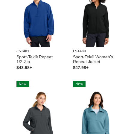
JST481
LST480
Sport-Tek® Repeat
Sport-Tek® Women’s
1/2-Zip
Repeat Jacket
$43.98+
$47.98+
New
New