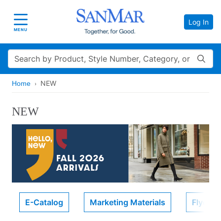
Log In
Toggle navigation
MENU
Search
NEW
Home
NEW
E-Catalog
Marketing Materials
Flyers