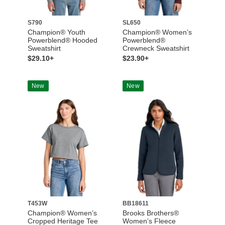
S790
SL650
Champion® Youth
Champion® Women’s
Powerblend® Hooded
Powerblend®
Sweatshirt
Crewneck Sweatshirt
$29.10+
$23.90+
New
New
T453W
BB18611
Champion® Women’s
Brooks Brothers®
Cropped Heritage Tee
Women’s Fleece