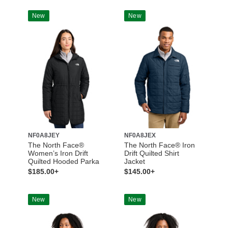
New
New
NF0A8JEY
NF0A8JEX
The North Face®
The North Face® Iron
Women’s Iron Drift
Drift Quilted Shirt
Quilted Hooded Parka
Jacket
$185.00+
$145.00+
New
New