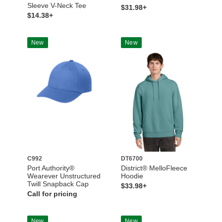
Sleeve V-Neck Tee
$31.98+
$14.38+
New
New
C992
DT6700
Port Authority®
District® MelloFleece
Wearever Unstructured
Hoodie
Twill Snapback Cap
$33.98+
Call for pricing
New
New