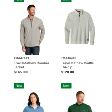
TMA47413
TMA46418
TravisMathew Bomber
TravisMathew Waffle
Jacket
1/4-Zip
$145.00+
$120.00+
New
New