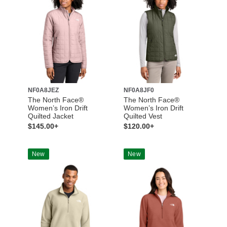
NF0A8JEZ
NF0A8JF0
The North Face®
The North Face®
Women’s Iron Drift
Women’s Iron Drift
Quilted Jacket
Quilted Vest
$145.00+
$120.00+
New
New