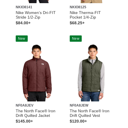
NKIO8141
NKIO8125
Nike Women’s Dri-FIT
Nike Therma-FIT
Stride 1/2-Zip
Pocket 1/4-Zip
$84.00+
$68.25+
New
New
NF0A8JEV
NF0A8JEW
The North Face® Iron
The North Face® Iron
Drift Quilted Jacket
Drift Quilted Vest
$145.00+
$120.00+