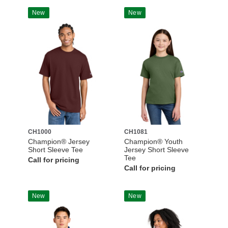
New
New
CH1000
CH1081
Champion® Jersey
Champion® Youth
Short Sleeve Tee
Jersey Short Sleeve
Tee
Call for pricing
Call for pricing
New
New