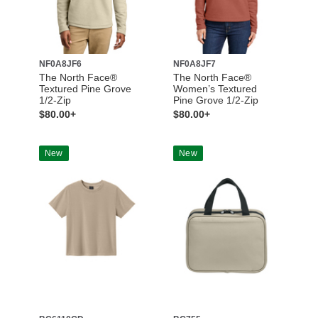
NF0A8JF6
NF0A8JF7
The North Face®
The North Face®
Textured Pine Grove
Women’s Textured
1/2-Zip
Pine Grove 1/2-Zip
$80.00+
$80.00+
New
New