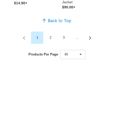
Jacket
$14.90+
$90.00+
Back to Top
1
2
3
…
Products Per Page
40