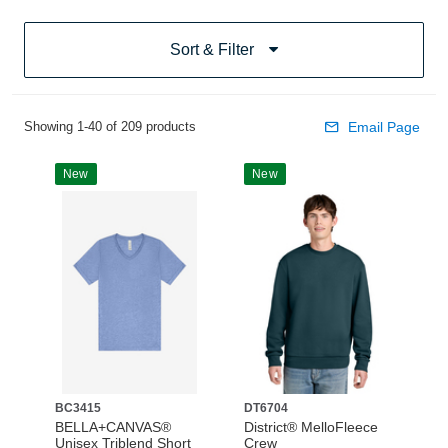
Sort & Filter
Showing 1-40 of 209 products
Email Page
New
New
BC3415
DT6704
BELLA+CANVAS®
District® MelloFleece
Unisex Triblend Short
Crew