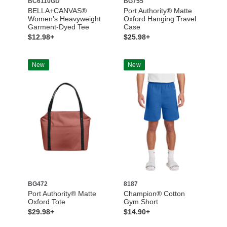
BC6110GD
BG755
BELLA+CANVAS®
Port Authority® Matte
Women’s Heavyweight
Oxford Hanging Travel
Garment-Dyed Tee
Case
$12.98+
$25.98+
New
New
BG472
8187
Port Authority® Matte
Champion® Cotton
Oxford Tote
Gym Short
$29.98+
$14.90+