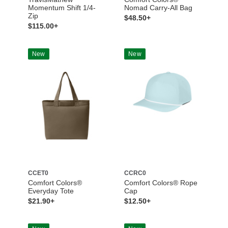
Momentum Shift 1/4-
Nomad Carry-All Bag
Zip
$48.50+
$115.00+
New
New
CCET0
CCRC0
Comfort Colors®
Comfort Colors® Rope
Everyday Tote
Cap
$21.90+
$12.50+