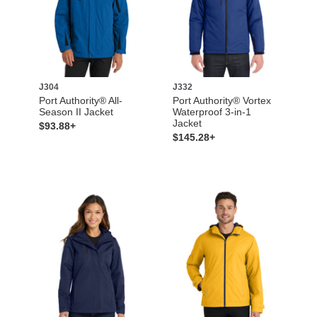
J304
J332
Port Authority® All-
Port Authority® Vortex
Season II Jacket
Waterproof 3-in-1
Jacket
$93.88+
$145.28+