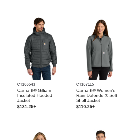
CT106543
CT107115
Carhartt® Gilliam
Carhartt® Women’s
Insulated Hooded
Rain Defender® Soft
Jacket
Shell Jacket
$131.25+
$110.25+