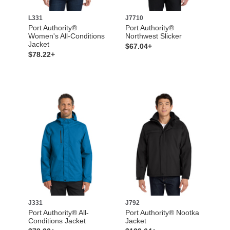
L331
J7710
Port Authority®
Port Authority®
Women's All-Conditions
Northwest Slicker
Jacket
$67.04+
$78.22+
J331
J792
Port Authority® All-
Port Authority® Nootka
Conditions Jacket
Jacket