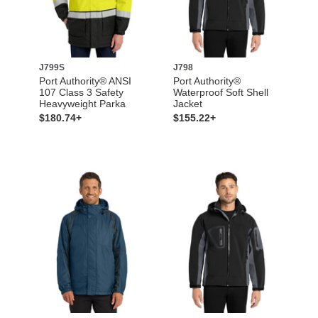
J799S
J798
Port Authority® ANSI
Port Authority®
107 Class 3 Safety
Waterproof Soft Shell
Heavyweight Parka
Jacket
$180.74+
$155.22+