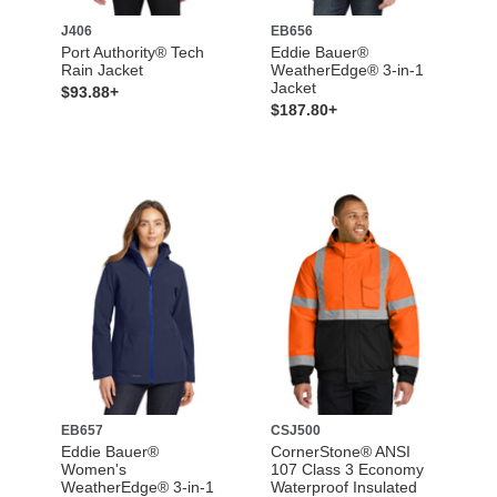
J406
EB656
Port Authority® Tech
Eddie Bauer®
Rain Jacket
WeatherEdge® 3-in-1
Jacket
$93.88+
$187.80+
EB657
CSJ500
Eddie Bauer®
CornerStone® ANSI
Women's
107 Class 3 Economy
WeatherEdge® 3-in-1
Waterproof Insulated