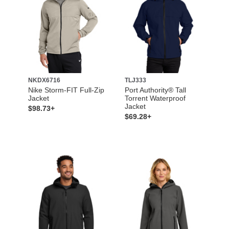
NKDX6716
TLJ333
Nike Storm-FIT Full-Zip
Port Authority® Tall
Jacket
Torrent Waterproof
Jacket
$98.73+
$69.28+