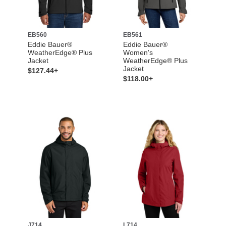
EB560
EB561
Eddie Bauer®
Eddie Bauer®
WeatherEdge® Plus
Women's
Jacket
WeatherEdge® Plus
Jacket
$127.44+
$118.00+
J714
L714