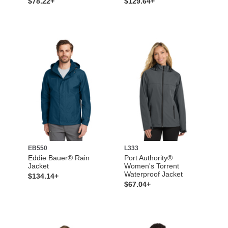
$78.22+
$129.64+
EB550
L333
Eddie Bauer® Rain
Port Authority®
Jacket
Women's Torrent
Waterproof Jacket
$134.14+
$67.04+