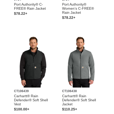
Port Authority® C-
Port Authority®
FREE® Rain Jacket
Women’s C-FREE®
Rain Jacket
$78.22+
$78.22+
CT106439
CT106438
Carhartt® Rain
Carhartt® Rain
Defender® Soft Shell
Defender® Soft Shell
Vest
Jacket
$100.00+
$110.25+