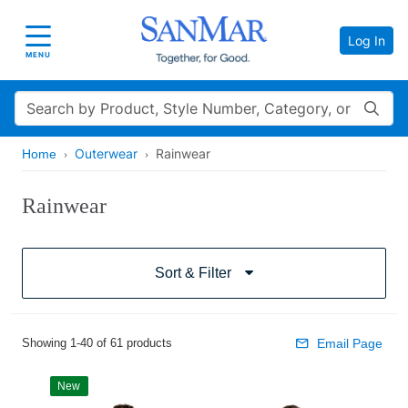
Log In
Toggle navigation
MENU
Search
Outerwear
Rainwear
Home
Rainwear
Sort & Filter
Showing 1-40 of 61 products
Email Page
New