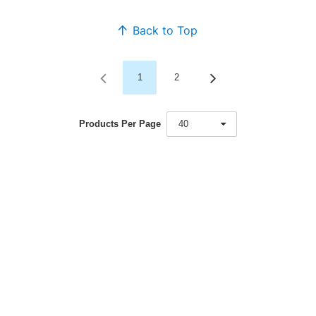
Back to Top
1
2
Products Per Page
40