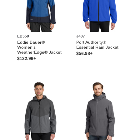
EB559
J407
Eddie Bauer®
Port Authority®
Women's
Essential Rain Jacket
WeatherEdge® Jacket
$56.98+
$122.96+