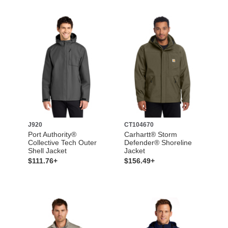
J920
CT104670
Port Authority®
Carhartt® Storm
Collective Tech Outer
Defender® Shoreline
Shell Jacket
Jacket
$111.76+
$156.49+