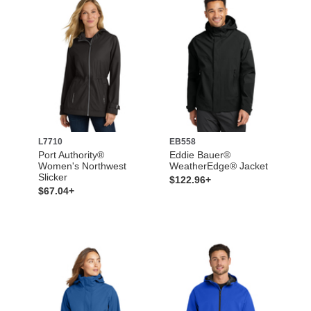
L7710
EB558
Port Authority®
Eddie Bauer®
Women's Northwest
WeatherEdge® Jacket
Slicker
$122.96+
$67.04+