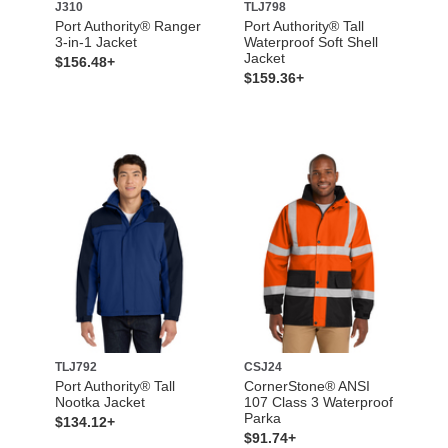
J310
TLJ798
Port Authority® Ranger
Port Authority® Tall
3-in-1 Jacket
Waterproof Soft Shell
Jacket
$156.48+
$159.36+
TLJ792
CSJ24
Port Authority® Tall
CornerStone® ANSI
Nootka Jacket
107 Class 3 Waterproof
Parka
$134.12+
$91.74+