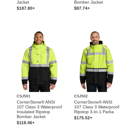
Jacket
Bomber Jacket
$187.80+
$87.74+
CSJ501
CSJ502
CornerStone® ANSI
CornerStone® ANSI
107 Class 3 Waterproof
107 Class 3 Waterproof
Insulated Ripstop
Ripstop 3-In-1 Parka
Bomber Jacket
$175.52+
$118.46+