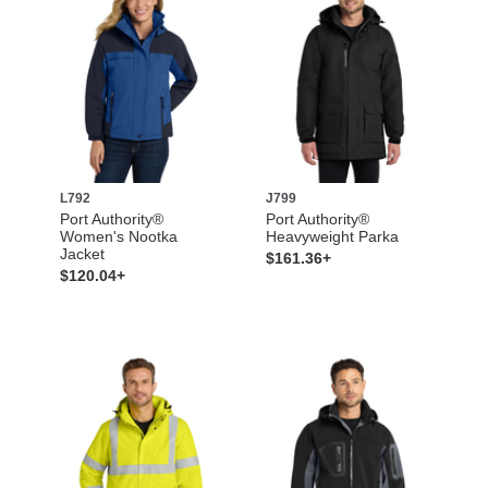
L792
J799
Port Authority®
Port Authority®
Women's Nootka
Heavyweight Parka
Jacket
$161.36+
$120.04+