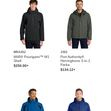
MRA452
J302
MiiR® Pourigami™ M1
Port Authority®
Shell
Herringbone 3-in-1
Parka
$250.00+
$134.12+