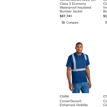
Class 3 Economy
Cl
Waterproof Insulated
In
Bomber Jacket
Bo
$87.74+
$1
Compare
CS206
CT
CornerStone®
Ca
Enhanced Visibility
Cl