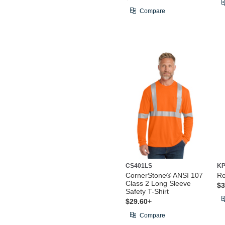
Compare
CS401LS
KP
CornerStone® ANSI 107
Re
Class 2 Long Sleeve
$3
Safety T-Shirt
$29.60+
Compare