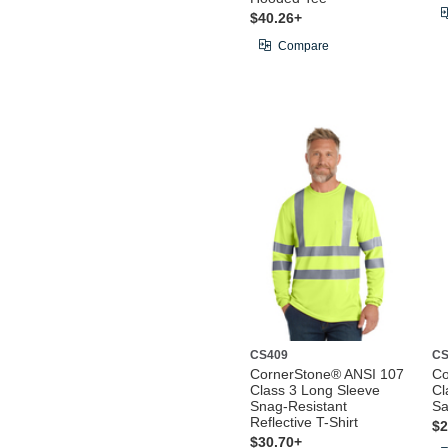
$40.26+
Compare
CS409
CS
CornerStone® ANSI 107
Co
Class 3 Long Sleeve
Cl
Snag-Resistant
Sa
Reflective T-Shirt
$2
$30.70+