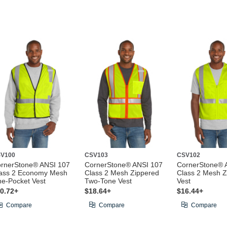
V100
CSV103
CSV102
rnerStone® ANSI 107
CornerStone® ANSI 107
CornerStone® 
ass 2 Economy Mesh
Class 2 Mesh Zippered
Class 2 Mesh Z
e-Pocket Vest
Two-Tone Vest
Vest
0.72+
$18.64+
$16.44+
Compare
Compare
Compare