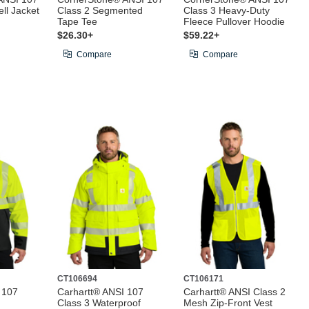
ell Jacket
Class 2 Segmented
Class 3 Heavy-Duty
Tape Tee
Fleece Pullover Hoodie
$26.30+
$59.22+
Compare
Compare
CT106694
CT106171
 107
Carhartt® ANSI 107
Carhartt® ANSI Class 2
Class 3 Waterproof
Mesh Zip-Front Vest