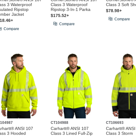
ass 3 Waterproof
Class 3 Waterproof
Class 3 Soft Sh
sulated Ripstop
Ripstop 3-In-1 Parka
$78.98+
mber Jacket
$175.52+
Compare
18.46+
Compare
Compare
104987
CT104988
CT106693
rhartt® ANSI 107
Carhartt® ANSI 107
Carhartt® ANSI
ass 3 Hooded
Class 3 Lined Full-Zip
Class 3 Storm