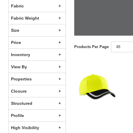
Fabric
Fabric Weight
Size
Price
Products Per Page
48
Inventory
View By
Properties
Closure
Structured
Profile
High Visibility