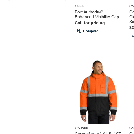
C836
CS
Port Authority®
Co
Enhanced Visibility Cap
Cl
Sa
Call for pricing
$3
Compare
CSJ500
CS
CornerStone® ANSI 107
Co