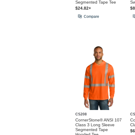
Segmented Tape Tee
Sw
$24.82+
$8
Compare
CS208
CS
CornerStone® ANSI 107
Co
Class 3 Long Sleeve
Cl
Segmented Tape
$6
Hooded Tee