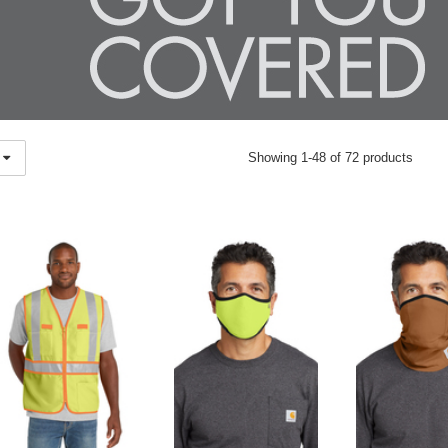
Showing 1-48 of 72 products