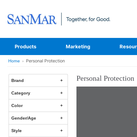
Products
Marketing
Resour
Personal Protection
Home
Personal Protection
Brand
Category
Color
Gender/Age
Style