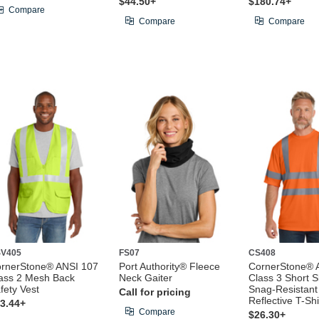
$44.50+
$180.74+
Compare
Compare
Compare
V405
FS07
CS408
rnerStone® ANSI 107
Port Authority® Fleece
CornerStone® 
ass 2 Mesh Back
Neck Gaiter
Class 3 Short S
fety Vest
Snag-Resistant
Call for pricing
Reflective T-Shi
3.44+
Compare
$26.30+