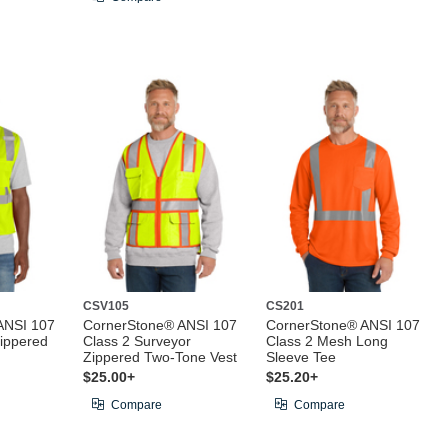
CSV105
CS201
ANSI 107
CornerStone® ANSI 107
CornerStone® ANSI 107
ippered
Class 2 Surveyor
Class 2 Mesh Long
Zippered Two-Tone Vest
Sleeve Tee
$25.00+
$25.20+
Compare
Compare