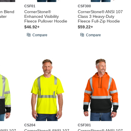
CSF01
CSF300
on Blend
CornerStone®
CornerStone® ANSI 107
iter
Enhanced Visibility
Class 3 Heavy-Duty
Fleece Pullover Hoodie
Fleece Full-Zip Hoodie
$46.92+
$59.22+
Compare
Compare
CS204
CSF301
ANSI 107
CornerStone® ANSI 107
CornerStone® ANSI 107