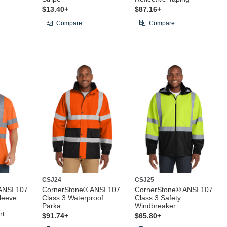
$13.40+
$87.16+
Compare
Compare
CSJ24
CSJ25
ANSI 107
CornerStone® ANSI 107
CornerStone® ANSI 107
leeve
Class 3 Waterproof
Class 3 Safety
Parka
Windbreaker
rt
$91.74+
$65.80+