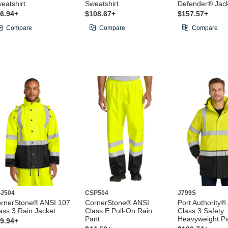
eatshirt
Sweatshirt
Defender® Jac
6.94+
$108.67+
$157.57+
Compare
Compare
Compare
J504
CSP504
J799S
rnerStone® ANSI 107
CornerStone® ANSI
Port Authority®
ass 3 Rain Jacket
Class E Pull-On Rain
Class 3 Safety
Pant
Heavyweight P
9.94+