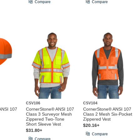
Compare
Compare
CSV106
CSV104
ANSI 107
CornerStone® ANSI 107
CornerStone® ANSI 107
Class 3 Surveyor Mesh
Class 2 Mesh Six-Pocket
Zippered Two-Tone
Zippered Vest
Short Sleeve Vest
$20.16+
$31.80+
Compare
Compare