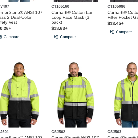
V407
CT105160
CT105086
rnerStone® ANSI 107
Carhartt® Cotton Ear
Carhartt® Cott
ass 2 Dual-Color
Loop Face Mask (3
Filter Pocket Ga
fety Vest
pack)
$13.45+
0.26+
$18.63+
Compare
Compare
Compare
J501
CSJ502
CSJ503
rnerStone® ANSI 107
CornerStone® ANSI 107
CornerStone® 