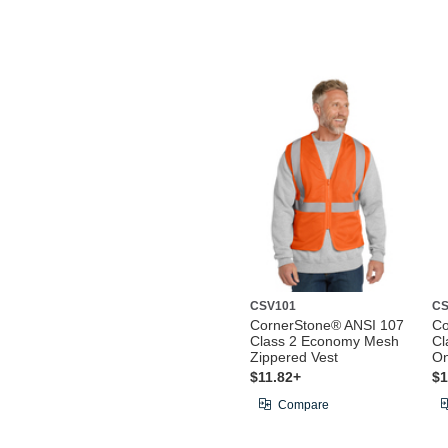
CSV101
CS
CornerStone® ANSI 107
Co
Class 2 Economy Mesh
Cl
Zippered Vest
On
$11.82+
$1
Compare