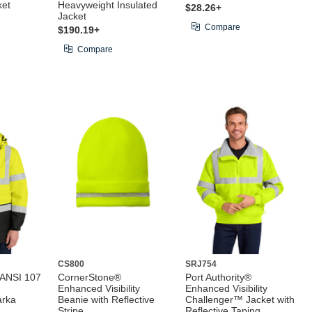
ket
Heavyweight Insulated
$28.26+
Jacket
Compare
$190.19+
Compare
CS800
SRJ754
 ANSI 107
CornerStone®
Port Authority®
Enhanced Visibility
Enhanced Visibility
arka
Beanie with Reflective
Challenger™ Jacket with
Stripe
Reflective Taping