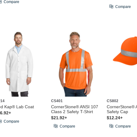
Compare
Compare
14
CS401
CS802
d Kap® Lab Coat
CornerStone® ANSI 107
CornerStone® 
Class 2 Safety T-Shirt
Safety Cap
6.92+
$21.92+
$12.24+
Compare
Compare
Compare