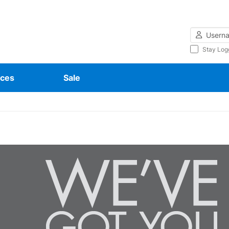
Username
Stay Log
ces
Sale