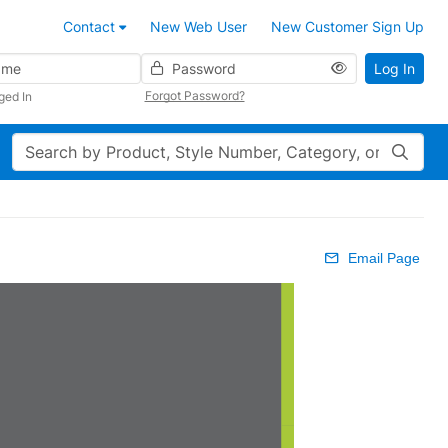
Contact
New Web User
New Customer Sign Up
Password
Log In
Forgot Password?
ged In
Search
Email Page