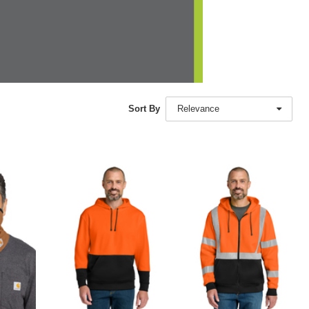
Sort By
Relevance