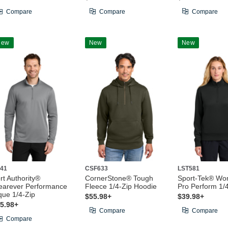
Compare
Compare
Compare
New
New
New
41
CSF633
LST581
rt Authority®
CornerStone® Tough
Sport-Tek® Wo
arever Performance
Fleece 1/4-Zip Hoodie
Pro Perform 1/
que 1/4-Zip
$55.98+
$39.98+
5.98+
Compare
Compare
Compare