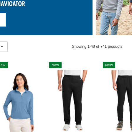
Showing 1-48 of 741 products
New
New
New