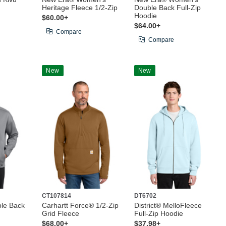
Heritage Fleece 1/2-Zip
Double Back Full-Zip
Hoodie
$60.00+
$64.00+
Compare
Compare
New
New
CT107814
DT6702
le Back
Carhartt Force® 1/2-Zip
District® MelloFleece
Grid Fleece
Full-Zip Hoodie
$68.00+
$37.98+