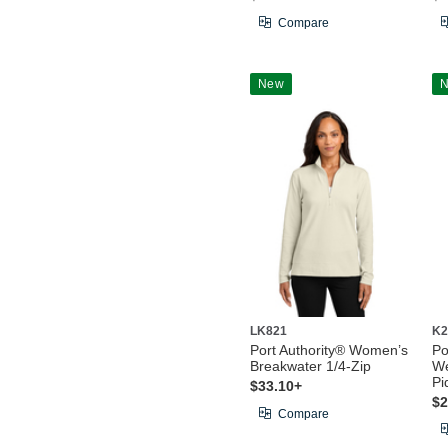
Compare
New
LK821
K2
Port Authority® Women’s
Po
Breakwater 1/4-Zip
We
Pi
$33.10+
$2
Compare