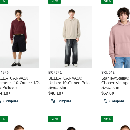
New
New
New
4540
BC4741
SXU042
ELLA+CANVAS®
BELLA+CANVAS®
Stanley/Stella®
men’s 10-Ounce 1/2-
Unisex 10-Ounce Polo
Chaser Vintag
p Pullover
Sweatshirt
Sweatshirt
4.18+
$48.18+
$57.00+
Compare
Compare
Compare
New
New
New