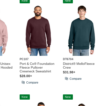
New
New
PC107
DT6704
 Unisex
Port & Co® Foundation
District® MelloFleece
e Hooded
Fleece Pullover
Crew
Crewneck Sweatshirt
$31.98+
$28.00+
Compare
Compare
New
New