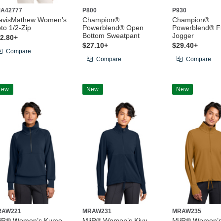
A42777
P800
P930
avisMathew Women’s
Champion®
Champion®
to 1/2-Zip
Powerblend® Open
Powerblend® F
Bottom Sweatpant
Jogger
2.80+
$27.10+
$29.40+
Compare
Compare
Compare
New
New
New
RAW221
MRAW231
MRAW235
iiR® Women’s Kumo
MiiR® Women’s Kivu
MiiR® Women’s