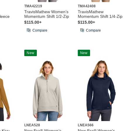
TMA42219
TMA42408
TravisMathew Women’s
TravisMathew
leece
Momentum Shift 1/2-Zip
Momentum Shift 1/4-Zip
$115.00+
$115.00+
Compare
Compare
New
New
LNEA528
LNEA566
 Kivu
New Era® Women’s
New Era® Women’s