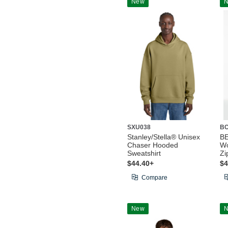
New
SXU038
BC
Stanley/Stella® Unisex
B
Chaser Hooded
Wo
Sweatshirt
Zi
$44.40+
$4
Compare
New