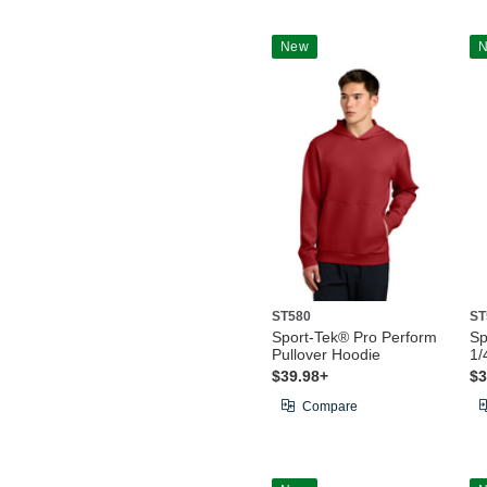
New
ST580
ST
Sport-Tek® Pro Perform
Sp
Pullover Hoodie
1/
$39.98+
$3
Compare