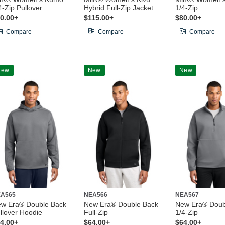
4-Zip Pullover
Hybrid Full-Zip Jacket
1/4-Zip
0.00+
$115.00+
$80.00+
Compare
Compare
Compare
New
New
New
A565
NEA566
NEA567
w Era® Double Back
New Era® Double Back
New Era® Doub
llover Hoodie
Full-Zip
1/4-Zip
4.00+
$64.00+
$64.00+