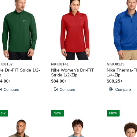
IO8137
NKIO8141
NKIO8125
ke Dri-FIT Stride 1/2-
Nike Women’s Dri-FIT
Nike Therma-F
p
Stride 1/2-Zip
1/4-Zip
4.00+
$84.00+
$68.25+
Compare
Compare
Compare
New
New
New