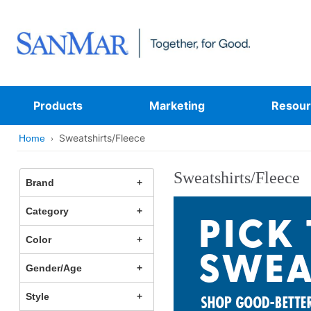
Products
Marketing
Resour
Sweatshirts/Fleece
Home
Sweatshirts/Fleece
Brand
Category
Color
Gender/Age
Style