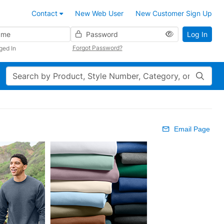
Contact
New Web User
New Customer Sign Up
Password
Log In
Forgot Password?
ged In
Search
Email Page