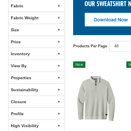
Fabric
Fabric Weight
Size
Price
Products Per Page
48
Inventory
New
View By
Properties
Sustainability
Closure
Profile
High Visibility