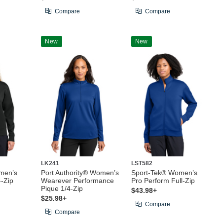
Compare
Compare
New
New
LK241
LST582
men’s
Port Authority® Women’s
Sport-Tek® Women’s
4-Zip
Wearever Performance
Pro Perform Full-Zip
Pique 1/4-Zip
$43.98+
$25.98+
Compare
Compare