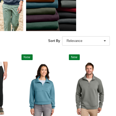
Sort By
Relevance
New
New