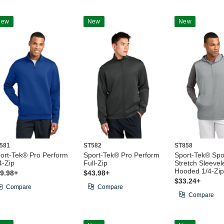
New
New
New
581
ST582
ST858
ort-Tek® Pro Perform
Sport-Tek® Pro Perform
Sport-Tek® Spo
4-Zip
Full-Zip
Stretch Sleevel
Hooded 1/4-Zip
9.98+
$43.98+
$33.24+
Compare
Compare
Compare