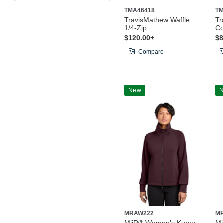
TMA46418
TM
TravisMathew Waffle
Tr
1/4-Zip
Co
$120.00+
$8
Compare
New
MRAW222
M
MiiR® Women’s Kumo
M