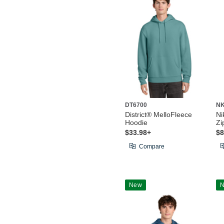
DT6700
NK
District® MelloFleece
Ni
Hoodie
Zi
$33.98+
$8
Compare
New