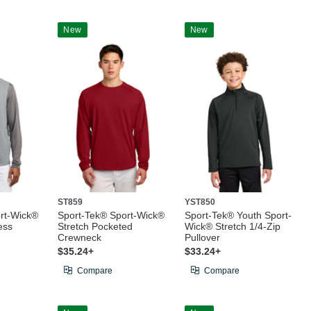
New
New
ST859
YST850
rt-Wick®
Sport-Tek® Sport-Wick®
Sport-Tek® Youth Sport-
ess
Stretch Pocketed
Wick® Stretch 1/4-Zip
Crewneck
Pullover
$35.24+
$33.24+
Compare
Compare