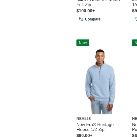
Full-Zip
1/
$100.00+
$9
Compare
New
NEA528
NE
New Era® Heritage
Ne
Fleece 1/2-Zip
Pu
$60.00+
$6