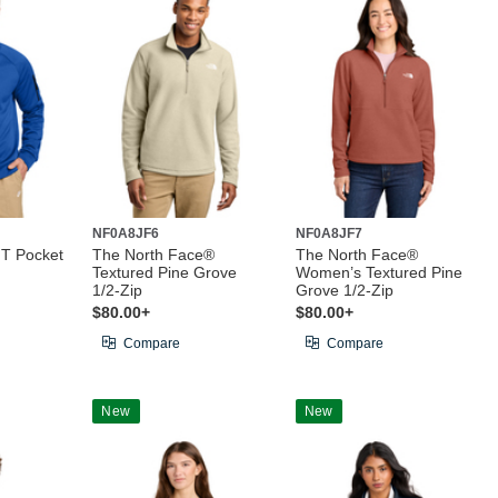
NF0A8JF6
NF0A8JF7
IT Pocket
The North Face®
The North Face®
Textured Pine Grove
Women’s Textured Pine
1/2-Zip
Grove 1/2-Zip
$80.00+
$80.00+
Compare
Compare
New
New