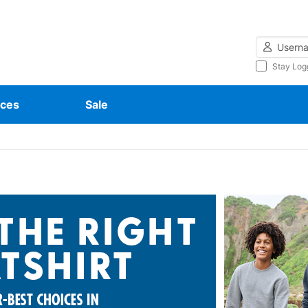
Username
Stay Log
ces
Sale