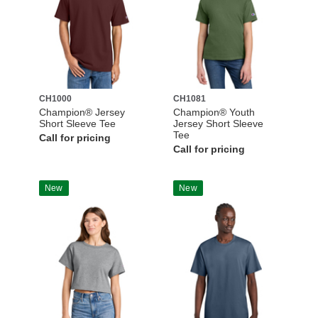
CH1000
CH1081
Champion® Jersey
Champion® Youth
Short Sleeve Tee
Jersey Short Sleeve
Tee
Call for pricing
Call for pricing
New
New