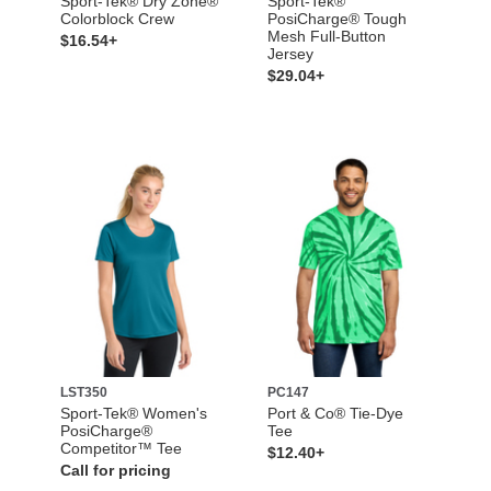
Sport-Tek® Dry Zone®
Sport-Tek®
Colorblock Crew
PosiCharge® Tough
Mesh Full-Button
$16.54+
Jersey
$29.04+
LST350
PC147
Sport-Tek® Women's
Port & Co® Tie-Dye
PosiCharge®
Tee
Competitor™ Tee
$12.40+
Call for pricing