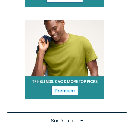
Sort & Filter