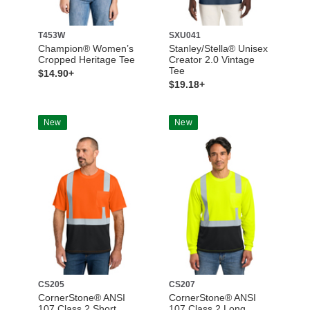
T453W
SXU041
Champion® Women’s
Stanley/Stella® Unisex
Cropped Heritage Tee
Creator 2.0 Vintage
Tee
$14.90+
$19.18+
New
New
CS205
CS207
CornerStone® ANSI
CornerStone® ANSI
107 Class 2 Short
107 Class 2 Long