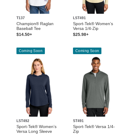
T137
LST491
Champion® Raglan
Sport-Tek® Women’s
Baseball Tee
Versa 1/4-Zip
$14.50+
$25.98+
Coming Soon
Coming Soon
LST492
ST491
Sport-Tek® Women’s
Sport-Tek® Versa 1/4-
Versa Long Sleeve
Zip