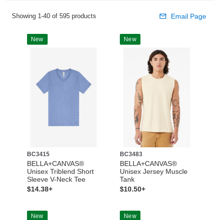
Showing 1-40 of 595 products
Email Page
New
New
BC3415
BC3483
BELLA+CANVAS®
BELLA+CANVAS®
Unisex Triblend Short
Unisex Jersey Muscle
Sleeve V-Neck Tee
Tank
$14.38+
$10.50+
New
New