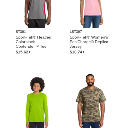
ST361
LST307
Sport-Tek® Heather
Sport-Tek® Women's
Colorblock
PosiCharge® Replica
Contender™ Tee
Jersey
$15.62+
$16.74+