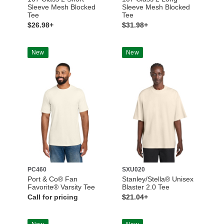
Sleeve Mesh Blocked
Sleeve Mesh Blocked
Tee
Tee
$26.98+
$31.98+
New
New
PC460
SXU020
Port & Co® Fan
Stanley/Stella® Unisex
Favorite® Varsity Tee
Blaster 2.0 Tee
Call for pricing
$21.04+