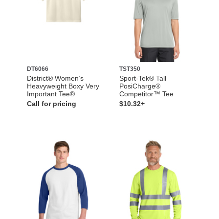
DT6066
TST350
District® Women’s
Sport-Tek® Tall
Heavyweight Boxy Very
PosiCharge®
Important Tee®
Competitor™ Tee
Call for pricing
$10.32+