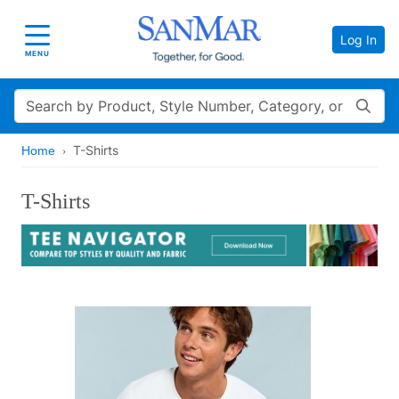
Log In
Toggle navigation
MENU
Search
T-Shirts
Home
T-Shirts