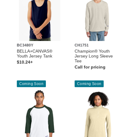
BC3480Y
CH1751
BELLA+CANVAS®
Champion® Youth
Youth Jersey Tank
Jersey Long Sleeve
Tee
$10.24+
Call for pricing
Coming Soon
Coming Soon