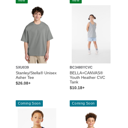
New
New
SXU039
BC3480YCVC
Stanley/Stella® Unisex
BELLA+CANVAS®
Asher Tee
Youth Heather CVC
Tank
$26.08+
$10.18+
Coming Soon
Coming Soon