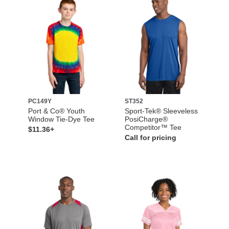
PC149Y
ST352
Port & Co® Youth
Sport-Tek® Sleeveless
Window Tie-Dye Tee
PosiCharge®
Competitor™ Tee
$11.36+
Call for pricing