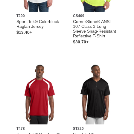
T200
CS409
Sport-Tek® Colorblock
CornerStone® ANSI
Raglan Jersey
107 Class 3 Long
Sleeve Snag-Resistant
$13.40+
Reflective T-Shirt
$30.70+
T478
ST220