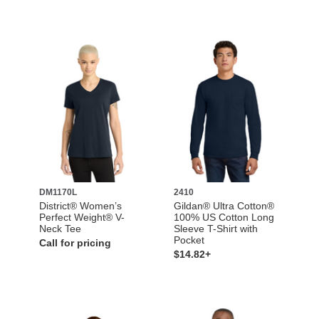
DM1170L
2410
District® Women’s
Gildan® Ultra Cotton®
Perfect Weight® V-
100% US Cotton Long
Neck Tee
Sleeve T-Shirt with
Pocket
Call for pricing
$14.82+