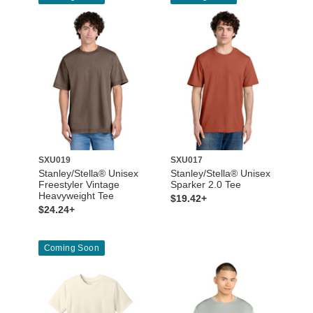
SXU019
SXU017
Stanley/Stella® Unisex
Stanley/Stella® Unisex
Freestyler Vintage
Sparker 2.0 Tee
Heavyweight Tee
$19.42+
$24.24+
Coming Soon