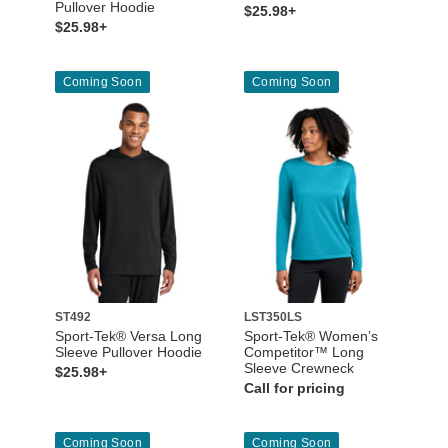
Pullover Hoodie
$25.98+
$25.98+
Coming Soon
Coming Soon
ST492
LST350LS
Sport-Tek® Versa Long
Sport-Tek® Women’s
Sleeve Pullover Hoodie
Competitor™ Long
Sleeve Crewneck
$25.98+
Call for pricing
Coming Soon
Coming Soon