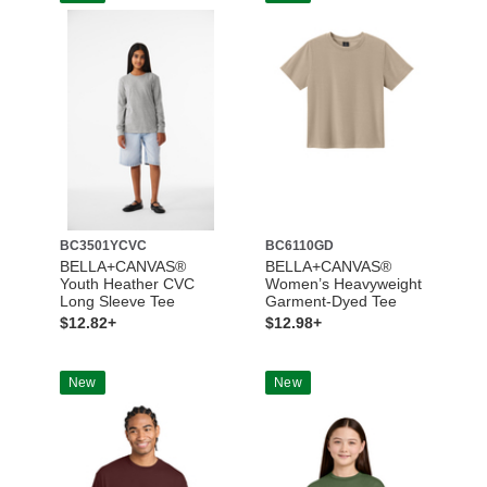
BC3501YCVC
BC6110GD
BELLA+CANVAS®
BELLA+CANVAS®
Youth Heather CVC
Women’s Heavyweight
Long Sleeve Tee
Garment-Dyed Tee
$12.82+
$12.98+
New
New