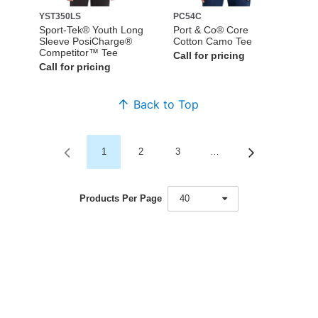
YST350LS
PC54C
Sport-Tek® Youth Long
Port & Co® Core
Sleeve PosiCharge®
Cotton Camo Tee
Competitor™ Tee
Call for pricing
Call for pricing
Back to Top
1
2
3
…
Products Per Page
40