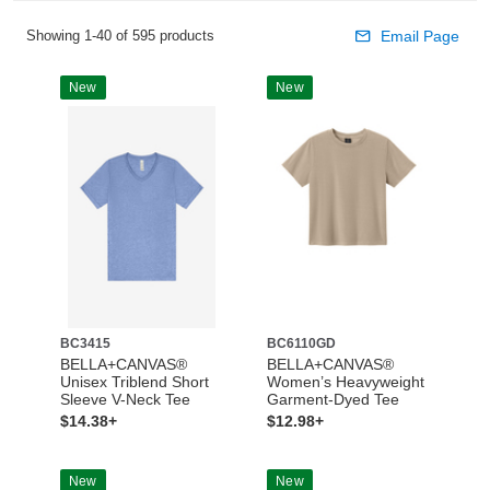
Showing 1-40 of 595 products
Email Page
New
New
BC3415
BC6110GD
BELLA+CANVAS®
BELLA+CANVAS®
Unisex Triblend Short
Women’s Heavyweight
Sleeve V-Neck Tee
Garment-Dyed Tee
$14.38+
$12.98+
New
New