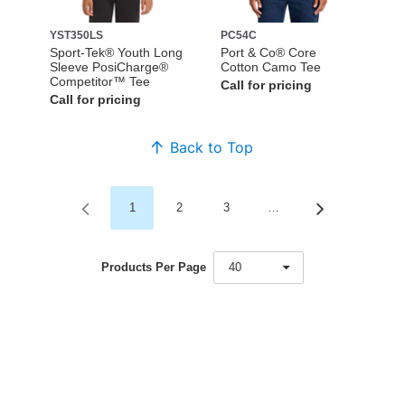
YST350LS
PC54C
Sport-Tek® Youth Long
Port & Co® Core
Sleeve PosiCharge®
Cotton Camo Tee
Competitor™ Tee
Call for pricing
Call for pricing
Back to Top
1
2
3
…
Products Per Page
40