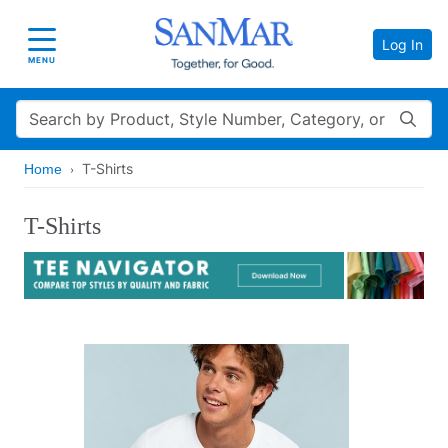
Log In
Toggle navigation
MENU
Search
T-Shirts
Home
T-Shirts