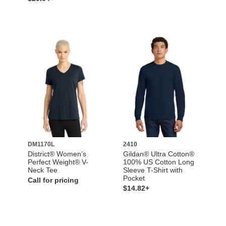
DM1170L
2410
District® Women’s
Gildan® Ultra Cotton®
Perfect Weight® V-
100% US Cotton Long
Neck Tee
Sleeve T-Shirt with
Pocket
Call for pricing
$14.82+