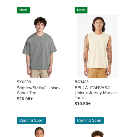
New
New
SXU039
BC3483
Stanley/Stella® Unisex
BELLA+CANVAS®
Asher Tee
Unisex Jersey Muscle
Tank
$26.08+
$10.50+
Coming Soon
Coming Soon