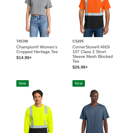
T453W
CS205
Champion® Women’s
CornerStone® ANSI
Cropped Heritage Tee
107 Class 2 Short
Sleeve Mesh Blocked
$14.90+
Tee
$26.98+
New
New