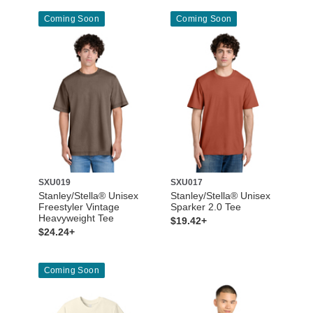
Coming Soon
Coming Soon
SXU019
SXU017
Stanley/Stella® Unisex
Stanley/Stella® Unisex
Freestyler Vintage
Sparker 2.0 Tee
Heavyweight Tee
$19.42+
$24.24+
Coming Soon