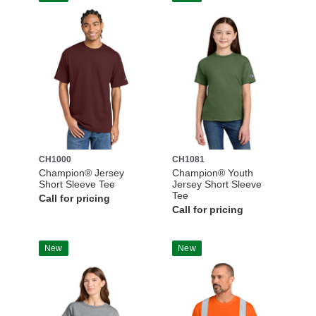
CH1000
CH1081
Champion® Jersey
Champion® Youth
Short Sleeve Tee
Jersey Short Sleeve
Tee
Call for pricing
Call for pricing
New
New