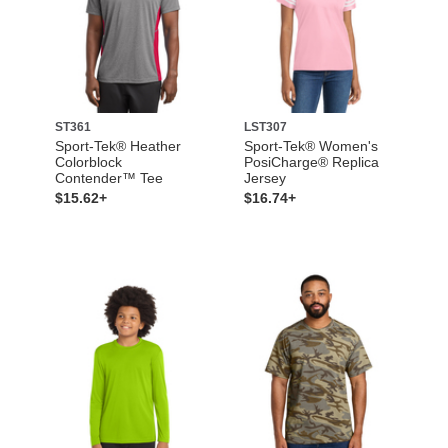
ST361
LST307
Sport-Tek® Heather
Sport-Tek® Women's
Colorblock
PosiCharge® Replica
Contender™ Tee
Jersey
$15.62+
$16.74+