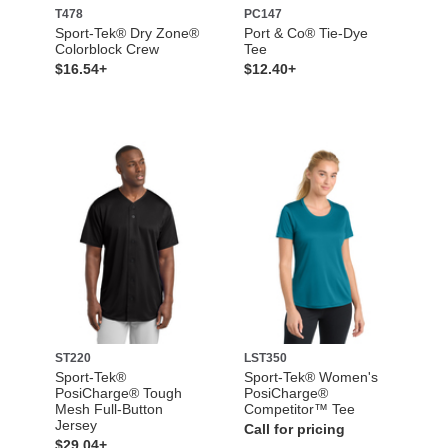
T478
PC147
Sport-Tek® Dry Zone®
Port & Co® Tie-Dye
Colorblock Crew
Tee
$16.54+
$12.40+
ST220
LST350
Sport-Tek®
Sport-Tek® Women's
PosiCharge® Tough
PosiCharge®
Mesh Full-Button
Competitor™ Tee
Jersey
Call for pricing
$29.04+