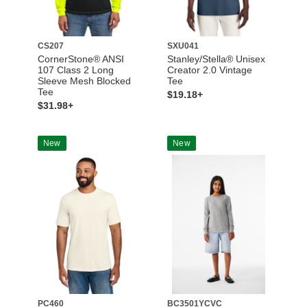
CS207
SXU041
CornerStone® ANSI
Stanley/Stella® Unisex
107 Class 2 Long
Creator 2.0 Vintage
Sleeve Mesh Blocked
Tee
Tee
$19.18+
$31.98+
New
New
PC460
BC3501YCVC