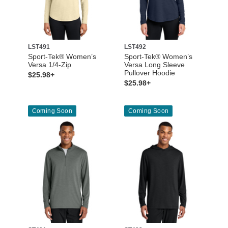
LST491
LST492
Sport-Tek® Women’s
Sport-Tek® Women’s
Versa 1/4-Zip
Versa Long Sleeve
Pullover Hoodie
$25.98+
$25.98+
Coming Soon
Coming Soon