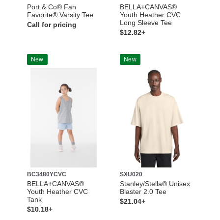
Port & Co® Fan
BELLA+CANVAS®
Favorite® Varsity Tee
Youth Heather CVC
Long Sleeve Tee
Call for pricing
$12.82+
New
New
BC3480YCVC
SXU020
BELLA+CANVAS®
Stanley/Stella® Unisex
Youth Heather CVC
Blaster 2.0 Tee
Tank
$21.04+
$10.18+