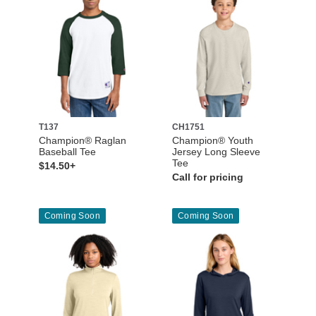
T137
CH1751
Champion® Raglan
Champion® Youth
Baseball Tee
Jersey Long Sleeve
Tee
$14.50+
Call for pricing
Coming Soon
Coming Soon