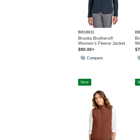
BB18611
BB
Brooks Brothers®
Br
Women’s Fleece Jacket
Wo
$90.00+
$7
Compare
New