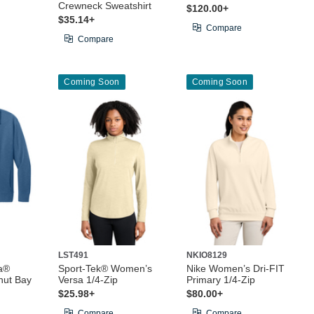
Crewneck Sweatshirt
$120.00+
$35.14+
Compare
Compare
Coming Soon
Coming Soon
LST491
NKIO8129
a®
Sport-Tek® Women’s
Nike Women’s Dri-FIT
ut Bay
Versa 1/4-Zip
Primary 1/4-Zip
$25.98+
$80.00+
Compare
Compare