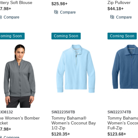
ttery Soft Blouse
Zip Pullover
$25.98+
7.98+
$44.18+
Compare
Compare
Compare
oming Soon
Coming Soon
Coming Soon
IO8132
SW222350TB
SW222374TB
ke Women’s Bomber
Tommy Bahama®
Tommy Baham
cket
Women’s Coconut Bay
Women’s Cocon
1/2-Zip
Full-Zip
7.98+
$120.35+
$123.68+
Compare