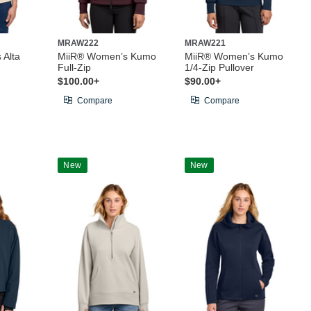
MRAW222
MRAW221
 Alta
MiiR® Women’s Kumo
MiiR® Women’s Kumo
Full-Zip
1/4-Zip Pullover
$100.00+
$90.00+
Compare
Compare
New
New