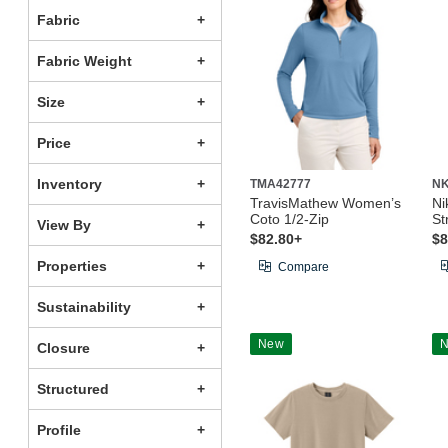
Fabric
Fabric Weight
Size
Price
Inventory
TMA42777
NK
TravisMathew Women’s
Ni
Coto 1/2-Zip
St
View By
$82.80+
$8
Properties
Compare
Sustainability
New
Closure
Structured
Profile