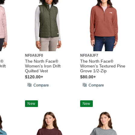
NF0A8JF0
NF0A8JF7
e®
The North Face®
The North Face®
ift
Women’s Iron Drift
Women’s Textured Pine
Quilted Vest
Grove 1/2-Zip
$120.00+
$80.00+
Compare
Compare
New
New