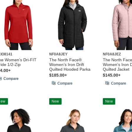
IO8141
NF0A8JEY
NF0A8JEZ
ke Women’s Dri-FIT
The North Face®
The North Fac
ride 1/2-Zip
Women’s Iron Drift
Women’s Iron Dr
Quilted Hooded Parka
Quilted Jacket
4.00+
$185.00+
$145.00+
Compare
Compare
Compare
New
New
New