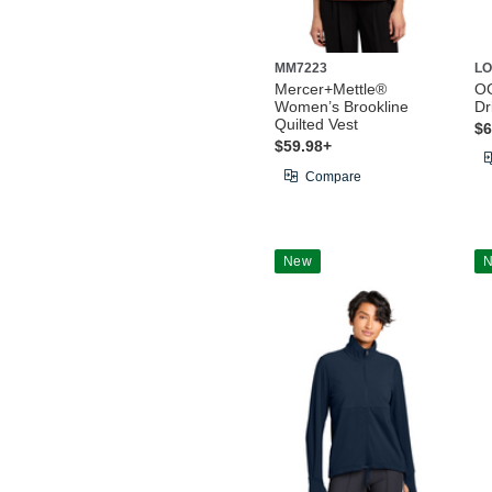
MM7223
LO
Mercer+Mettle®
O
Women’s Brookline
Dr
Quilted Vest
$6
$59.98+
Compare
New