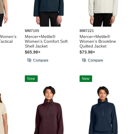
MM7105
MM7221
 Women’s
Mercer+Mettle®
Mercer+Mettle®
actical
Women’s Comfort Soft
Women’s Brookline
Shell Jacket
Quilted Jacket
$65.98+
$73.98+
Compare
Compare
New
New