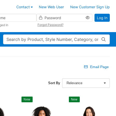
Contact
New Web User
New Customer Sign Up
Password
Log In
Forgot Password?
ged In
Search
Email Page
Sort By
Relevance
New
New