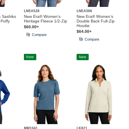
LNEA528
LNEA566
 Sashiko
New Era® Women’s
New Era® Women’s
 Puffy
Heritage Fleece 1/2-Zip
Double Back Full-Zip
Hoodie
$60.00+
$64.00+
Compare
Compare
New
New
MM1041
LK821