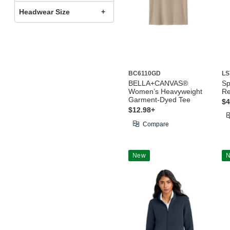
Headwear Size
BC6110GD
LS
BELLA+CANVAS®
Sp
Women’s Heavyweight
Re
Garment-Dyed Tee
$4
$12.98+
Compare
New