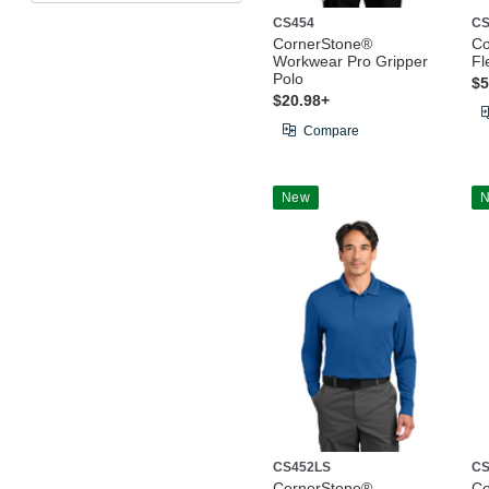
CS454
CS
CornerStone®
Co
Workwear Pro Gripper
Fl
Polo
$5
$20.98+
Compare
New
CS452LS
CS
CornerStone®
Co