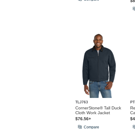
$8
TLJ763
PT
CornerStone® Tall Duck
Re
Cloth Work Jacket
Ca
$76.56+
$4
Compare