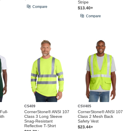
Stripe
Compare
$13.40+
Compare
CS409
CSV405
Full-
CornerStone® ANSI 107
CornerStone® ANSI 107
ith
Class 3 Long Sleeve
Class 2 Mesh Back
Snag-Resistant
Safety Vest
Reflective T-Shirt
$23.44+