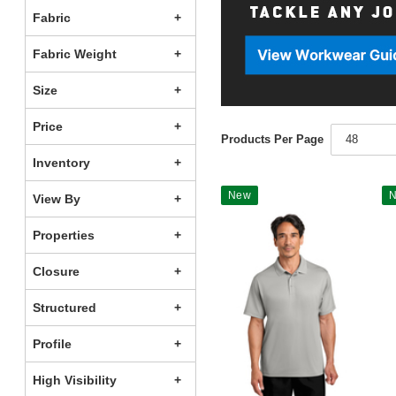
Fabric
Fabric Weight
Size
Price
Products Per Page
48
Inventory
New
View By
Properties
Closure
Structured
Profile
High Visibility