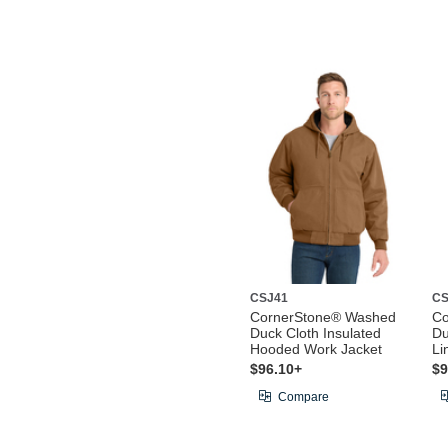
CSJ41
CS
CornerStone® Washed
Co
Duck Cloth Insulated
Du
Hooded Work Jacket
Li
$96.10+
$9
Compare