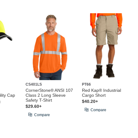
CS401LS
PT66
CornerStone® ANSI 107
Red Kap® Industrial
lity Cap
Class 2 Long Sleeve
Cargo Short
Safety T-Shirt
g
$40.20+
$29.60+
Compare
Compare