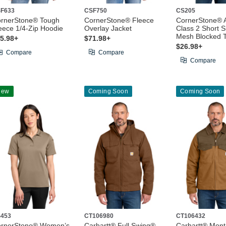
F633
CSF750
CS205
rnerStone® Tough
CornerStone® Fleece
CornerStone® 
eece 1/4-Zip Hoodie
Overlay Jacket
Class 2 Short S
Mesh Blocked 
5.98+
$71.98+
$26.98+
Compare
Compare
Compare
New
Coming Soon
Coming Soon
453
CT106980
CT106432
rnerStone® Women’s
Carhartt® Full Swing®
Carhartt® Mon