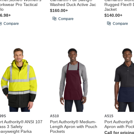
rkwear Pro Tactical
Washed Duck Active Jac
Rugged Flex® 
lo
Jacket
$160.00+
6.98+
$140.00+
Compare
Compare
Compare
99S
A510
A515
rt Authority® ANSI 107
Port Authority® Medium-
Port Authority®
ass 3 Safety
Length Apron with Pouch
Apron with Poc
avyweight Parka
Pockets
Call for pricin