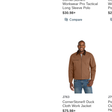
Workwear Pro Tactical
Wo
Long Sleeve Polo
Po
$30.98+
$2
Compare
J763
J7
CornerStone® Duck
Po
Cloth Work Jacket
Cl
He
$75.98+