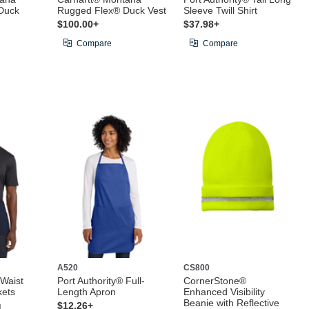
Duck
Rugged Flex® Duck Vest
Sleeve Twill Shirt
$100.00+
$37.98+
Compare
Compare
A520
CS800
 Waist
Port Authority® Full-
CornerStone®
kets
Length Apron
Enhanced Visibility
Beanie with Reflective
g
$12.26+