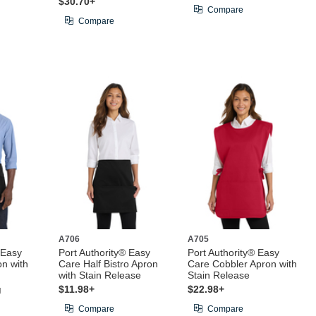
$30.70+
Compare
Compare
A706
A705
 Easy
Port Authority® Easy
Port Authority® Easy
on with
Care Half Bistro Apron
Care Cobbler Apron with
with Stain Release
Stain Release
g
$11.98+
$22.98+
Compare
Compare