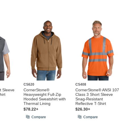
CS620
CS408
t Sleeve
CornerStone®
CornerStone® ANSI 107
irt
Heavyweight Full-Zip
Class 3 Short Sleeve
Hooded Sweatshirt with
Snag-Resistant
Thermal Lining
Reflective T-Shirt
$78.22+
$26.30+
Compare
Compare