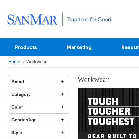
Products
Marketing
Resour
Workwear
Home
Workwear
Brand
Category
Color
Gender/Age
Style