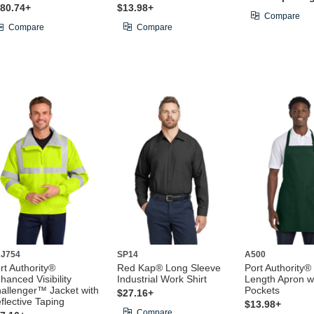
80.74+
$13.98+
Compare
Compare
Compare
J754
SP14
A500
rt Authority®
Red Kap® Long Sleeve
Port Authority® 
hanced Visibility
Industrial Work Shirt
Length Apron w
allenger™ Jacket with
Pockets
$27.16+
flective Taping
$13.98+
Compare