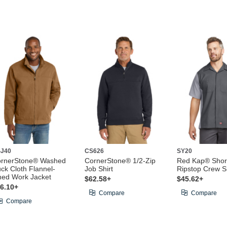
J40
CS626
SY20
rnerStone® Washed
CornerStone® 1/2-Zip
Red Kap® Shor
ck Cloth Flannel-
Job Shirt
Ripstop Crew Sh
ned Work Jacket
$62.58+
$45.62+
6.10+
Compare
Compare
Compare