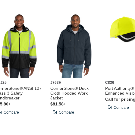
J25
J763H
C836
rnerStone® ANSI 107
CornerStone® Duck
Port Authority®
ass 3 Safety
Cloth Hooded Work
Enhanced Visibi
ndbreaker
Jacket
Call for pricin
5.80+
$81.58+
Compare
Compare
Compare