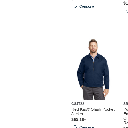
$1
Compare
CSJT22
SR
Red Kap® Slash Pocket
Po
Jacket
En
Ch
$65.18+
Re
Compare