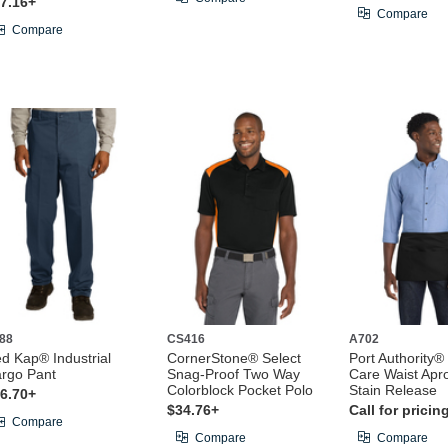
7.16+
Compare
Compare
88
CS416
A702
d Kap® Industrial
CornerStone® Select
Port Authority®
rgo Pant
Snag-Proof Two Way
Care Waist Apr
Colorblock Pocket Polo
Stain Release
6.70+
$34.76+
Call for pricin
Compare
Compare
Compare