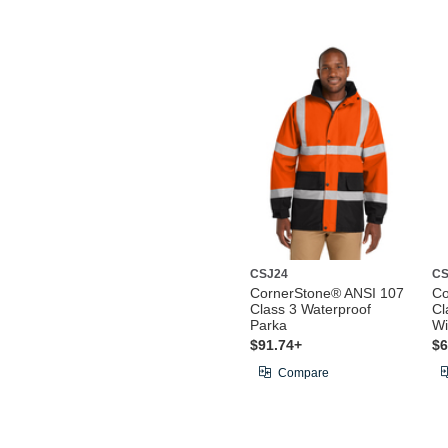
CSJ24
CS
CornerStone® ANSI 107
Co
Class 3 Waterproof
Cl
Parka
Wi
$91.74+
$6
Compare