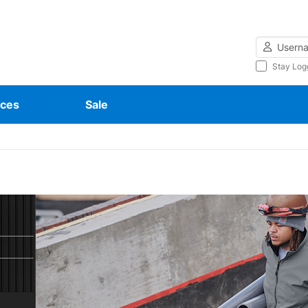
Username
Stay Log
ces
Sale