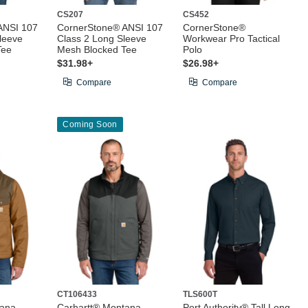
CS207
CS452
ANSI 107
CornerStone® ANSI 107
CornerStone®
leeve
Class 2 Long Sleeve
Workwear Pro Tactical
Tee
Mesh Blocked Tee
Polo
$31.98+
$26.98+
Compare
Compare
Coming Soon
CT106433
TLS600T
tana
Carhartt® Montana
Port Authority® Tall Long