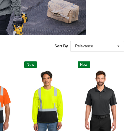
Sort By
Relevance
New
New