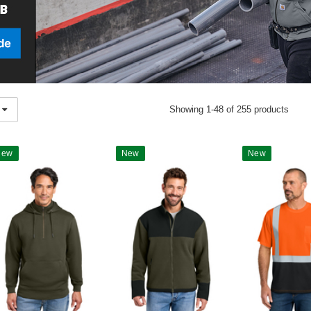
Showing 1-48 of 255 products
New
New
New