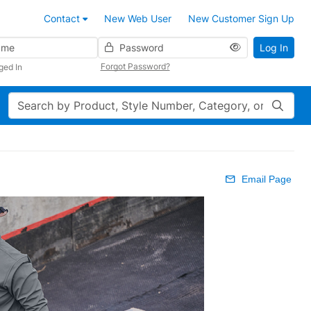
Contact
New Web User
New Customer Sign Up
Password
Log In
Forgot Password?
ged In
Search
Email Page