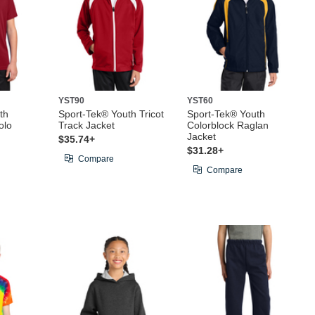
YST90
YST60
th
Sport-Tek® Youth Tricot
Sport-Tek® Youth
olo
Track Jacket
Colorblock Raglan
Jacket
$35.74+
$31.28+
Compare
Compare