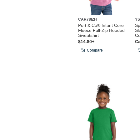
CAR78IZH
YS
Port & Co® Infant Core
Sp
Fleece Full-Zip Hooded
Sl
Sweatshirt
Co
$14.80+
Ca
Compare