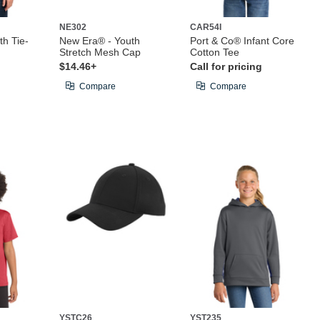
NE302
CAR54I
th Tie-
New Era® - Youth
Port & Co® Infant Core
Stretch Mesh Cap
Cotton Tee
$14.46+
Call for pricing
Compare
Compare
YSTC26
YST235