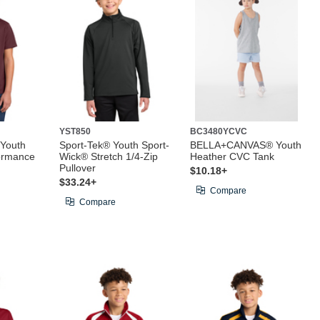
YST850
BC3480YCVC
 Youth
Sport-Tek® Youth Sport-
BELLA+CANVAS® Youth
ormance
Wick® Stretch 1/4-Zip
Heather CVC Tank
Pullover
$10.18+
$33.24+
Compare
Compare