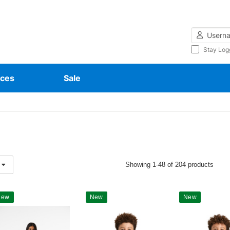
Username
Stay Log
ces
Sale
Showing 1-48 of 204 products
New
New
New