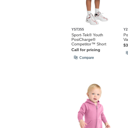
YST355
Y2
Sport-Tek® Youth
Po
PosiCharge®
Va
Competitor™ Short
$3
Call for pricing
Compare