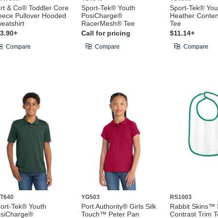
rt & Co® Toddler Core
Sport-Tek® Youth
Sport-Tek® You
eece Pullover Hooded
PosiCharge®
Heather Conte
eatshirt
RacerMesh® Tee
Tee
3.90+
Call for pricing
$11.14+
Compare
Compare
Compare
T640
YG503
RS1003
ort-Tek® Youth
Port Authority® Girls Silk
Rabbit Skins™ 
siCharge®
Touch™ Peter Pan
Contrast Trim T