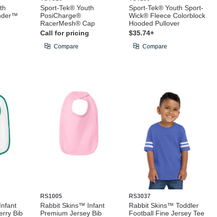
th
Sport-Tek® Youth
Sport-Tek® Youth Sport-
nder™
PosiCharge®
Wick® Fleece Colorblock
RacerMesh® Cap
Hooded Pullover
Call for pricing
$35.74+
Compare
Compare
RS1005
RS3037
Infant
Rabbit Skins™ Infant
Rabbit Skins™ Toddler
erry Bib
Premium Jersey Bib
Football Fine Jersey Tee