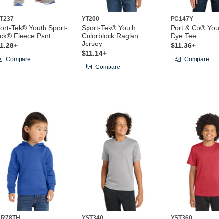
T237
YT200
PC147Y
ort-Tek® Youth Sport-
Sport-Tek® Youth
Port & Co® You
ck® Fleece Pant
Colorblock Raglan
Dye Tee
Jersey
1.28+
$11.36+
$11.14+
Compare
Compare
Compare
AR78TH
YST340
YST360