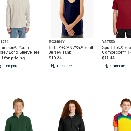
1751
BC3480Y
YST550
ampion® Youth
BELLA+CANVAS® Youth
Sport-Tek® You
rsey Long Sleeve Tee
Jersey Tank
Competitor™ P
ll for pricing
$10.24+
$11.44+
Compare
Compare
Compare