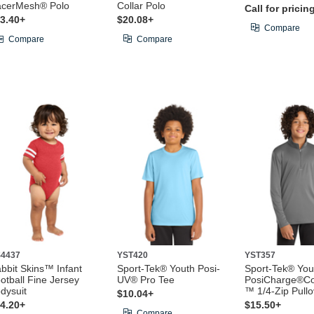
cerMesh® Polo
Collar Polo
Call for pricin
3.40+
$20.08+
Compare
Compare
Compare
4437
YST420
YST357
bbit Skins™ Infant
Sport-Tek® Youth Posi-
Sport-Tek® You
otball Fine Jersey
UV® Pro Tee
PosiCharge®Co
dysuit
™ 1/4-Zip Pullo
$10.04+
4.20+
$15.50+
Compare