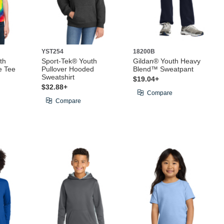
YST254
18200B
th
Sport-Tek® Youth
Gildan® Youth Heavy
e Tee
Pullover Hooded
Blend™ Sweatpant
Sweatshirt
$19.04+
$32.88+
Compare
Compare