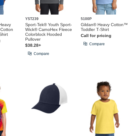
YST239
5100P
 Heavy
Sport-Tek® Youth Sport-
Gildan® Heavy Cotton™
Cotton
Wick® CamoHex Fleece
Toddler T-Shirt
hirt
Colorblock Hooded
Call for pricing
Pullover
g
Compare
$38.28+
Compare