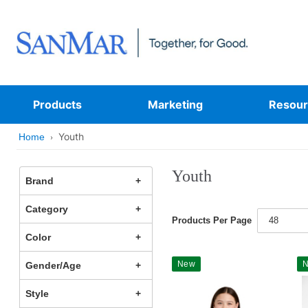
Products
Marketing
Resour
Youth
Home
Youth
Brand
Category
Products Per Page
48
Color
New
Gender/Age
Style