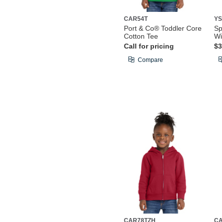
CAR54T
YS
Port & Co® Toddler Core
Sp
Cotton Tee
Wi
Call for pricing
$3
Compare
CAR78TZH
C