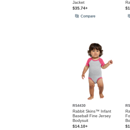
Jacket
Ra
$35.74+
$1
Compare
RS4430
RS
Rabbit Skins™ Infant
Ra
Baseball Fine Jersey
Fo
Bodysuit
Bo
$14.10+
$1