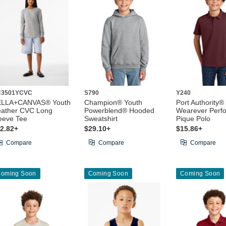
C3501YCVC
S790
Y240
ELLA+CANVAS® Youth
Champion® Youth
Port Authority®
ather CVC Long
Powerblend® Hooded
Wearever Perf
eeve Tee
Sweatshirt
Pique Polo
2.82+
$29.10+
$15.86+
Compare
Compare
Compare
oming Soon
Coming Soon
Coming Soon