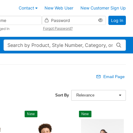
Contact
New Web User
New Customer Sign Up
Password
Log In
Forgot Password?
ged In
Search
Email Page
Sort By
Relevance
New
New