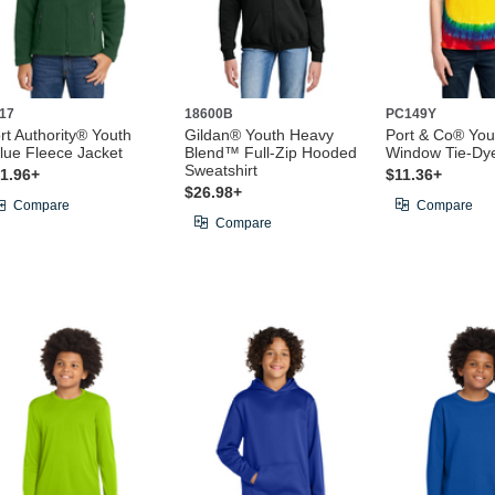
17
18600B
PC149Y
rt Authority® Youth
Gildan® Youth Heavy
Port & Co® You
lue Fleece Jacket
Blend™ Full-Zip Hooded
Window Tie-Dy
Sweatshirt
1.96+
$11.36+
$26.98+
Compare
Compare
Compare