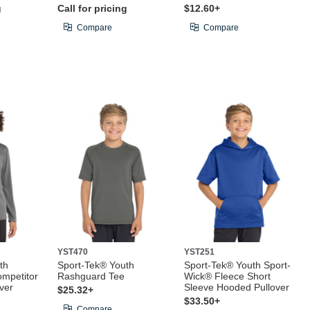
g
Call for pricing
$12.60+
Compare
Compare
YST470
YST251
th
Sport-Tek® Youth
Sport-Tek® Youth Sport-
mpetitor
Rashguard Tee
Wick® Fleece Short
ver
Sleeve Hooded Pullover
$25.32+
$33.50+
Compare