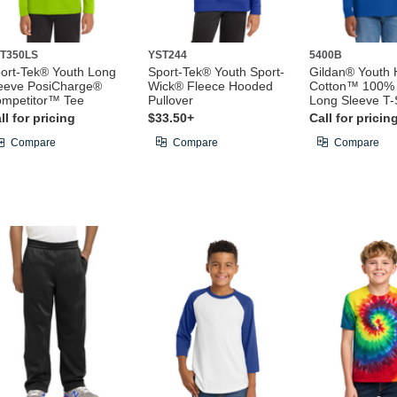
T350LS
YST244
5400B
ort-Tek® Youth Long
Sport-Tek® Youth Sport-
Gildan® Youth
eeve PosiCharge®
Wick® Fleece Hooded
Cotton™ 100% 
mpetitor™ Tee
Pullover
Long Sleeve T-S
ll for pricing
$33.50+
Call for pricin
Compare
Compare
Compare