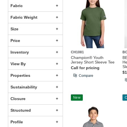
Fabric
Fabric Weight
Size
Price
Inventory
CH1081
B
Champion® Youth
B
Jersey Short Sleeve Tee
He
View By
Sl
Call for pricing
$1
Properties
Compare
Sustainability
New
C
Closure
Structured
Profile