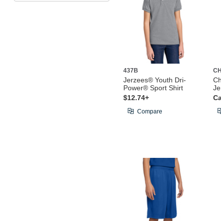
437B
CH
Jerzees® Youth Dri-
Ch
Power® Sport Shirt
Je
$12.74+
Ca
Compare