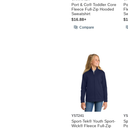
Port & Co® Toddler Core
Po
Fleece Full-Zip Hooded
Fl
Sweatshirt
Sw
$16.88+
$1
Compare
YST241
YS
Sport-Tek® Youth Sport-
Sp
Wick® Fleece Full-Zip
Po