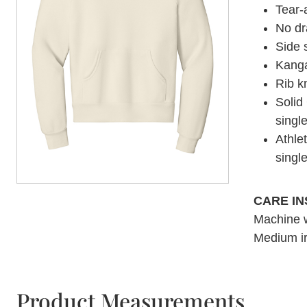
Tear-
No d
Side
Kanga
Rib k
Solid
singl
Athle
singl
CARE I
Machine w
Medium ir
Product Measurements