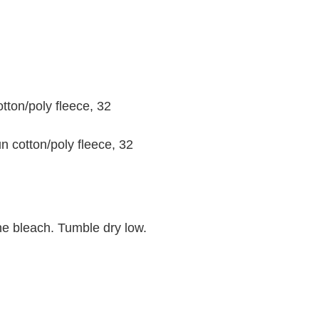
tton/poly fleece, 32
n cotton/poly fleece, 32
ne bleach. Tumble dry low.