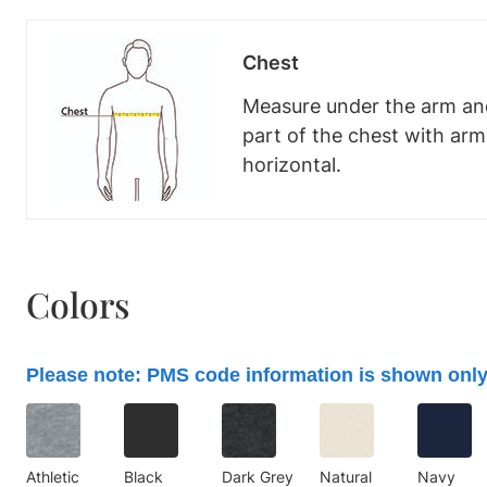
Chest
Measure under the arm and
part of the chest with ar
horizontal.
Colors
Please note: PMS code information is shown only
Athletic
Black
Dark Grey
Natural
Navy