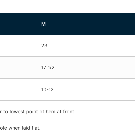
M
23
17 1/2
10-12
 to lowest point of hem at front.
e when laid flat.