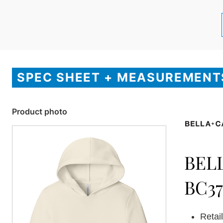
SPEC SHEET + MEASUREMENT
Product photo
BEL
BC37
Retail 