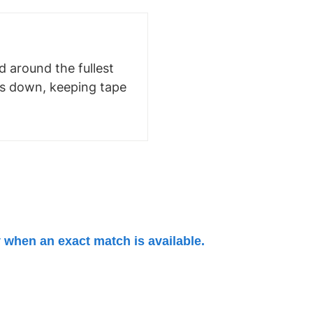
 around the fullest
ms down, keeping tape
 when an exact match is available.