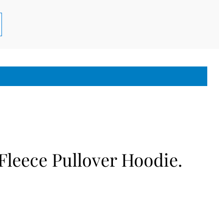
leece Pullover Hoodie.