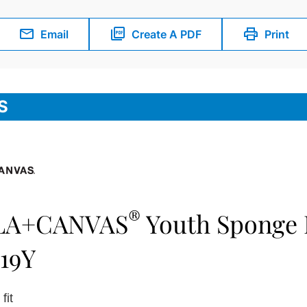
Email
Create A PDF
Print
S
®
LA+CANVAS
Youth Sponge F
19Y
fit