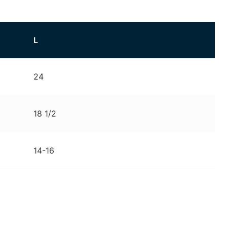
L
24
18 1/2
14-16