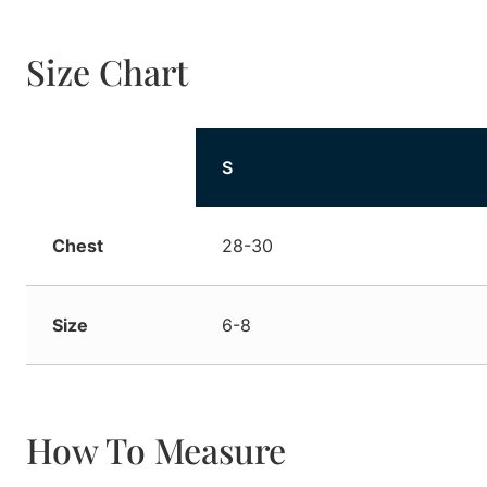
Size Chart
Size
S
Chest
28-30
Size
6-8
How To Measure