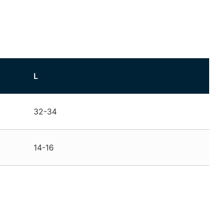
L
32-34
14-16