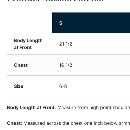
S
Body Length
21 1/2
at Front
Chest
16 1/2
Size
6-8
Body Length at Front:
Measure from high point shoulder
Chest:
Measured across the chest one inch below armhol