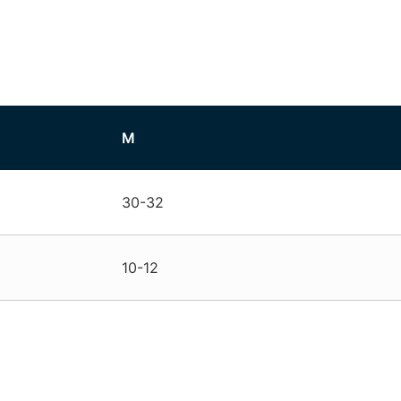
M
30-32
10-12