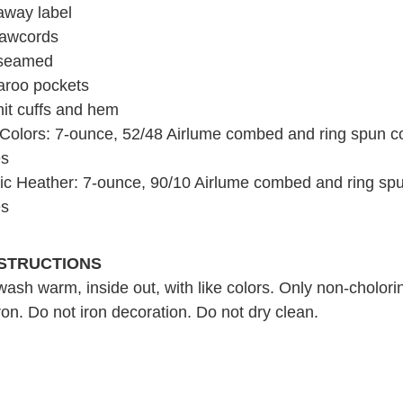
away label
rawcords
 seamed
roo pockets
nit cuffs and hem
 Colors: 7-ounce, 52/48 Airlume combed and ring spun co
es
tic Heather: 7-ounce, 90/10 Airlume combed and ring spu
es
NSTRUCTIONS
ash warm, inside out, with like colors. Only non-cholori
on. Do not iron decoration. Do not dry clean.