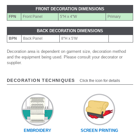
FRONT DECORATION DIMENSIONS
FPN
Front Panel
5"H x 4"W
Primary
BACK DECORATION DIMENSIONS
BPN
Back Panel
8"H x 5'W
Decoration area is dependent on garment size, decoration method
and the equipment being used. Please consult your decorator or
supplier.
DECORATION TECHNIQUES
Click the icon for details
EMBROIDERY
SCREEN PRINTING