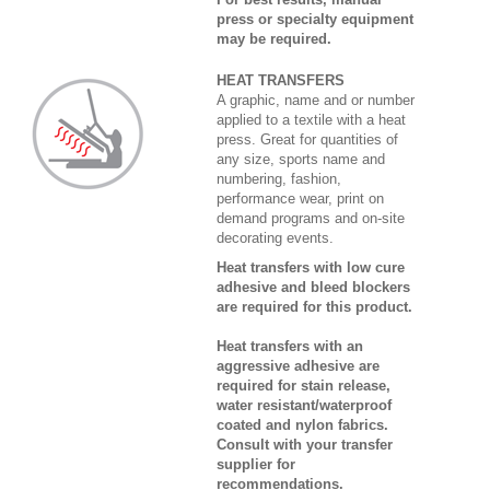
press or specialty equipment
may be required.
HEAT TRANSFERS
A graphic, name and or number
applied to a textile with a heat
press. Great for quantities of
any size, sports name and
numbering, fashion,
performance wear, print on
demand programs and on-site
decorating events.
Heat transfers with low cure
adhesive and bleed blockers
are required for this product.
Heat transfers with an
aggressive adhesive are
required for stain release,
water resistant/waterproof
coated and nylon fabrics.
Consult with your transfer
supplier for
recommendations.