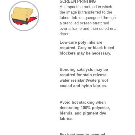
SCREEN PRINTING
An imprinting method in which
the image is transferred to the
fabric. Ink is squeegeed through
a stenciled screen stretched
over a frame and then cured in a
dryer.
Low-cure poly inks are
required. Grey or black bleed
blockers may be necessary.
Bonding catalysts may be
required for stain release,
water resistant/waterproof
coated and nylon fabrics.
Avoid hot stacking when
decorating 100% polyester,
blends, and pigment dye
fabrics.
For best results, manual