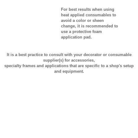
For best results when using
heat applied consumables to
avoid a color or sheen
change, it is recommended to
use a protective foam
application pad.
It is a best practice to consult with your decorator or consumable
supplier(s) for accessories,
specialty frames and applications that are specific to a shop's setup
and equipment.