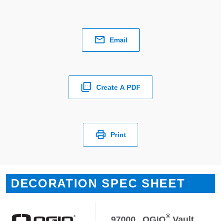
Email
Create A PDF
Print
DECORATION SPEC SHEET
®
97000
OGIO
Vault