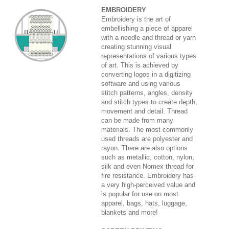
EMBROIDERY
Embroidery is the art of
embellishing a piece of apparel
with a needle and thread or yarn
creating stunning visual
representations of various types
of art. This is achieved by
converting logos in a digitizing
software and using various
stitch patterns, angles, density
and stitch types to create depth,
movement and detail. Thread
can be made from many
materials. The most commonly
used threads are polyester and
rayon. There are also options
such as metallic, cotton, nylon,
silk and even Nomex thread for
fire resistance. Embroidery has
a very high-perceived value and
is popular for use on most
apparel, bags, hats, luggage,
blankets and more!