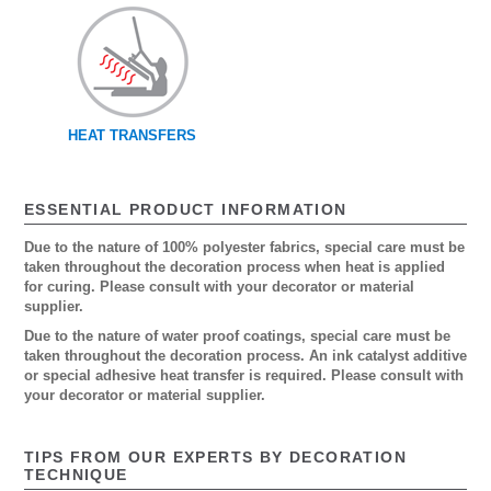
HEAT TRANSFERS
ESSENTIAL PRODUCT INFORMATION
Due to the nature of 100% polyester fabrics, special care must be
taken throughout the decoration process when heat is applied
for curing. Please consult with your decorator or material
supplier.
Due to the nature of water proof coatings, special care must be
taken throughout the decoration process. An ink catalyst additive
or special adhesive heat transfer is required. Please consult with
your decorator or material supplier.
TIPS FROM OUR EXPERTS BY DECORATION
TECHNIQUE