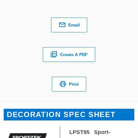
Email
Create A PDF
Print
DECORATION SPEC SHEET
LPST95
Sport-