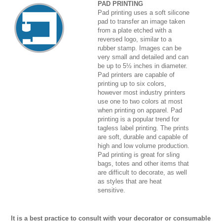
PAD PRINTING
Pad printing uses a soft silicone
pad to transfer an image taken
from a plate etched with a
reversed logo, similar to a
rubber stamp. Images can be
very small and detailed and can
be up to 5½ inches in diameter.
Pad printers are capable of
printing up to six colors,
however most industry printers
use one to two colors at most
when printing on apparel. Pad
printing is a popular trend for
tagless label printing. The prints
are soft, durable and capable of
high and low volume production.
Pad printing is great for sling
bags, totes and other items that
are difficult to decorate, as well
as styles that are heat
sensitive.
It is a best practice to consult with your decorator or consumable