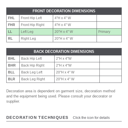
FRONT DECORATION DIMENSIONS
FHL
Front Hip Left
4"H x 4" W
FHR
Front Hip Right
4"H x 4" W
LL
Left Leg
20"H x 4" W
Primary
RL
Right Leg
20"H x 4" W
BACK DECORATION DIMENSIONS
BHL
Back Hip Left
2"H x 4"W
BHR
Back Hip Right
2"H x 4"W
BLL
Back Leg Left
20"H x 4" W
BLR
Back Leg Right
20"H x 4" W
Decoration area is dependent on garment size, decoration method
and the equipment being used. Please consult your decorator or
supplier.
DECORATION TECHNIQUES
Click the icon for details