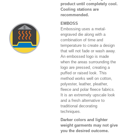
product until completely cool.
Cooling stations are
recommended.
EMBOSS
Embossing uses a metal-
engraved die along with a
combination of time and
temperature to create a design
that will not fade or wash away.
An embossed logo is made
when the areas surrounding the
logo are pressed, creating a
puffed or raised look. This
method works well on cotton,
polyester, leather, pleather,
fleece and polar fleece fabrics.
It is an extremely upscale look
and a fresh alternative to
traditional decorating
techniques.
Darker colors and lighter
weight garments may not give
you the desired outcome.