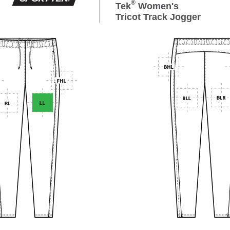
®
Tek
Women's
Tricot Track Jogger