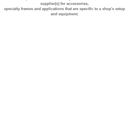
supplier(s) for accessories,
specialty frames and applications that are specific to a shop's setup
and equipment.