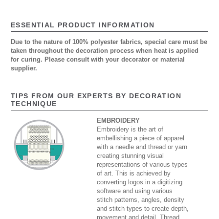
ESSENTIAL PRODUCT INFORMATION
Due to the nature of 100% polyester fabrics, special care must be
taken throughout the decoration process when heat is applied
for curing. Please consult with your decorator or material
supplier.
TIPS FROM OUR EXPERTS BY DECORATION
TECHNIQUE
EMBROIDERY
Embroidery is the art of
embellishing a piece of apparel
with a needle and thread or yarn
creating stunning visual
representations of various types
of art. This is achieved by
converting logos in a digitizing
software and using various
stitch patterns, angles, density
and stitch types to create depth,
movement and detail. Thread