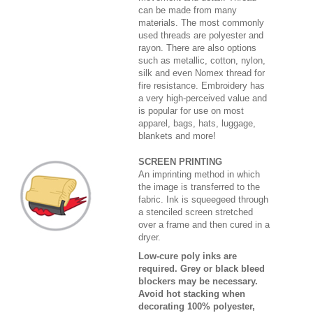
can be made from many
materials. The most commonly
used threads are polyester and
rayon. There are also options
such as metallic, cotton, nylon,
silk and even Nomex thread for
fire resistance. Embroidery has
a very high-perceived value and
is popular for use on most
apparel, bags, hats, luggage,
blankets and more!
SCREEN PRINTING
An imprinting method in which
the image is transferred to the
fabric. Ink is squeegeed through
a stenciled screen stretched
over a frame and then cured in a
dryer.
Low-cure poly inks are
required. Grey or black bleed
blockers may be necessary.
Avoid hot stacking when
decorating 100% polyester,