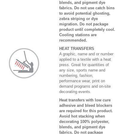
blends, and pigment dye
fabrics. Do not use catch bins
to avoid potential ghosting,
zebra striping or dye
migration. Do not package
product until completely cool.
Cooling stations are
recommended.
HEAT TRANSFERS
A graphic, name and or number
applied to a textile with a heat
press. Great for quantities of
any size, sports name and
numbering, fashion,
performance wear, print on
demand programs and on-site
decorating events.
Heat transfers with low cure
adhesive and bleed blockers
are required for this product.
Avoid hot stacking when
decorating 100% polyester,
blends, and pigment dye
fabrics. Do not package