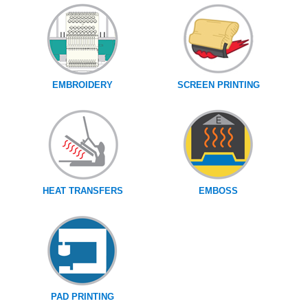
EMBROIDERY
SCREEN PRINTING
HEAT TRANSFERS
EMBOSS
PAD PRINTING