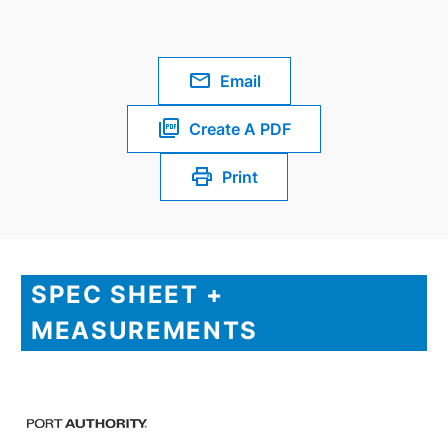
Email
Create A PDF
Print
SPEC SHEET +
MEASUREMENTS