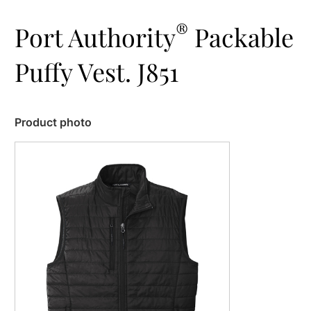
®
Port Authority
Packable
Puffy Vest. J851
Product photo