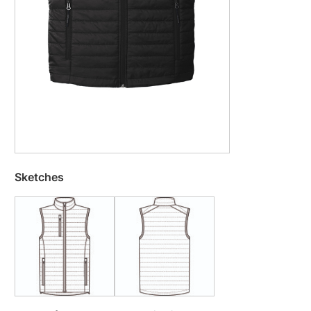
Sketches