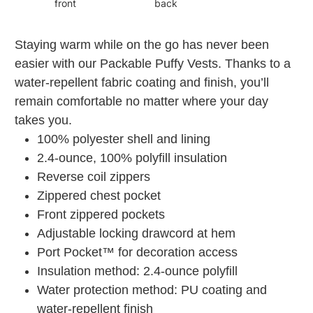
front
back
Staying warm while on the go has never been
easier with our Packable Puffy Vests. Thanks to a
water-repellent fabric coating and finish, you’ll
remain comfortable no matter where your day
takes you.
100% polyester shell and lining
2.4-ounce, 100% polyfill insulation
Reverse coil zippers
Zippered chest pocket
Front zippered pockets
Adjustable locking drawcord at hem
Port Pocket™ for decoration access
Insulation method: 2.4-ounce polyfill
Water protection method: PU coating and
water-repellent finish