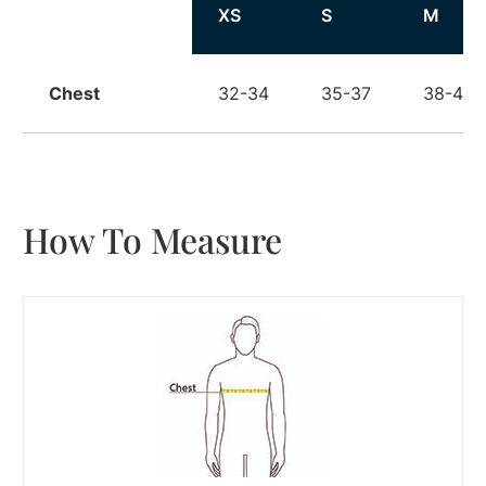
Size
XS
S
M
Chest
32-34
35-37
38-40
How To Measure