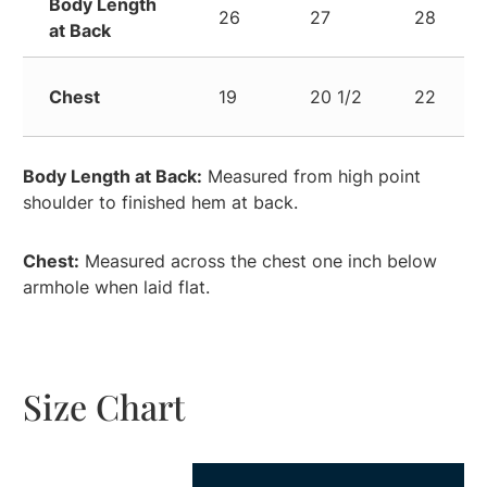
Body Length
26
27
28
at Back
Chest
19
20 1/2
22
Body Length at Back:
Measured from high point
shoulder to finished hem at back.
Chest:
Measured across the chest one inch below
armhole when laid flat.
Size Chart