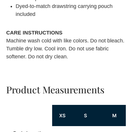
Dyed-to-match drawstring carrying pouch
included
CARE INSTRUCTIONS
Machine wash cold with like colors. Do not bleach.
Tumble dry low. Cool iron. Do not use fabric
softener. Do not dry clean.
Product Measurements
XS
S
M