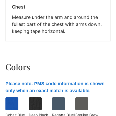
Chest
Measure under the arm and around the
fullest part of the chest with arms down,
keeping tape horizontal.
Colors
Please note: PMS code information is shown
only when an exact match is available.
Cobalt Blue
Deep Black
Regatta Blue/
Sterling Grey/