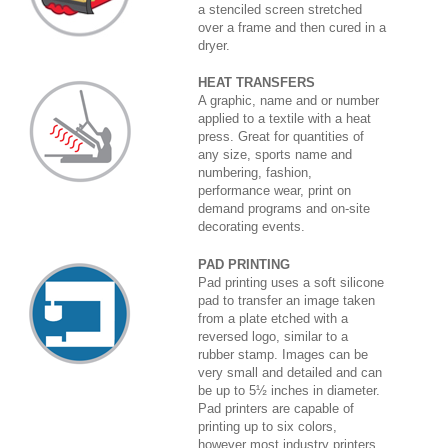
a stenciled screen stretched
over a frame and then cured in a
dryer.
HEAT TRANSFERS
A graphic, name and or number
applied to a textile with a heat
press. Great for quantities of
any size, sports name and
numbering, fashion,
performance wear, print on
demand programs and on-site
decorating events.
PAD PRINTING
Pad printing uses a soft silicone
pad to transfer an image taken
from a plate etched with a
reversed logo, similar to a
rubber stamp. Images can be
very small and detailed and can
be up to 5½ inches in diameter.
Pad printers are capable of
printing up to six colors,
however most industry printers