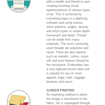
with a needle and thread or yarn
creating stunning visual
representations of various types
of art. This is achieved by
converting logos in a digitizing
software and using various
stitch patterns, angles, density
and stitch types to create depth,
movement and detail. Thread
can be made from many
materials. The most commonly
used threads are polyester and
rayon. There are also options
such as metallic, cotton, nylon,
silk and even Nomex thread for
fire resistance. Embroidery has
a very high-perceived value and
is popular for use on most
apparel, bags, hats, luggage,
blankets and more!
SCREEN PRINTING
An imprinting method in which
the image is transferred to the
fabric. Ink is squeegeed through