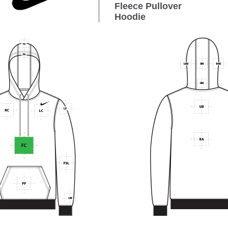
Fleece Pullover
Hoodie