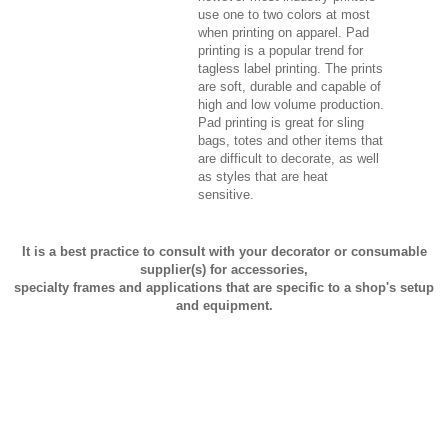
use one to two colors at most
when printing on apparel. Pad
printing is a popular trend for
tagless label printing. The prints
are soft, durable and capable of
high and low volume production.
Pad printing is great for sling
bags, totes and other items that
are difficult to decorate, as well
as styles that are heat
sensitive.
It is a best practice to consult with your decorator or consumable
supplier(s) for accessories,
specialty frames and applications that are specific to a shop's setup
and equipment.