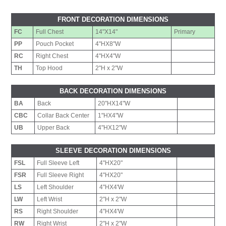
FRONT DECORATION DIMENSIONS
FC
Full Chest
14"X14"
Primary
PP
Pouch Pocket
4"HX8"W
RC
Right Chest
4"HX4"W
TH
Top Hood
2"H x 2"W
BACK DECORATION DIMENSIONS
BA
Back
20"HX14"W
CBC
Collar Back Center
1"HX4"W
UB
Upper Back
4"HX12"W
SLEEVE DECORATION DIMENSIONS
FSL
Full Sleeve Left
4"HX20"
FSR
Full Sleeve Right
4"HX20"
LS
Left Shoulder
4"HX4'W
LW
Left Wrist
2"H x 2"W
RS
Right Shoulder
4"HX4'W
RW
Right Wrist
2"H x 2"W