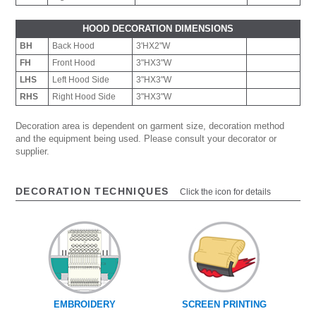
HOOD DECORATION DIMENSIONS
BH
Back Hood
3'HX2"W
FH
Front Hood
3"HX3"W
LHS
Left Hood Side
3"HX3"W
RHS
Right Hood Side
3"HX3"W
Decoration area is dependent on garment size, decoration method
and the equipment being used. Please consult your decorator or
supplier.
DECORATION TECHNIQUES
Click the icon for details
EMBROIDERY
SCREEN PRINTING