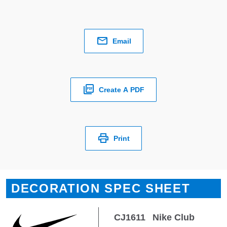
Email
Create A PDF
Print
DECORATION SPEC SHEET
CJ1611
Nike Club