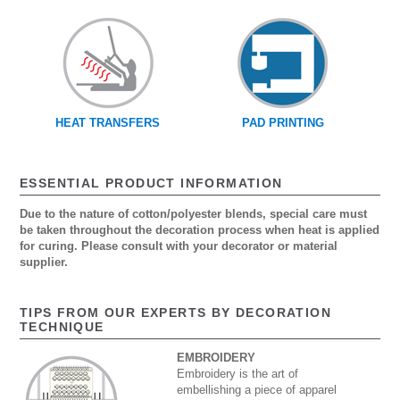
HEAT TRANSFERS
PAD PRINTING
ESSENTIAL PRODUCT INFORMATION
Due to the nature of cotton/polyester blends, special care must
be taken throughout the decoration process when heat is applied
for curing. Please consult with your decorator or material
supplier.
TIPS FROM OUR EXPERTS BY DECORATION
TECHNIQUE
EMBROIDERY
Embroidery is the art of
embellishing a piece of apparel