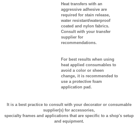
Heat transfers with an
aggressive adhesive are
required for stain release,
water resistant/waterproof
coated and nylon fabrics.
Consult with your transfer
supplier for
recommendations.
For best results when using
heat applied consumables to
avoid a color or sheen
change, it is recommended to
use a protective foam
application pad.
It is a best practice to consult with your decorator or consumable
supplier(s) for accessories,
specialty frames and applications that are specific to a shop's setup
and equipment.