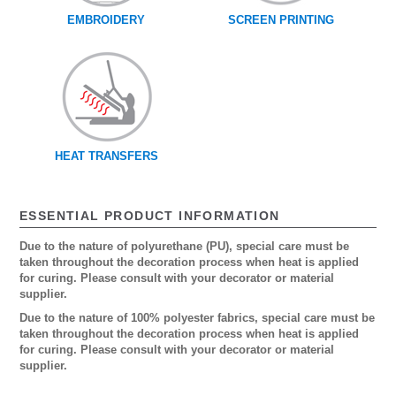
EMBROIDERY
SCREEN PRINTING
HEAT TRANSFERS
ESSENTIAL PRODUCT INFORMATION
Due to the nature of polyurethane (PU), special care must be
taken throughout the decoration process when heat is applied
for curing. Please consult with your decorator or material
supplier.
Due to the nature of 100% polyester fabrics, special care must be
taken throughout the decoration process when heat is applied
for curing. Please consult with your decorator or material
supplier.