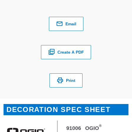
Email
Create A PDF
Print
DECORATION SPEC SHEET
®
91006
OGIO