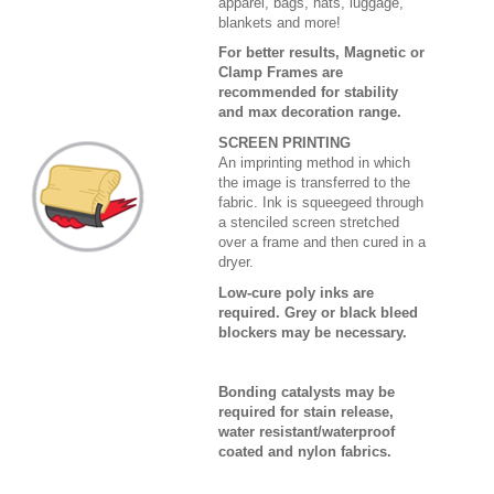
apparel, bags, hats, luggage,
blankets and more!
For better results, Magnetic or
Clamp Frames are
recommended for stability
and max decoration range.
SCREEN PRINTING
An imprinting method in which
the image is transferred to the
fabric. Ink is squeegeed through
a stenciled screen stretched
over a frame and then cured in a
dryer.
Low-cure poly inks are
required. Grey or black bleed
blockers may be necessary.
Bonding catalysts may be
required for stain release,
water resistant/waterproof
coated and nylon fabrics.