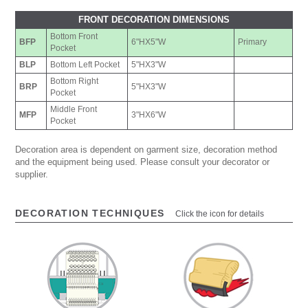
FRONT DECORATION DIMENSIONS
Bottom Front
BFP
6"HX5"W
Primary
Pocket
BLP
Bottom Left Pocket
5"HX3"W
Bottom Right
BRP
5"HX3"W
Pocket
Middle Front
MFP
3"HX6"W
Pocket
Decoration area is dependent on garment size, decoration method
and the equipment being used. Please consult your decorator or
supplier.
DECORATION TECHNIQUES
Click the icon for details