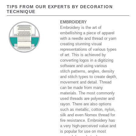
TIPS FROM OUR EXPERTS BY DECORATION
TECHNIQUE
EMBROIDERY
Embroidery is the art of
embellishing a piece of apparel
with a needle and thread or yarn
creating stunning visual
representations of various types
of art. This is achieved by
converting logos in a digitizing
software and using various
stitch patterns, angles, density
and stitch types to create depth,
movement and detail. Thread
can be made from many
materials. The most commonly
used threads are polyester and
rayon. There are also options
such as metallic, cotton, nylon,
silk and even Nomex thread for
fire resistance. Embroidery has
a very high-perceived value and
is popular for use on most