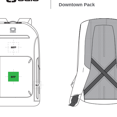
Downtown Pack