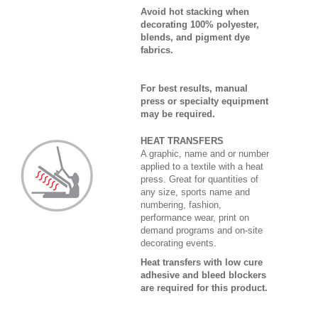
Avoid hot stacking when
decorating 100% polyester,
blends, and pigment dye
fabrics.
For best results, manual
press or specialty equipment
may be required.
HEAT TRANSFERS
A graphic, name and or number
applied to a textile with a heat
press. Great for quantities of
any size, sports name and
numbering, fashion,
performance wear, print on
demand programs and on-site
decorating events.
Heat transfers with low cure
adhesive and bleed blockers
are required for this product.