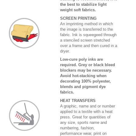
the best to stabilize light
weight soft fabrics.
SCREEN PRINTING
An imprinting method in which
the image is transferred to the
fabric. Ink is squeegeed through
a stenciled screen stretched
over a frame and then cured in a
dryer.
Low-cure poly inks are
required. Grey or black bleed
blockers may be necessary.
Avoid hot-stacking when
decorating 100% polyester,
blends and pigment dye
fabrics.
HEAT TRANSFERS
A graphic, name and or number
applied to a textile with a heat
press. Great for quantities of
any size, sports name and
numbering, fashion,
performance wear, print on