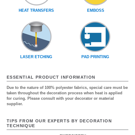
HEAT TRANSFERS
EMBOSS
LASER ETCHING
PAD PRINTING
ESSENTIAL PRODUCT INFORMATION
Due to the nature of 100% polyester fabrics, special care must be
taken throughout the decoration process when heat is applied
for curing. Please consult with your decorator or material
supplier.
TIPS FROM OUR EXPERTS BY DECORATION
TECHNIQUE