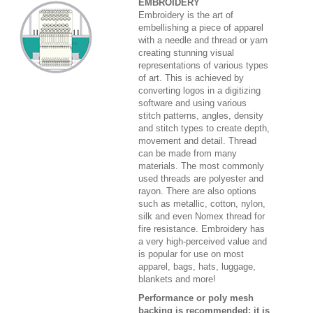
EMBROIDERY
Embroidery is the art of
embellishing a piece of apparel
with a needle and thread or yarn
creating stunning visual
representations of various types
of art. This is achieved by
converting logos in a digitizing
software and using various
stitch patterns, angles, density
and stitch types to create depth,
movement and detail. Thread
can be made from many
materials. The most commonly
used threads are polyester and
rayon. There are also options
such as metallic, cotton, nylon,
silk and even Nomex thread for
fire resistance. Embroidery has
a very high-perceived value and
is popular for use on most
apparel, bags, hats, luggage,
blankets and more!
Performance or poly mesh
backing is recommended; it is