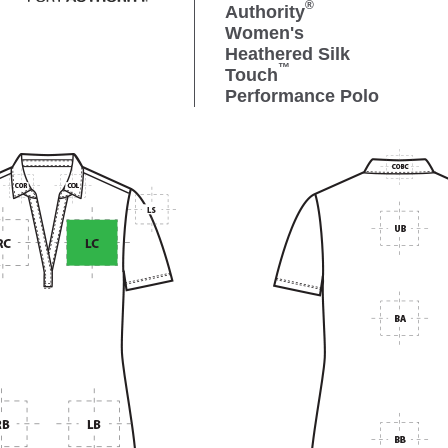
®
Authority
Women's
Heathered Silk
™
Touch
Performance Polo