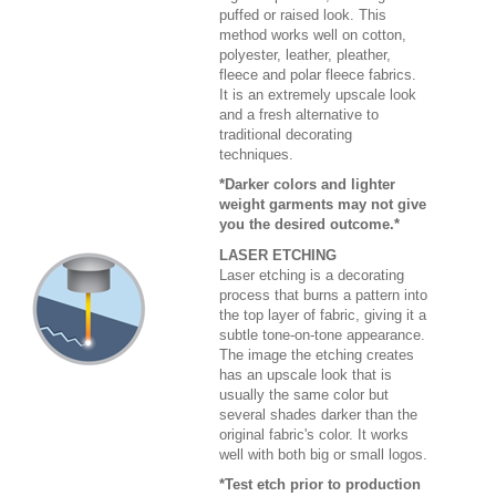
puffed or raised look. This
method works well on cotton,
polyester, leather, pleather,
fleece and polar fleece fabrics.
It is an extremely upscale look
and a fresh alternative to
traditional decorating
techniques.
*Darker colors and lighter
weight garments may not give
you the desired outcome.*
LASER ETCHING
Laser etching is a decorating
process that burns a pattern into
the top layer of fabric, giving it a
subtle tone-on-tone appearance.
The image the etching creates
has an upscale look that is
usually the same color but
several shades darker than the
original fabric's color. It works
well with both big or small logos.
*Test etch prior to production