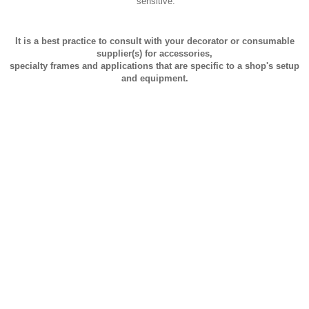
sensitive.
It is a best practice to consult with your decorator or consumable
supplier(s) for accessories,
specialty frames and applications that are specific to a shop's setup
and equipment.