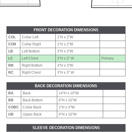
FRONT DECORATION DIMENSIONS
COL
Collar Left
1"H x 2"W
COR
Collar Right
1"H x 2"W
LB
Left Bottom
3"H x 3"W
LC
Left Chest
3"H x 3" W
Primary
RB
Right Bottom
3"H x 3"W
RC
Right Chest
3"H x 3" W
BACK DECORATION DIMENSIONS
BA
Back
14"H x 10"W
BB
Back Bottom
6"H x 10"W
COBC
Collar Back
1"H x 3"W
UB
Upper Back
4"H x 10"W
SLEEVE DECORATION DIMENSIONS