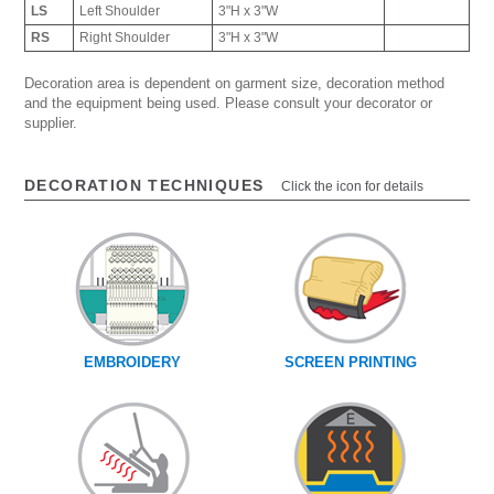
LS
Left Shoulder
3"H x 3"W
RS
Right Shoulder
3"H x 3"W
Decoration area is dependent on garment size, decoration method
and the equipment being used. Please consult your decorator or
supplier.
DECORATION TECHNIQUES
Click the icon for details
EMBROIDERY
SCREEN PRINTING