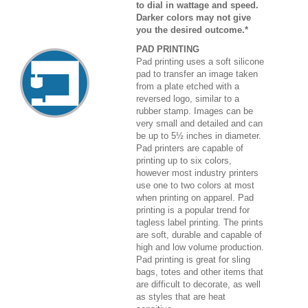
to dial in wattage and speed.
Darker colors may not give
you the desired outcome.*
PAD PRINTING
Pad printing uses a soft silicone
pad to transfer an image taken
from a plate etched with a
reversed logo, similar to a
rubber stamp. Images can be
very small and detailed and can
be up to 5½ inches in diameter.
Pad printers are capable of
printing up to six colors,
however most industry printers
use one to two colors at most
when printing on apparel. Pad
printing is a popular trend for
tagless label printing. The prints
are soft, durable and capable of
high and low volume production.
Pad printing is great for sling
bags, totes and other items that
are difficult to decorate, as well
as styles that are heat