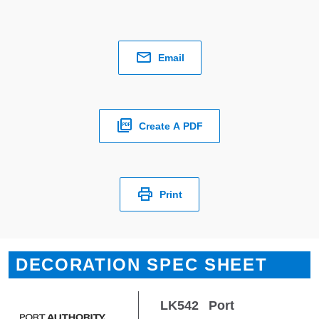
Email
Create A PDF
Print
DECORATION SPEC SHEET
LK542
Port