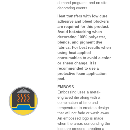
demand programs and on-site
decorating events.
Heat transfers with low cure
adhesive and bleed blockers
are required for this product.
Avoid hot-stacking when
decorating 100% polyester,
blends, and pigment dye
fabrics. For best results when
using heat applied
consumables to avoid a color
or sheen change, it is
recommended to use a
protective foam application
pad.
EMBOSS
Embossing uses a metal-
engraved die along with a
combination of time and
temperature to create a design
that will not fade or wash away.
An embossed logo is made
when the areas surrounding the
logo are pressed, creating a