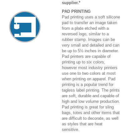
supplier.*
PAD PRINTING
Pad printing uses a soft silicone
pad to transfer an image taken
from a plate etched with a
reversed logo, similar to a
rubber stamp. Images can be
very small and detailed and can
be up to 5½ inches in diameter.
Pad printers are capable of
printing up to six colors,
however most industry printers
use one to two colors at most
when printing on apparel. Pad
printing is a popular trend for
tagless label printing. The prints
are soft, durable and capable of
high and low volume production.
Pad printing is great for sling
bags, totes and other items that
are difficult to decorate, as well
as styles that are heat
sensitive.