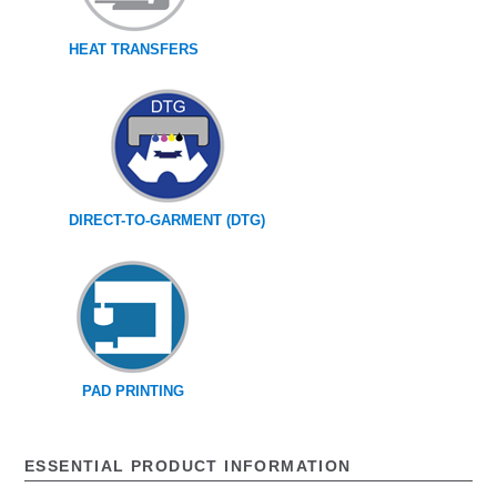
HEAT TRANSFERS
DIRECT-TO-GARMENT (DTG)
PAD PRINTING
ESSENTIAL PRODUCT INFORMATION