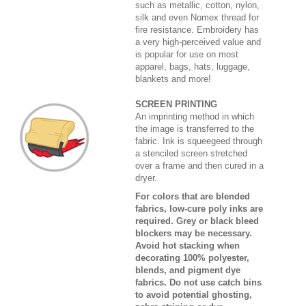
such as metallic, cotton, nylon,
silk and even Nomex thread for
fire resistance. Embroidery has
a very high-perceived value and
is popular for use on most
apparel, bags, hats, luggage,
blankets and more!
SCREEN PRINTING
An imprinting method in which
the image is transferred to the
fabric. Ink is squeegeed through
a stenciled screen stretched
over a frame and then cured in a
dryer.
For colors that are blended
fabrics, low-cure poly inks are
required. Grey or black bleed
blockers may be necessary.
Avoid hot stacking when
decorating 100% polyester,
blends, and pigment dye
fabrics. Do not use catch bins
to avoid potential ghosting,