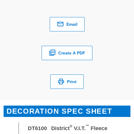
Email
Create A PDF
Print
DECORATION SPEC SHEET
®
™
DT6100
District
V.I.T.
Fleece