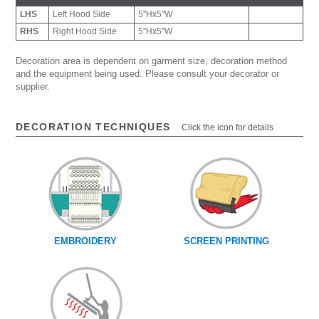
LHS
Left Hood Side
5"Hx5"W
RHS
Right Hood Side
5"Hx5"W
Decoration area is dependent on garment size, decoration method
and the equipment being used. Please consult your decorator or
supplier.
DECORATION TECHNIQUES
Click the icon for details
EMBROIDERY
SCREEN PRINTING