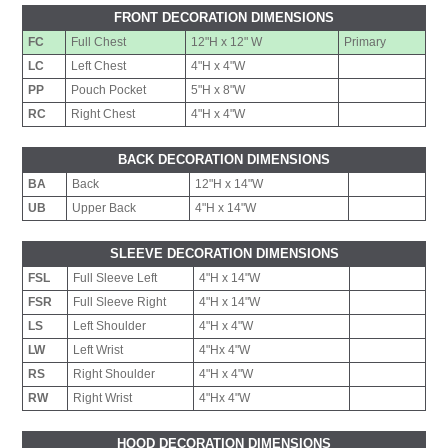
FRONT DECORATION DIMENSIONS
FC
Full Chest
12"H x 12" W
Primary
LC
Left Chest
4"H x 4"W
PP
Pouch Pocket
5"H x 8"W
RC
Right Chest
4"H x 4"W
BACK DECORATION DIMENSIONS
BA
Back
12"H x 14"W
UB
Upper Back
4"H x 14"W
SLEEVE DECORATION DIMENSIONS
FSL
Full Sleeve Left
4"H x 14"W
FSR
Full Sleeve Right
4"H x 14"W
LS
Left Shoulder
4"H x 4"W
LW
Left Wrist
4"Hx 4"W
RS
Right Shoulder
4"H x 4"W
RW
Right Wrist
4"Hx 4"W
HOOD DECORATION DIMENSIONS