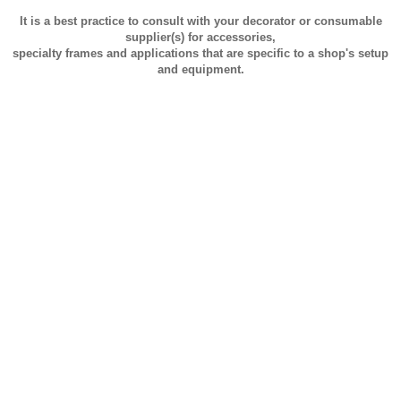
It is a best practice to consult with your decorator or consumable
supplier(s) for accessories,
specialty frames and applications that are specific to a shop's setup
and equipment.