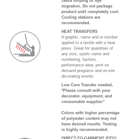
zebra striping or dye
migration. Do not package
product until completely cool.
Cooling stations are
recommended.
HEAT TRANSFERS
A graphic, name and or number
applied to a textile with a heat
press. Great for quantities of
any size, sports name and
numbering, fashion,
performance wear, print on
demand programs and on-site
decorating events.
Low Cure Transfer needed,
*Please consult with your
decorator, equipment, and
consumable supplier.*
Colors with higher percentage
of polyester content may not
have desired results. Testing
is highly recommended.
DIRECT-TO-GARMENT (DTG)