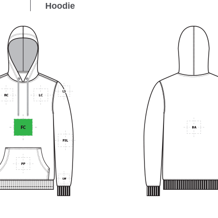
Hoodie