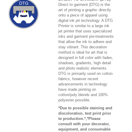
Direct to garment (DTG) is the
art of printing a graphic directly
onto a piece of apparel using
digital ink jet technology. A DTG
Printer is similar to a large ink
jet printer that uses specialized
inks and garment pre-treatments
that allow the ink to adhere and
stay vibrant. This decoration
method is ideal for art that is
designed in full color with fades,
shadows, gradients, high detail
and photo realistic elements.
DTG is primarily used on cotton
fabrics, however recent
advancements in technology
have made printing on
cotton/poly blends and 100%
polyester possible.
*Due to possible staining and
discoloration, test print prior
to production.*,*Please
consult with your decorator,
equipment, and consumable