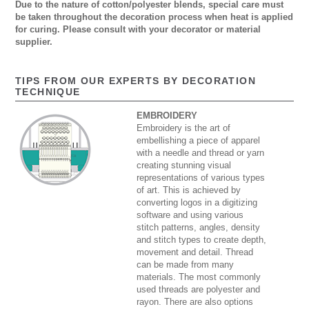
Due to the nature of cotton/polyester blends, special care must
be taken throughout the decoration process when heat is applied
for curing. Please consult with your decorator or material
supplier.
TIPS FROM OUR EXPERTS BY DECORATION
TECHNIQUE
EMBROIDERY
Embroidery is the art of
embellishing a piece of apparel
with a needle and thread or yarn
creating stunning visual
representations of various types
of art. This is achieved by
converting logos in a digitizing
software and using various
stitch patterns, angles, density
and stitch types to create depth,
movement and detail. Thread
can be made from many
materials. The most commonly
used threads are polyester and
rayon. There are also options