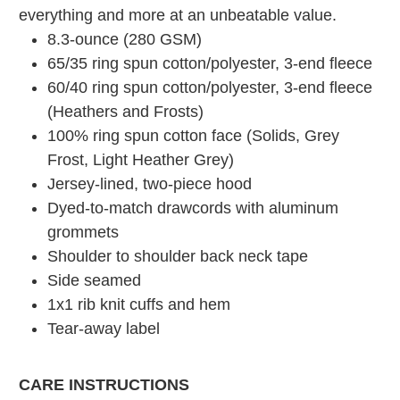
everything and more at an unbeatable value.
8.3-ounce (280 GSM)
65/35 ring spun cotton/polyester, 3-end fleece
60/40 ring spun cotton/polyester, 3-end fleece
(Heathers and Frosts)
100% ring spun cotton face (Solids, Grey
Frost, Light Heather Grey)
Jersey-lined, two-piece hood
Dyed-to-match drawcords with aluminum
grommets
Shoulder to shoulder back neck tape
Side seamed
1x1 rib knit cuffs and hem
Tear-away label
CARE INSTRUCTIONS