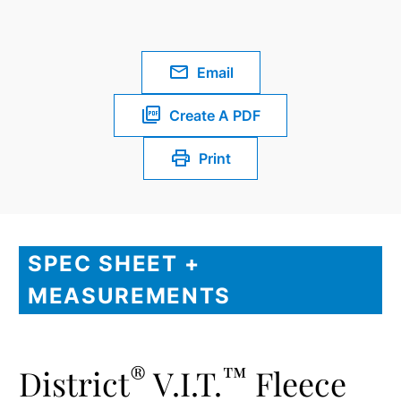
Email
Create A PDF
Print
SPEC SHEET +
MEASUREMENTS
®
™
District
V.I.T.
Fleece