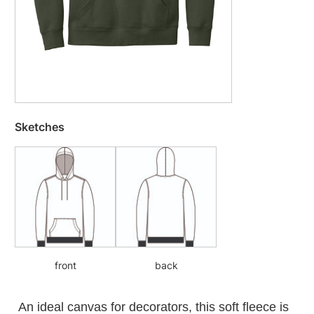
Sketches
front
back
An ideal canvas for decorators, this soft fleece is