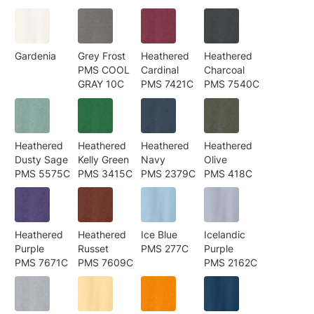
Gardenia
Grey Frost
Heathered
Heathered
PMS COOL
Cardinal
Charcoal
GRAY 10C
PMS 7421C
PMS 7540C
Heathered
Heathered
Heathered
Heathered
Dusty Sage
Kelly Green
Navy
Olive
PMS 5575C
PMS 3415C
PMS 2379C
PMS 418C
Heathered
Heathered
Ice Blue
Icelandic
Purple
Russet
PMS 277C
Purple
PMS 7671C
PMS 7609C
PMS 2162C