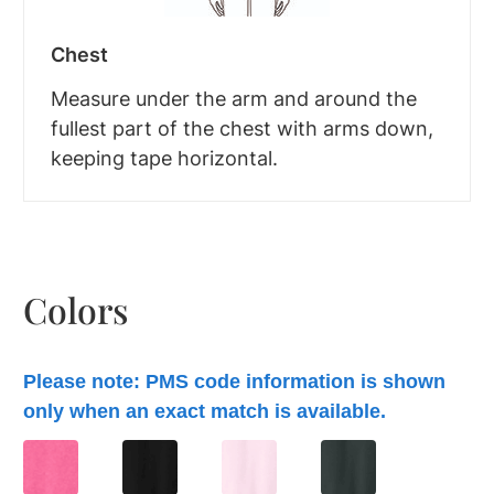
Chest
Measure under the arm and around the
fullest part of the chest with arms down,
keeping tape horizontal.
Colors
Please note: PMS code information is shown
only when an exact match is available.