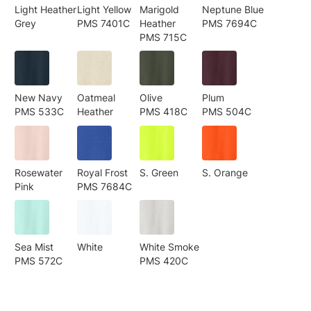
Light Heather
Light Yellow
Marigold
Neptune Blue
Grey
PMS 7401C
Heather
PMS 7694C
PMS 715C
New Navy
Oatmeal
Olive
Plum
PMS 533C
Heather
PMS 418C
PMS 504C
Rosewater
Royal Frost
S. Green
S. Orange
Pink
PMS 7684C
Sea Mist
White
White Smoke
PMS 572C
PMS 420C