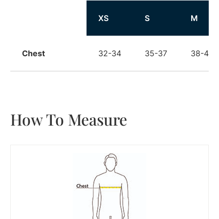
Size
XS
S
M
Chest
32-34
35-37
38-40
How To Measure