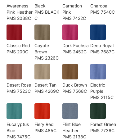
Awareness
Black
Carnation
Charcoal
Pink Heather
PMS BLACK
Pink
PMS 7540C
PMS 2038C
C
PMS 7422C
Classic Red
Coyote
Dark Fuchsia
Deep Royal
PMS 200C
Brown
PMS 2452C
PMS 7687C
PMS 2326C
Desert Rose
Desert Tan
Duck Brown
Electric
PMS 7523C
PMS 4269C
PMS 7568C
Purple
PMS 2115C
Eucalyptus
Fiery Red
Flint Blue
Forest Green
Blue
PMS 485C
Heather
PMS 7736C
PMS 7475C
PMS 2138C