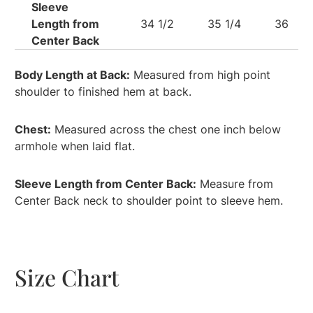
Sleeve
Length from
34 1/2
35 1/4
36
Center Back
Body Length at Back:
Measured from high point
shoulder to finished hem at back.
Chest:
Measured across the chest one inch below
armhole when laid flat.
Sleeve Length from Center Back:
Measure from
Center Back neck to shoulder point to sleeve hem.
Size Chart