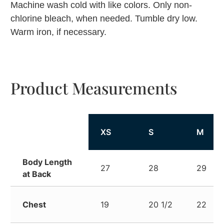
Machine wash cold with like colors. Only non-
chlorine bleach, when needed. Tumble dry low.
Warm iron, if necessary.
Product Measurements
XS
S
M
Body Length
27
28
29
at Back
Chest
19
20 1/2
22