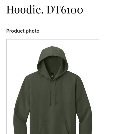
Hoodie. DT6100
Product photo