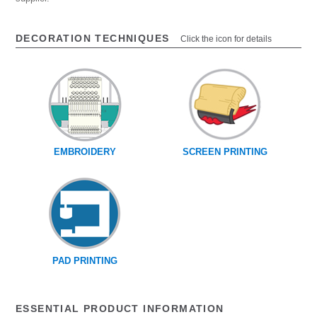
DECORATION TECHNIQUES
Click the icon for details
EMBROIDERY
SCREEN PRINTING
PAD PRINTING
ESSENTIAL PRODUCT INFORMATION