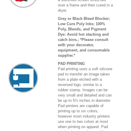
over a frame and then cured in a
dryer.
Grey or Black Bleed Blocker;
Low Cure Poly Inks; 100%
Poly, Blends, and Pigment
Dye: Avoid hot stacking and
catch bins.; *Please consult
with your decorator,
equipment, and consumable
supplier.*
PAD PRINTING
Pad printing uses a soft silicone
pad to transfer an image taken
from a plate etched with a
reversed logo, similar to a
rubber stamp. Images can be
very small and detailed and can
be up to 5½ inches in diameter.
Pad printers are capable of
printing up to six colors,
however most industry printers
use one to two colors at most
when printing on apparel. Pad