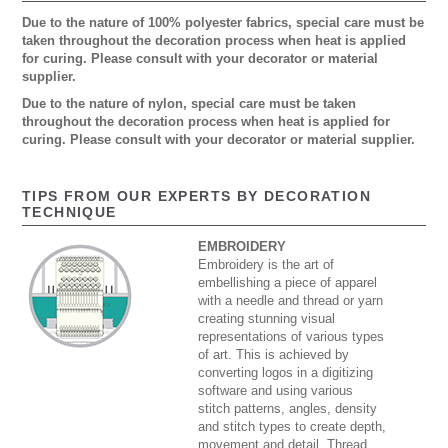
Due to the nature of 100% polyester fabrics, special care must be
taken throughout the decoration process when heat is applied
for curing. Please consult with your decorator or material
supplier.
Due to the nature of nylon, special care must be taken
throughout the decoration process when heat is applied for
curing. Please consult with your decorator or material supplier.
TIPS FROM OUR EXPERTS BY DECORATION
TECHNIQUE
EMBROIDERY
Embroidery is the art of
embellishing a piece of apparel
with a needle and thread or yarn
creating stunning visual
representations of various types
of art. This is achieved by
converting logos in a digitizing
software and using various
stitch patterns, angles, density
and stitch types to create depth,
movement and detail. Thread