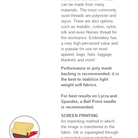
can be made from many
materials. The most commonly
used threads are polyester and
rayon. There are also options
such as metallic, cotton, nylon,
silk and even Nomex thread for
fire resistance. Embroidery has
a very high-perceived value and
is popular for use on most
apparel, bags, hats, luggage,
blankets and more!
Performance or poly mesh
backing is recommended; it is
the best to stabilize light
weight soft fabrics.
For best results on Lycra and
Spandex, a Ball Point needle
is recommended.
SCREEN PRINTING
An imprinting method in which
the image is transferred to the
fabric. Ink is squeegeed through
a stenciled screen stretched