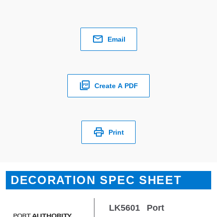
Email
Create A PDF
Print
DECORATION SPEC SHEET
LK5601
Port