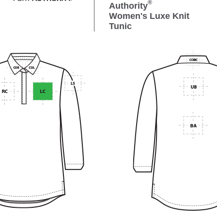
®
Authority
Women's Luxe Knit
Tunic