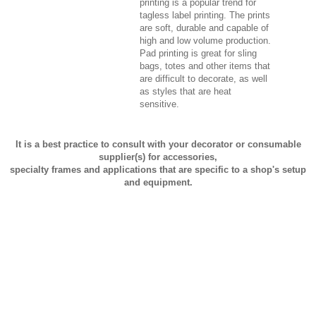
printing is a popular trend for
tagless label printing. The prints
are soft, durable and capable of
high and low volume production.
Pad printing is great for sling
bags, totes and other items that
are difficult to decorate, as well
as styles that are heat
sensitive.
It is a best practice to consult with your decorator or consumable
supplier(s) for accessories,
specialty frames and applications that are specific to a shop's setup
and equipment.