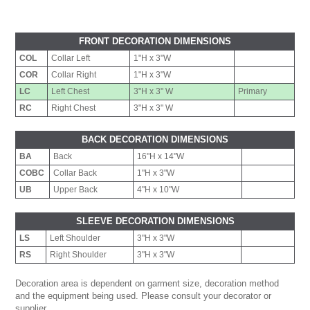
FRONT DECORATION DIMENSIONS
COL
Collar Left
1"H x 3"W
COR
Collar Right
1"H x 3"W
LC
Left Chest
3"H x 3" W
Primary
RC
Right Chest
3"H x 3" W
BACK DECORATION DIMENSIONS
BA
Back
16"H x 14"W
COBC
Collar Back
1"H x 3"W
UB
Upper Back
4"H x 10"W
SLEEVE DECORATION DIMENSIONS
LS
Left Shoulder
3"H x 3"W
RS
Right Shoulder
3"H x 3"W
Decoration area is dependent on garment size, decoration method
and the equipment being used. Please consult your decorator or
supplier.