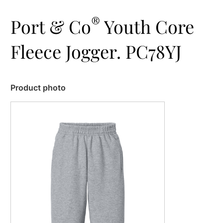
®
Port & Co
Youth Core
Fleece Jogger. PC78YJ
Product photo