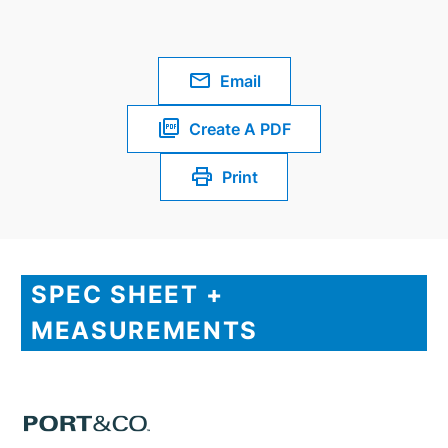
Email
Create A PDF
Print
SPEC SHEET +
MEASUREMENTS