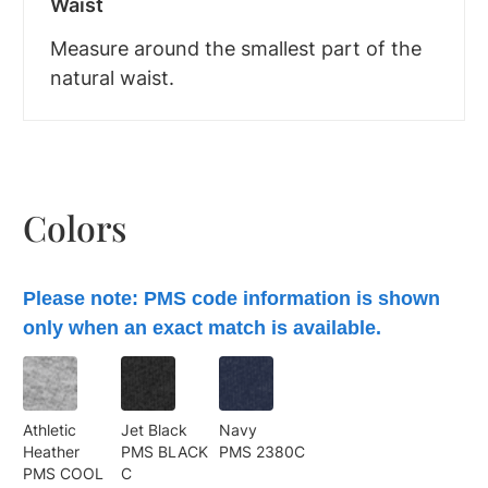
Waist
Measure around the smallest part of the
natural waist.
Colors
Please note: PMS code information is shown
only when an exact match is available.
Athletic
Jet Black
Navy
Heather
PMS BLACK
PMS 2380C
PMS COOL
C