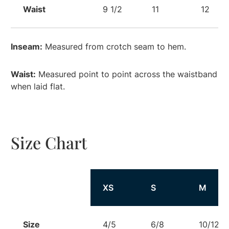
Waist
9 1/2
11
12
Inseam:
Measured from crotch seam to hem.
Waist:
Measured point to point across the waistband
when laid flat.
Size Chart
Size
XS
S
M
Size
4/5
6/8
10/12