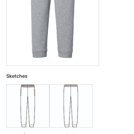
Sketches