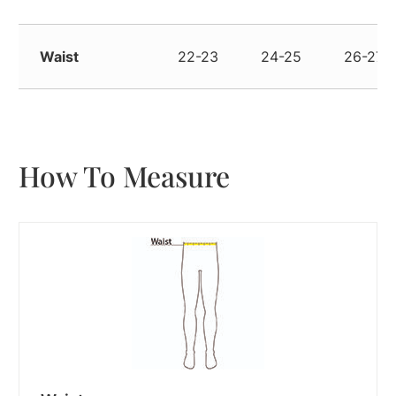
Waist
22-23
24-25
26-27
How To Measure