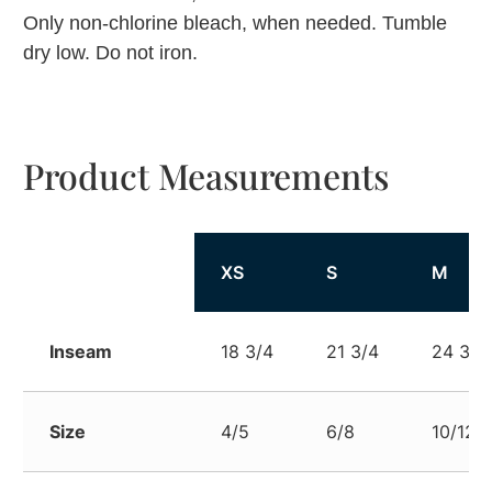
Only non-chlorine bleach, when needed. Tumble
dry low. Do not iron.
Product Measurements
XS
S
M
Inseam
18 3/4
21 3/4
24 3/4
Size
4/5
6/8
10/12