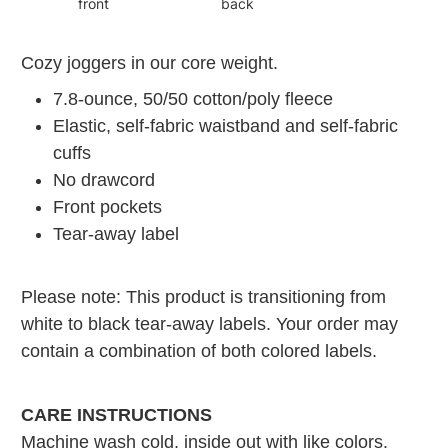
front
back
Cozy joggers in our core weight.
7.8-ounce, 50/50 cotton/poly fleece
Elastic, self-fabric waistband and self-fabric
cuffs
No drawcord
Front pockets
Tear-away label
Please note: This product is transitioning from
white to black tear-away labels. Your order may
contain a combination of both colored labels.
CARE INSTRUCTIONS
Machine wash cold, inside out with like colors.