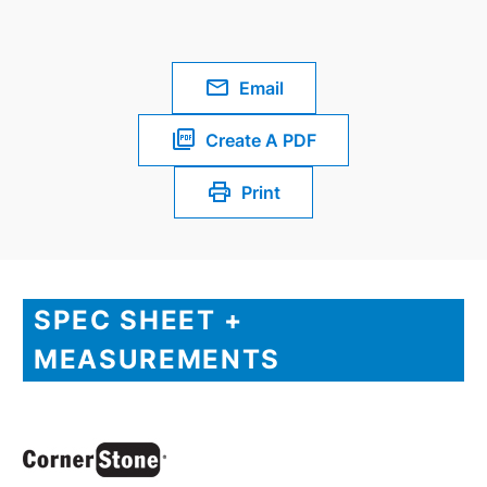
Email
Create A PDF
Print
SPEC SHEET +
MEASUREMENTS