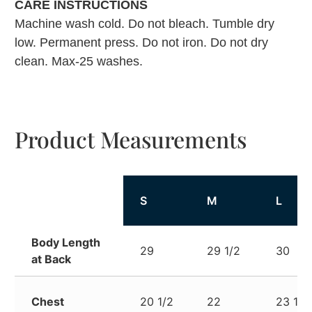
CARE INSTRUCTIONS
Machine wash cold. Do not bleach. Tumble dry
low. Permanent press. Do not iron. Do not dry
clean. Max-25 washes.
Product Measurements
S
M
L
Body Length
29
29 1/2
30
at Back
Chest
20 1/2
22
23 1/2