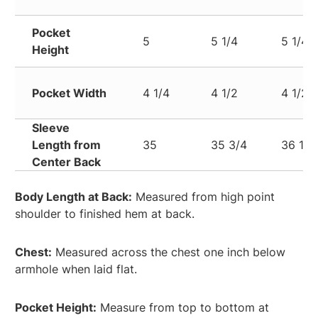
Pocket
5
5 1/4
5 1/4
Height
Pocket Width
4 1/4
4 1/2
4 1/2
Sleeve
Length from
35
35 3/4
36 1/2
Center Back
Body Length at Back:
Measured from high point
shoulder to finished hem at back.
Chest:
Measured across the chest one inch below
armhole when laid flat.
Pocket Height:
Measure from top to bottom at