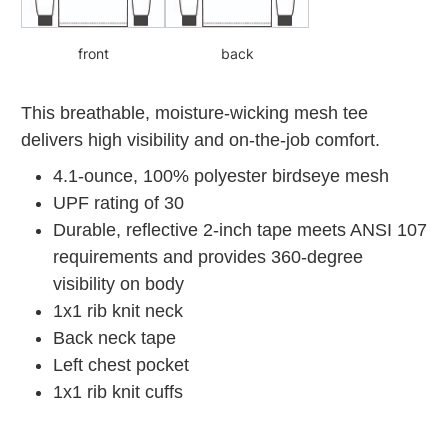
front
back
This breathable, moisture-wicking mesh tee
delivers high visibility and on-the-job comfort.
4.1-ounce, 100% polyester birdseye mesh
UPF rating of 30
Durable, reflective 2-inch tape meets ANSI 107
requirements and provides 360-degree
visibility on body
1x1 rib knit neck
Back neck tape
Left chest pocket
1x1 rib knit cuffs