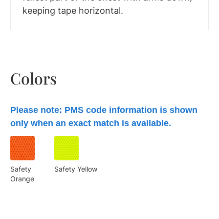
keeping tape horizontal.
Colors
Please note: PMS code information is shown
only when an exact match is available.
Safety
Safety Yellow
Orange