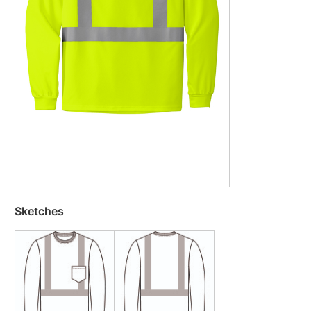
Sketches