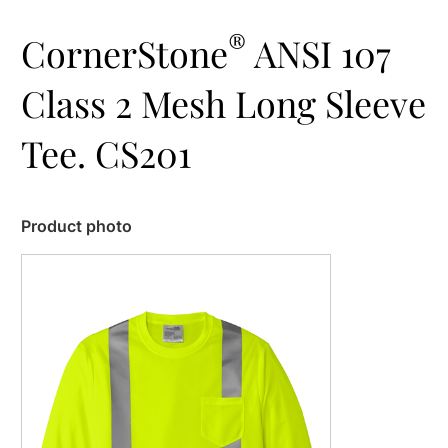
®
CornerStone
ANSI 107
Class 2 Mesh Long Sleeve
Tee. CS201
Product photo