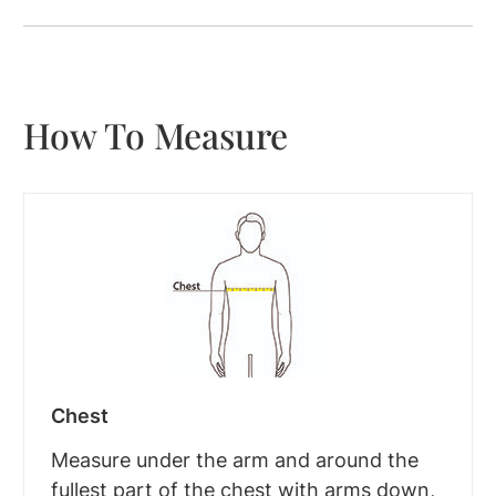
How To Measure
Chest
Measure under the arm and around the
fullest part of the chest with arms down,