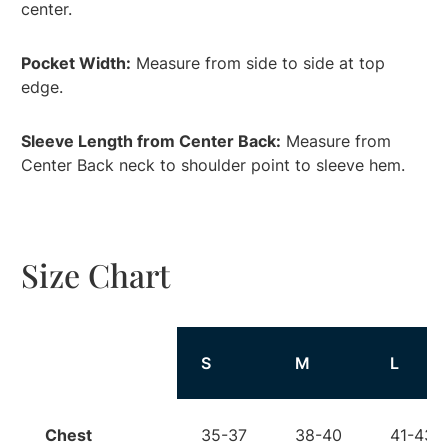
center.
Pocket Width:
Measure from side to side at top
edge.
Sleeve Length from Center Back:
Measure from
Center Back neck to shoulder point to sleeve hem.
Size Chart
Size
S
M
L
Chest
35-37
38-40
41-43