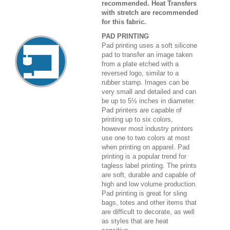
recommended. Heat Transfers
with stretch are recommended
for this fabric.
PAD PRINTING
Pad printing uses a soft silicone
pad to transfer an image taken
from a plate etched with a
reversed logo, similar to a
rubber stamp. Images can be
very small and detailed and can
be up to 5½ inches in diameter.
Pad printers are capable of
printing up to six colors,
however most industry printers
use one to two colors at most
when printing on apparel. Pad
printing is a popular trend for
tagless label printing. The prints
are soft, durable and capable of
high and low volume production.
Pad printing is great for sling
bags, totes and other items that
are difficult to decorate, as well
as styles that are heat