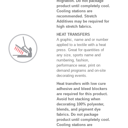
migration. Do not package
product until completely cool.
Cooling stations are
recommended. Stretch
Additives may be required for
high stretch fabrics.
HEAT TRANSFERS
A graphic, name and or number
applied to a textile with a heat
press. Great for quantities of
any size, sports name and
numbering, fashion,
performance wear, print on
demand programs and on-site
decorating events.
Heat transfers with low cure
adhesive and bleed blockers
are required for this product.
Avoid hot stacking when
decorating 100% polyester,
blends, and pigment dye
fabrics. Do not package
product until completely cool.
Cooling stations are