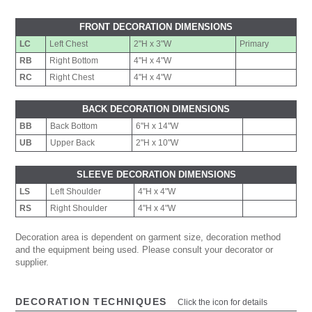
FRONT DECORATION DIMENSIONS
LC
Left Chest
2"H x 3"W
Primary
RB
Right Bottom
4"H x 4"W
RC
Right Chest
4"H x 4"W
BACK DECORATION DIMENSIONS
BB
Back Bottom
6"H x 14"W
UB
Upper Back
2"H x 10"W
SLEEVE DECORATION DIMENSIONS
LS
Left Shoulder
4"H x 4"W
RS
Right Shoulder
4"H x 4"W
Decoration area is dependent on garment size, decoration method
and the equipment being used. Please consult your decorator or
supplier.
DECORATION TECHNIQUES
Click the icon for details