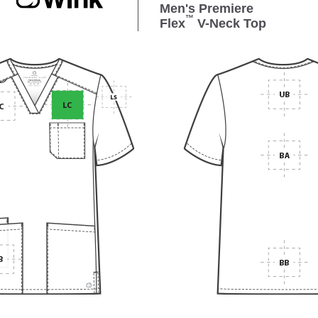
Men's Premiere
™
Flex
V-Neck Top