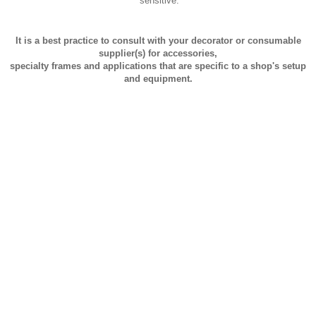
sensitive.
It is a best practice to consult with your decorator or consumable
supplier(s) for accessories,
specialty frames and applications that are specific to a shop's setup
and equipment.