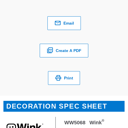
Email
Create A PDF
Print
DECORATION SPEC SHEET
®
WW5068
Wink