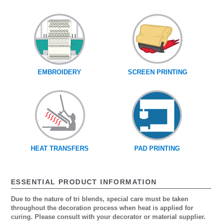
EMBROIDERY
SCREEN PRINTING
HEAT TRANSFERS
PAD PRINTING
ESSENTIAL PRODUCT INFORMATION
Due to the nature of tri blends, special care must be taken
throughout the decoration process when heat is applied for
curing. Please consult with your decorator or material supplier.