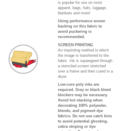
is popular for use on most
apparel, bags, hats, luggage,
blankets and more!
Using performance woven
backing on this fabric to
avoid puckering is
recommended.
SCREEN PRINTING
An imprinting method in which
the image is transferred to the
fabric. Ink is squeegeed through
a stenciled screen stretched
over a frame and then cured in a
dryer.
Low-cure poly inks are
required. Grey or black bleed
blockers may be necessary.
Avoid hot stacking when
decorating 100% polyester,
blends, and pigment dye
fabrics. Do not use catch bins
to avoid potential ghosting,
zebra striping or dye