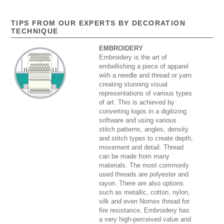
TIPS FROM OUR EXPERTS BY DECORATION
TECHNIQUE
EMBROIDERY
Embroidery is the art of
embellishing a piece of apparel
with a needle and thread or yarn
creating stunning visual
representations of various types
of art. This is achieved by
converting logos in a digitizing
software and using various
stitch patterns, angles, density
and stitch types to create depth,
movement and detail. Thread
can be made from many
materials. The most commonly
used threads are polyester and
rayon. There are also options
such as metallic, cotton, nylon,
silk and even Nomex thread for
fire resistance. Embroidery has
a very high-perceived value and