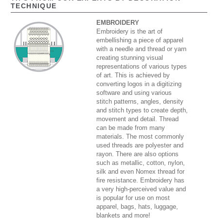
TECHNIQUE
EMBROIDERY
Embroidery is the art of
embellishing a piece of apparel
with a needle and thread or yarn
creating stunning visual
representations of various types
of art. This is achieved by
converting logos in a digitizing
software and using various
stitch patterns, angles, density
and stitch types to create depth,
movement and detail. Thread
can be made from many
materials. The most commonly
used threads are polyester and
rayon. There are also options
such as metallic, cotton, nylon,
silk and even Nomex thread for
fire resistance. Embroidery has
a very high-perceived value and
is popular for use on most
apparel, bags, hats, luggage,
blankets and more!