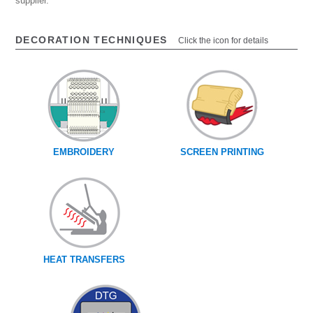
supplier.
DECORATION TECHNIQUES
Click the icon for details
EMBROIDERY
SCREEN PRINTING
HEAT TRANSFERS