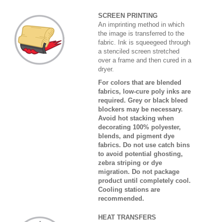
SCREEN PRINTING
An imprinting method in which
the image is transferred to the
fabric. Ink is squeegeed through
a stenciled screen stretched
over a frame and then cured in a
dryer.
For colors that are blended
fabrics, low-cure poly inks are
required. Grey or black bleed
blockers may be necessary.
Avoid hot stacking when
decorating 100% polyester,
blends, and pigment dye
fabrics. Do not use catch bins
to avoid potential ghosting,
zebra striping or dye
migration. Do not package
product until completely cool.
Cooling stations are
recommended.
HEAT TRANSFERS