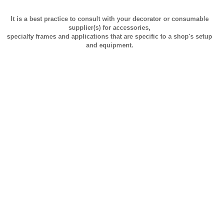
It is a best practice to consult with your decorator or consumable
supplier(s) for accessories,
specialty frames and applications that are specific to a shop's setup
and equipment.