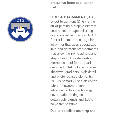
protective foam application
pad.
DIRECT-TO-GARMENT (DTG)
Direct to garment (DTG) is the
art of printing a graphic directly
onto a piece of apparel using
digital ink jet technology. A DTG
Printer is similar to a large ink
jet printer that uses specialized
inks and garment pre-treatments
that allow the ink to adhere and
stay vibrant. This decoration
method is ideal for art that is
designed in full color with fades,
shadows, gradients, high detail
and photo realistic elements.
DTG is primarily used on cotton
fabrics, however recent
advancements in technology
have made printing on
cotton/poly blends and 100%
polyester possible.
Due to possible staining and