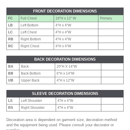
FRONT DECORATION DIMENSIONS
FC
Full Chest
18"H x 12" W
Primary
LB
Left Bottom
4"H x 4"W
LC
Left Chest
4"H x 4"W
RB
Right Bottom
4"H x 4"W
RC
Right Chest
4"H x 4"W
BACK DECORATION DIMENSIONS
BA
Back
20"H X 14"W
BB
Back Bottom
6"H x 14"W
UB
Upper Back
4"H x 12"W
SLEEVE DECORATION DIMENSIONS
LS
Left Shoulder
4"H x 4"W
RS
Right Shoulder
4"H x 4"W
Decoration area is dependent on garment size, decoration method
and the equipment being used. Please consult your decorator or