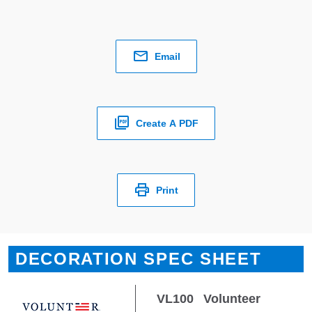
Email
Create A PDF
Print
DECORATION SPEC SHEET
VL100
Volunteer