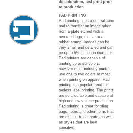
discoloration, test print prior
to production.
PAD PRINTING
Pad printing uses a soft silicone
pad to transfer an image taken
from a plate etched with a
reversed logo, similar to a
rubber stamp. Images can be
very small and detailed and can
be up to 5½ inches in diameter.
Pad printers are capable of
printing up to six colors,
however most industry printers
use one to two colors at most
when printing on apparel. Pad
printing is a popular trend for
tagless label printing. The prints
are soft, durable and capable of
high and low volume production.
Pad printing is great for sling
bags, totes and other items that
are difficult to decorate, as well
as styles that are heat
sensitive.