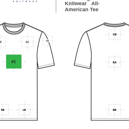
™
Knitwear
All-
American Tee