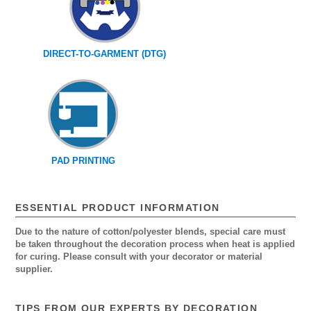
DIRECT-TO-GARMENT (DTG)
PAD PRINTING
ESSENTIAL PRODUCT INFORMATION
Due to the nature of cotton/polyester blends, special care must
be taken throughout the decoration process when heat is applied
for curing. Please consult with your decorator or material
supplier.
TIPS FROM OUR EXPERTS BY DECORATION