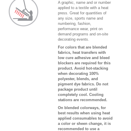
A graphic, name and or number
applied to a textile with a heat
press. Great for quantities of
any size, sports name and
numbering, fashion,
performance wear, print on
demand programs and on-site
decorating events.
For colors that are blended
fabrics, heat transfers with
low cure adhesive and bleed
blockers are required for this
product. Avoid hot-stacking
when decorating 100%
polyester, blends, and
pigment dye fabrics. Do not
package product until
completely cool. Cooling
stations are recommended.
On blended colorways, for
best results when using heat
applied consumables to avoid
a color or sheen change, it is
recommended to use a