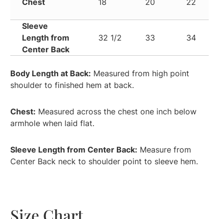
Chest
18
20
22
Sleeve
Length from
32 1/2
33
34
Center Back
Body Length at Back:
Measured from high point
shoulder to finished hem at back.
Chest:
Measured across the chest one inch below
armhole when laid flat.
Sleeve Length from Center Back:
Measure from
Center Back neck to shoulder point to sleeve hem.
Size Chart