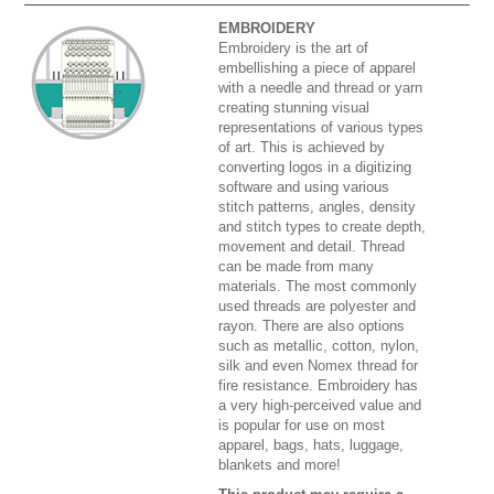
EMBROIDERY
Embroidery is the art of
embellishing a piece of apparel
with a needle and thread or yarn
creating stunning visual
representations of various types
of art. This is achieved by
converting logos in a digitizing
software and using various
stitch patterns, angles, density
and stitch types to create depth,
movement and detail. Thread
can be made from many
materials. The most commonly
used threads are polyester and
rayon. There are also options
such as metallic, cotton, nylon,
silk and even Nomex thread for
fire resistance. Embroidery has
a very high-perceived value and
is popular for use on most
apparel, bags, hats, luggage,
blankets and more!