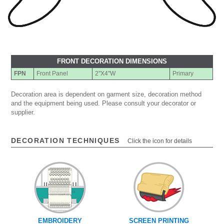
FRONT DECORATION DIMENSIONS
FPN
Front Panel
2"X4"W
Primary
Decoration area is dependent on garment size, decoration method
and the equipment being used. Please consult your decorator or
supplier.
DECORATION TECHNIQUES
Click the icon for details
EMBROIDERY
SCREEN PRINTING