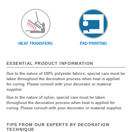
HEAT TRANSFERS
PAD PRINTING
ESSENTIAL PRODUCT INFORMATION
Due to the nature of 100% polyester fabrics, special care must be
taken throughout the decoration process when heat is applied
for curing. Please consult with your decorator or material
supplier.
Due to the nature of nylon, special care must be taken
throughout the decoration process when heat is applied for
curing. Please consult with your decorator or material supplier.
TIPS FROM OUR EXPERTS BY DECORATION
TECHNIQUE