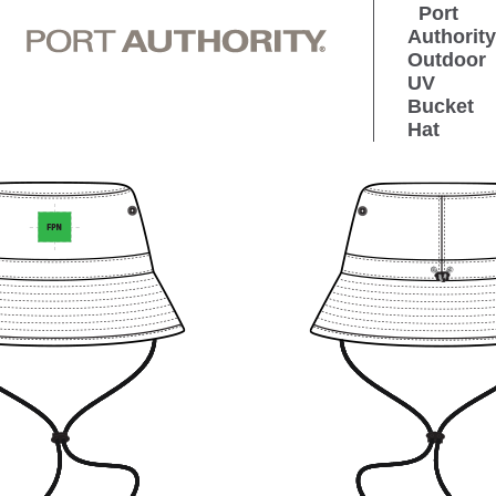
Port
Authority
Outdoor
UV
Bucket
Hat