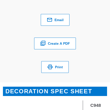
Email
Create A PDF
Print
DECORATION SPEC SHEET
C948