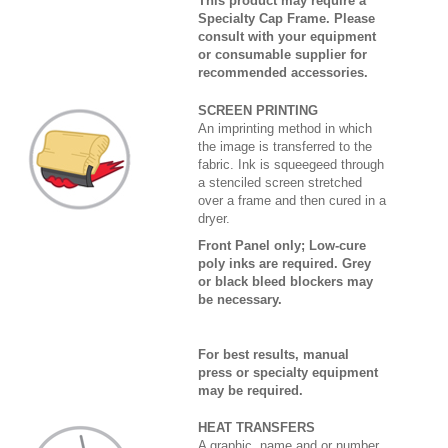
This product may require a
Specialty Cap Frame. Please
consult with your equipment
or consumable supplier for
recommended accessories.
SCREEN PRINTING
An imprinting method in which
the image is transferred to the
fabric. Ink is squeegeed through
a stenciled screen stretched
over a frame and then cured in a
dryer.
Front Panel only; Low-cure
poly inks are required. Grey
or black bleed blockers may
be necessary.
For best results, manual
press or specialty equipment
may be required.
HEAT TRANSFERS
A graphic, name and or number