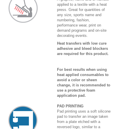
applied to a textile with a heat
press. Great for quantities of
any size, sports name and
numbering, fashion,
performance wear, print on
demand programs and on-site
decorating events.
Heat transfers with low cure
adhesive and bleed blockers
are required for this product.
For best results when using
heat applied consumables to
avoid a color or sheen
change, it is recommended to
use a protective foam
application pad.
PAD PRINTING
Pad printing uses a soft silicone
pad to transfer an image taken
from a plate etched with a
reversed logo, similar to a