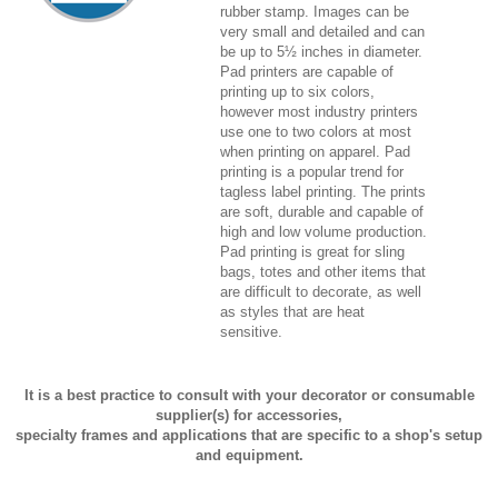
rubber stamp. Images can be
very small and detailed and can
be up to 5½ inches in diameter.
Pad printers are capable of
printing up to six colors,
however most industry printers
use one to two colors at most
when printing on apparel. Pad
printing is a popular trend for
tagless label printing. The prints
are soft, durable and capable of
high and low volume production.
Pad printing is great for sling
bags, totes and other items that
are difficult to decorate, as well
as styles that are heat
sensitive.
It is a best practice to consult with your decorator or consumable
supplier(s) for accessories,
specialty frames and applications that are specific to a shop's setup
and equipment.