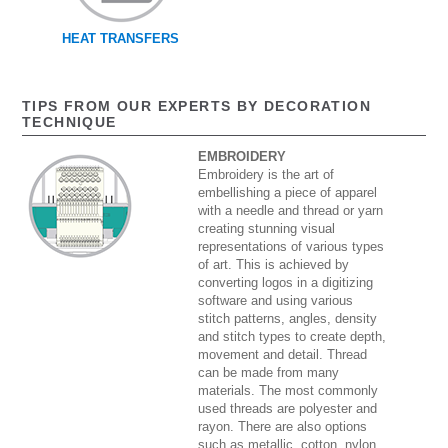
HEAT TRANSFERS
TIPS FROM OUR EXPERTS BY DECORATION
TECHNIQUE
EMBROIDERY
Embroidery is the art of
embellishing a piece of apparel
with a needle and thread or yarn
creating stunning visual
representations of various types
of art. This is achieved by
converting logos in a digitizing
software and using various
stitch patterns, angles, density
and stitch types to create depth,
movement and detail. Thread
can be made from many
materials. The most commonly
used threads are polyester and
rayon. There are also options
such as metallic, cotton, nylon,