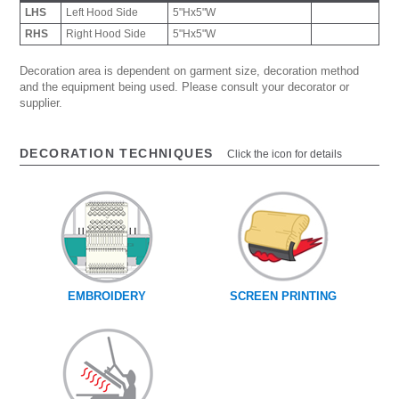
LHS
Left Hood Side
5"Hx5"W
RHS
Right Hood Side
5"Hx5"W
Decoration area is dependent on garment size, decoration method
and the equipment being used. Please consult your decorator or
supplier.
DECORATION TECHNIQUES
Click the icon for details
EMBROIDERY
SCREEN PRINTING