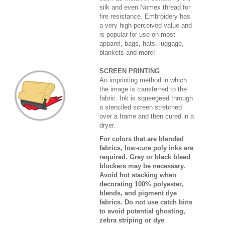
silk and even Nomex thread for
fire resistance. Embroidery has
a very high-perceived value and
is popular for use on most
apparel, bags, hats, luggage,
blankets and more!
SCREEN PRINTING
An imprinting method in which
the image is transferred to the
fabric. Ink is squeegeed through
a stenciled screen stretched
over a frame and then cured in a
dryer.
For colors that are blended
fabrics, low-cure poly inks are
required. Grey or black bleed
blockers may be necessary.
Avoid hot stacking when
decorating 100% polyester,
blends, and pigment dye
fabrics. Do not use catch bins
to avoid potential ghosting,
zebra striping or dye