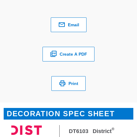
Email
Create A PDF
Print
DECORATION SPEC SHEET
®
DT6103
District