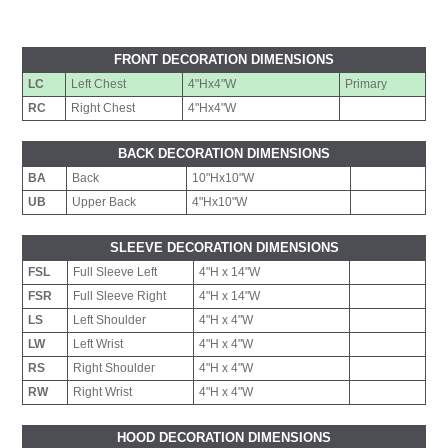
FRONT DECORATION DIMENSIONS
LC
Left Chest
4"Hx4"W
Primary
RC
Right Chest
4"Hx4"W
BACK DECORATION DIMENSIONS
BA
Back
10"Hx10"W
UB
Upper Back
4"Hx10"W
SLEEVE DECORATION DIMENSIONS
FSL
Full Sleeve Left
4"H x 14"W
FSR
Full Sleeve Right
4"H x 14"W
LS
Left Shoulder
4"H x 4"W
LW
Left Wrist
4"H x 4"W
RS
Right Shoulder
4"H x 4"W
RW
Right Wrist
4"H x 4"W
HOOD DECORATION DIMENSIONS