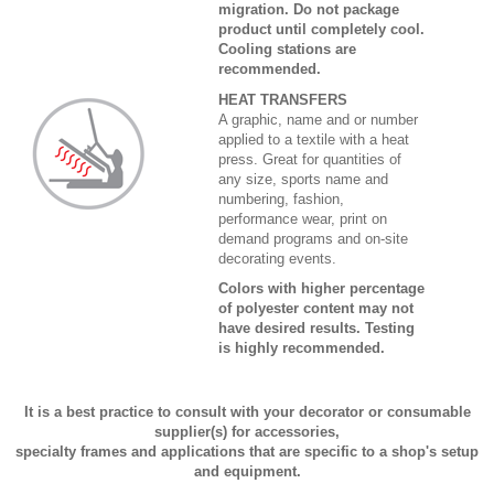
migration. Do not package
product until completely cool.
Cooling stations are
recommended.
HEAT TRANSFERS
A graphic, name and or number
applied to a textile with a heat
press. Great for quantities of
any size, sports name and
numbering, fashion,
performance wear, print on
demand programs and on-site
decorating events.
Colors with higher percentage
of polyester content may not
have desired results. Testing
is highly recommended.
It is a best practice to consult with your decorator or consumable
supplier(s) for accessories,
specialty frames and applications that are specific to a shop's setup
and equipment.