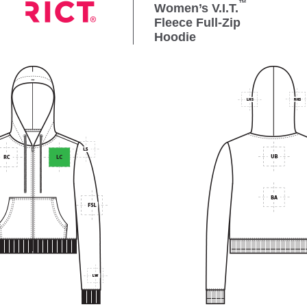
™
Women’s V.I.T.
Fleece Full-Zip
Hoodie