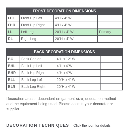
FRONT DECORATION DIMENSIONS
FHL
Front Hip Left
4"H x 4" W
FHR
Front Hip Right
4"H x 4" W
LL
Left Leg
20"H x 4" W
Primary
RL
Right Leg
20"H x 4" W
BACK DECORATION DIMENSIONS
BC
Back Center
4"H x 12" W
BHL
Back Hip Left
4"H x 4"W
BHR
Back Hip Right
4"H x 4"W
BLL
Back Leg Left
20"H x 4" W
BLR
Back Leg Right
20"H x 4" W
Decoration area is dependent on garment size, decoration method
and the equipment being used. Please consult your decorator or
supplier.
DECORATION TECHNIQUES
Click the icon for details