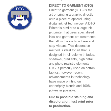
DIRECT-TO-GARMENT (DTG)
Direct to garment (DTG) is the
art of printing a graphic directly
onto a piece of apparel using
digital ink jet technology. A DTG
Printer is similar to a large ink
jet printer that uses specialized
inks and garment pre-treatments
that allow the ink to adhere and
stay vibrant. This decoration
method is ideal for art that is
designed in full color with fades,
shadows, gradients, high detail
and photo realistic elements.
DTG is primarily used on cotton
fabrics, however recent
advancements in technology
have made printing on
cotton/poly blends and 100%
polyester possible.
Due to possible staining and
discoloration, test print prior
to production.