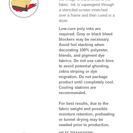
fabric. Ink is squeegeed through
a stenciled screen stretched
over a frame and then cured in a
dryer.
Low-cure poly inks are
required. Grey or black bleed
blockers may be necessary.
Avoid hot stacking when
decorating 100% polyester,
blends, and pigment dye
fabrics. Do not use catch bins
to avoid potential ghosting,
zebra striping or dye
migration. Do not package
product until completely cool.
Cooling stations are
recommended.
For best results, due to the
fabric weight and possible
moisture retention, preheating
or tunnel drying may be
needed prior to production.