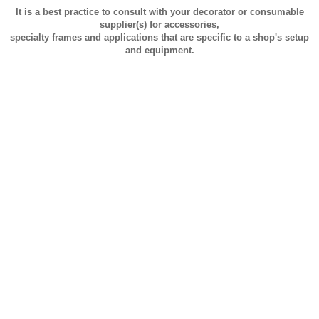
It is a best practice to consult with your decorator or consumable
supplier(s) for accessories,
specialty frames and applications that are specific to a shop's setup
and equipment.