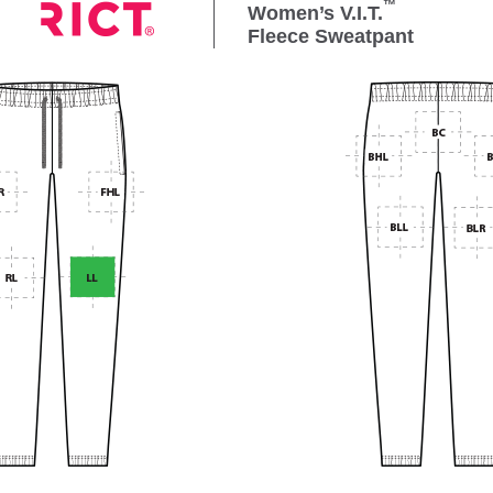
™
Women’s V.I.T.
Fleece Sweatpant