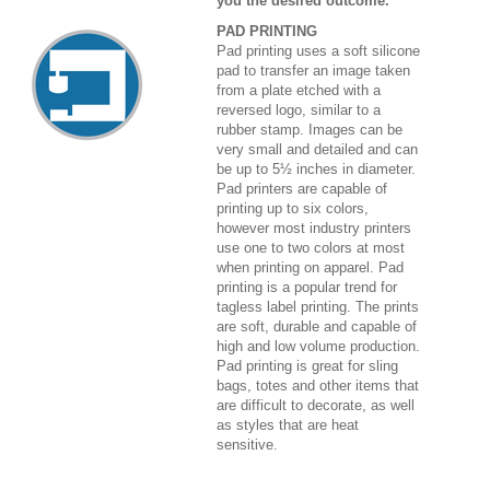
you the desired outcome.
PAD PRINTING
Pad printing uses a soft silicone
pad to transfer an image taken
from a plate etched with a
reversed logo, similar to a
rubber stamp. Images can be
very small and detailed and can
be up to 5½ inches in diameter.
Pad printers are capable of
printing up to six colors,
however most industry printers
use one to two colors at most
when printing on apparel. Pad
printing is a popular trend for
tagless label printing. The prints
are soft, durable and capable of
high and low volume production.
Pad printing is great for sling
bags, totes and other items that
are difficult to decorate, as well
as styles that are heat
sensitive.