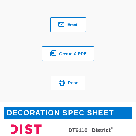
Email
Create A PDF
Print
DECORATION SPEC SHEET
®
DT6110
District