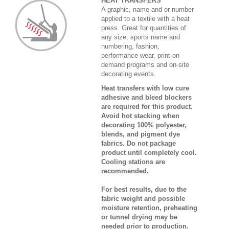
HEAT TRANSFERS
A graphic, name and or number
applied to a textile with a heat
press. Great for quantities of
any size, sports name and
numbering, fashion,
performance wear, print on
demand programs and on-site
decorating events.
Heat transfers with low cure
adhesive and bleed blockers
are required for this product.
Avoid hot stacking when
decorating 100% polyester,
blends, and pigment dye
fabrics. Do not package
product until completely cool.
Cooling stations are
recommended.
For best results, due to the
fabric weight and possible
moisture retention, preheating
or tunnel drying may be
needed prior to production.