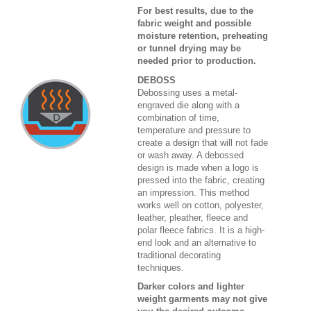
For best results, due to the
fabric weight and possible
moisture retention, preheating
or tunnel drying may be
needed prior to production.
DEBOSS
Debossing uses a metal-
engraved die along with a
combination of time,
temperature and pressure to
create a design that will not fade
or wash away. A debossed
design is made when a logo is
pressed into the fabric, creating
an impression. This method
works well on cotton, polyester,
leather, pleather, fleece and
polar fleece fabrics. It is a high-
end look and an alternative to
traditional decorating
techniques.
Darker colors and lighter
weight garments may not give