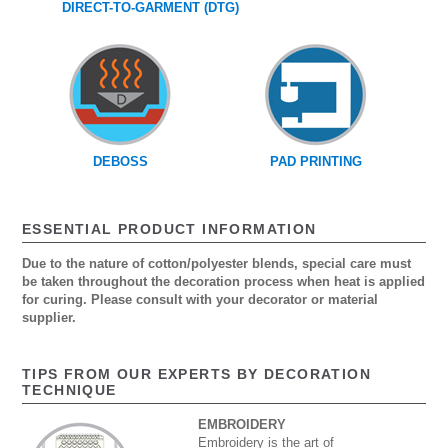
DIRECT-TO-GARMENT (DTG)
DEBOSS
PAD PRINTING
ESSENTIAL PRODUCT INFORMATION
Due to the nature of cotton/polyester blends, special care must
be taken throughout the decoration process when heat is applied
for curing. Please consult with your decorator or material
supplier.
TIPS FROM OUR EXPERTS BY DECORATION
TECHNIQUE
EMBROIDERY
Embroidery is the art of