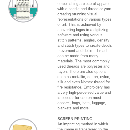
embellishing a piece of apparel
with a needle and thread or yarn
creating stunning visual
representations of various types
of art. This is achieved by
converting logos in a digitizing
software and using various
stitch patterns, angles, density
and stitch types to create depth,
movement and detail. Thread
can be made from many
materials. The most commonly
used threads are polyester and
rayon. There are also options
such as metallic, cotton, nylon,
silk and even Nomex thread for
fire resistance. Embroidery has
a very high-perceived value and
is popular for use on most
apparel, bags, hats, luggage,
blankets and more!
SCREEN PRINTING
An imprinting method in which
the image is transferred to the