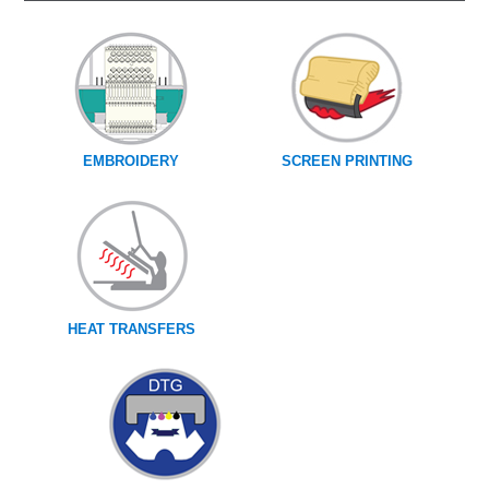
EMBROIDERY
SCREEN PRINTING
HEAT TRANSFERS