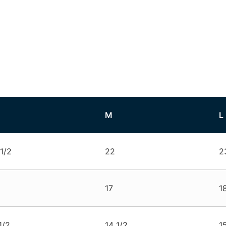
M
L
1/2
22
2
17
1
1/2
14 1/2
1