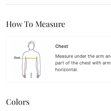
How To Measure
Chest
Measure under the arm and
part of the chest with ar
horizontal.
Colors