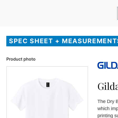
SPEC SHEET + MEASUREMENT
Product photo
Gild
The Dry B
which imp
printing s