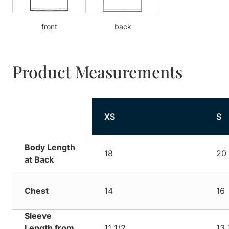
front
back
Product Measurements
XS
S
Body Length
18
20 
at Back
Chest
14
16
Sleeve
Length from
11 1/2
13 