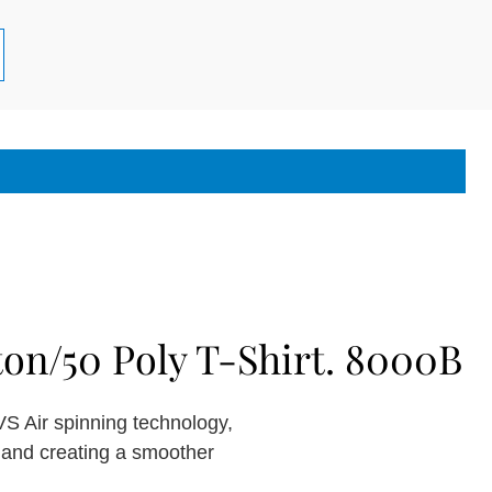
on/50 Poly T-Shirt. 8000B
S Air spinning technology,
y and creating a smoother