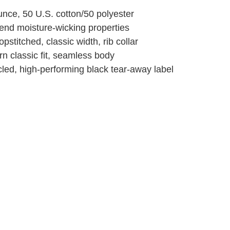
unce, 50 U.S. cotton/50 polyester
end moisture-wicking properties
pstitched, classic width, rib collar
n classic fit, seamless body
led, high-performing black tear-away label