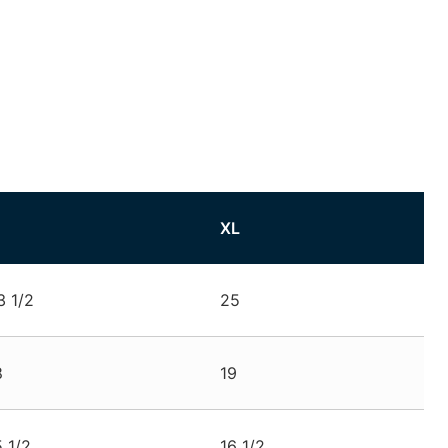
XL
3 1/2
25
8
19
5 1/2
16 1/2