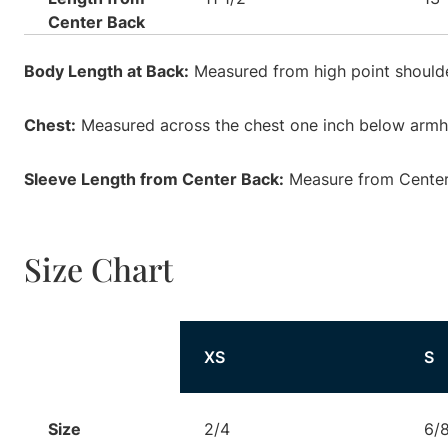
Center Back
Body Length at Back:
Measured from high point shoulde
Chest:
Measured across the chest one inch below armhol
Sleeve Length from Center Back:
Measure from Center 
Size Chart
Size
XS
S
Size
2/4
6/