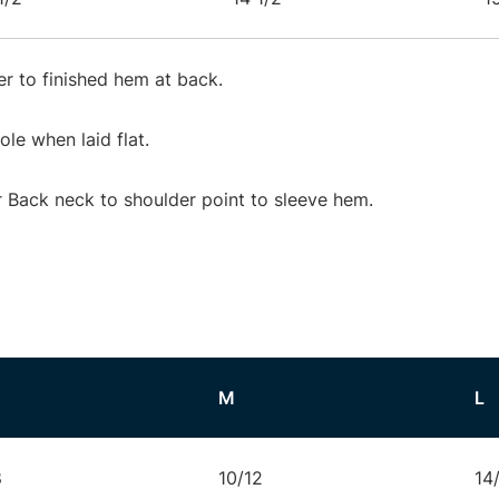
r to finished hem at back.
e when laid flat.
Back neck to shoulder point to sleeve hem.
M
L
8
10/12
14