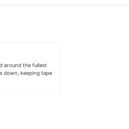
 around the fullest
ms down, keeping tape