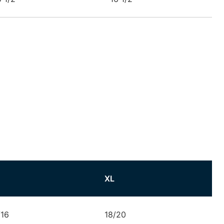
XL
/16
18/20