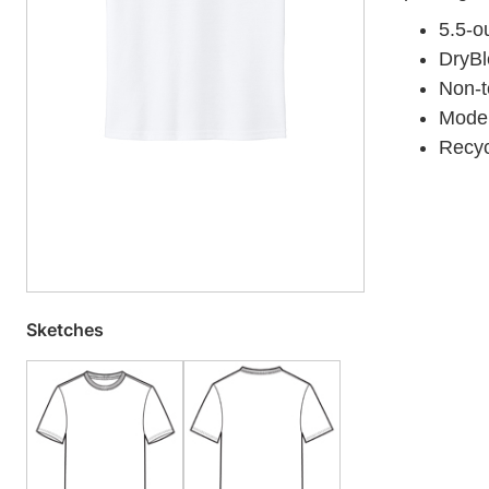
5.5-o
DryBl
Non-to
Moder
Recyc
Sketches