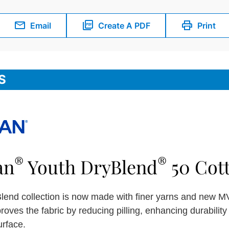
Email
Create A PDF
Print
S
®
®
an
Youth DryBlend
50 Cott
lend collection is now made with finer yarns and new MV
roves the fabric by reducing pilling, enhancing durabilit
urface.