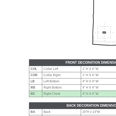
FRONT DECORATION DIMENS
COL
Collar Left
1" H X 4" W
COR
Collar Right
1" H X 4" W
LB
Left Bottom
4" H X 4" W
RB
Right Bottom
4" H X 4" W
RC
Right Chest
4" H X 4" W
BACK DECORATION DIMENSI
BA
Back
20"H x 14"W