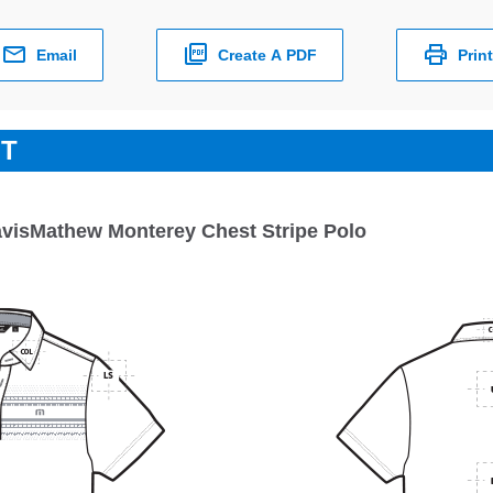
Email
Create A PDF
Print
ET
avisMathew Monterey Chest Stripe Polo