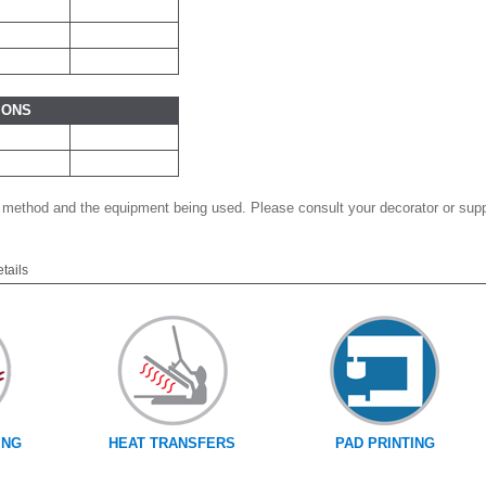
IONS
 method and the equipment being used. Please consult your decorator or suppl
etails
ING
HEAT TRANSFERS
PAD PRINTING