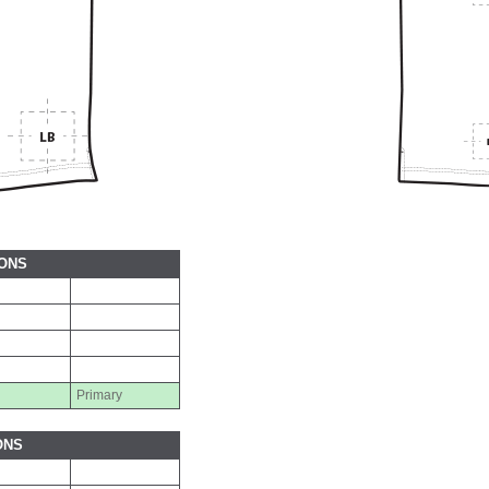
IONS
Primary
ONS