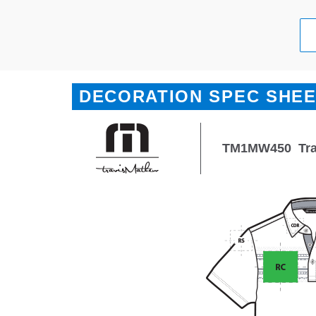
DECORATION SPEC SHE
TM1MW450
Tr