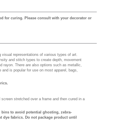
ed for curing. Please consult with your decorator or
 visual representations of various types of art.
density and stitch types to create depth, movement
 rayon. There are also options such as metallic,
e and is popular for use on most apparel, bags,
brics.
d screen stretched over a frame and then cured in a
bins to avoid potential ghosting, zebra-
t dye fabrics. Do not package product until