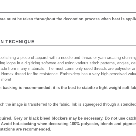
 care must be taken throughout the decoration process when heat is appli
ON TECHNIQUE
ellishing a piece of apparel with a needle and thread or yarn creating stunning
ing logos in a digitizing software and using various stitch patterns, angles, 
made from many materials. The most commonly used threads are polyester and
n Nomex thread for fire resistance. Embroidery has a very high-perceived valu
d more!
backing is recommended; it is the best to stabilize light weight soft fa
ch the image is transferred to the fabric. Ink is squeegeed through a stencile
quired. Grey or black bleed blockers may be necessary. Do not use catch 
. Avoid hot-stacking when decorating 100% polyester, blends and pigmen
 stations are recommended.