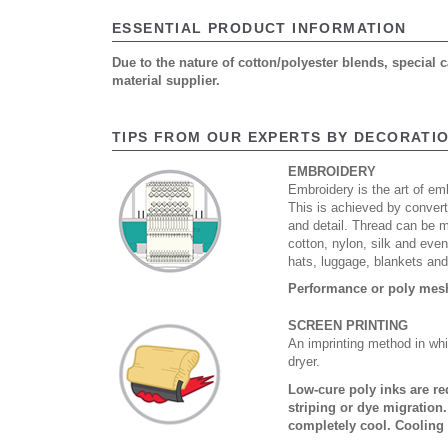
ESSENTIAL PRODUCT INFORMATION
Due to the nature of cotton/polyester blends, special
material supplier.
TIPS FROM OUR EXPERTS BY DECORATI
EMBROIDERY
Embroidery is the art of emb
This is achieved by convert
and detail. Thread can be 
cotton, nylon, silk and eve
hats, luggage, blankets an
Performance or poly mesh 
SCREEN PRINTING
An imprinting method in whi
dryer.
Low-cure poly inks are re
striping or dye migration
completely cool. Cooling