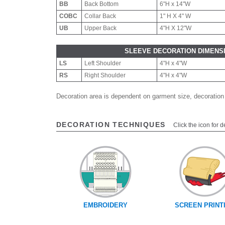
BB
Back Bottom
6"H x 14"W
COBC
Collar Back
1" H X 4" W
UB
Upper Back
4"H X 12"W
SLEEVE DECORATION DIMENS
LS
Left Shoulder
4"H x 4"W
RS
Right Shoulder
4"H x 4"W
Decoration area is dependent on garment size, decoration
DECORATION TECHNIQUES
Click the icon for d
EMBROIDERY
SCREEN PRINT