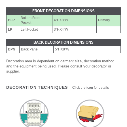
FRONT DECORATION DIMENSIONS
Bottom Front
BFP
4"HX8"W
Primary
Pocket
LP
Left Pocket
3"HX4"W
BACK DECORATION DIMENSIONS
BPN
Back Panel
5"HX8"W
Decoration area is dependent on garment size, decoration method
and the equipment being used. Please consult your decorator or
supplier.
DECORATION TECHNIQUES
Click the icon for details