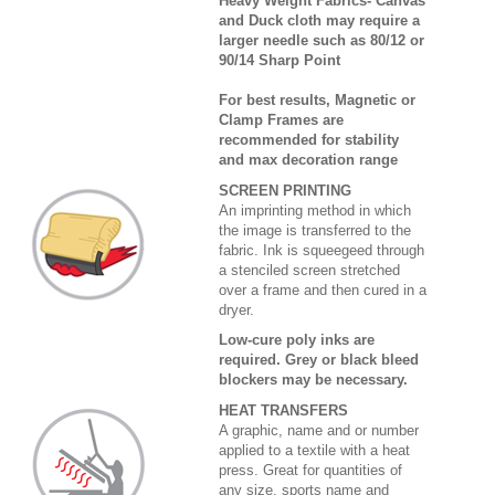
Heavy Weight Fabrics- Canvas
and Duck cloth may require a
larger needle such as 80/12 or
90/14 Sharp Point
For best results, Magnetic or
Clamp Frames are
recommended for stability
and max decoration range
SCREEN PRINTING
An imprinting method in which
the image is transferred to the
fabric. Ink is squeegeed through
a stenciled screen stretched
over a frame and then cured in a
dryer.
Low-cure poly inks are
required. Grey or black bleed
blockers may be necessary.
HEAT TRANSFERS
A graphic, name and or number
applied to a textile with a heat
press. Great for quantities of
any size, sports name and