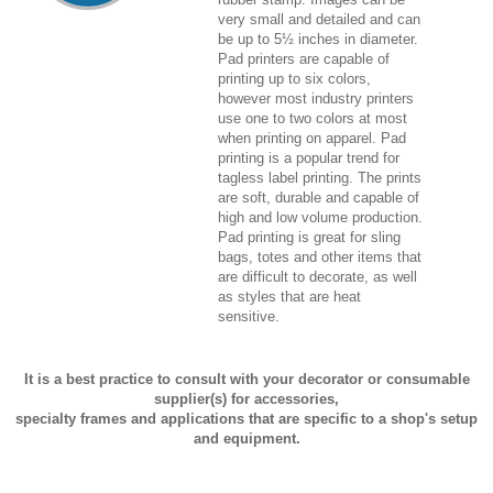
very small and detailed and can
be up to 5½ inches in diameter.
Pad printers are capable of
printing up to six colors,
however most industry printers
use one to two colors at most
when printing on apparel. Pad
printing is a popular trend for
tagless label printing. The prints
are soft, durable and capable of
high and low volume production.
Pad printing is great for sling
bags, totes and other items that
are difficult to decorate, as well
as styles that are heat
sensitive.
It is a best practice to consult with your decorator or consumable
supplier(s) for accessories,
specialty frames and applications that are specific to a shop's setup
and equipment.