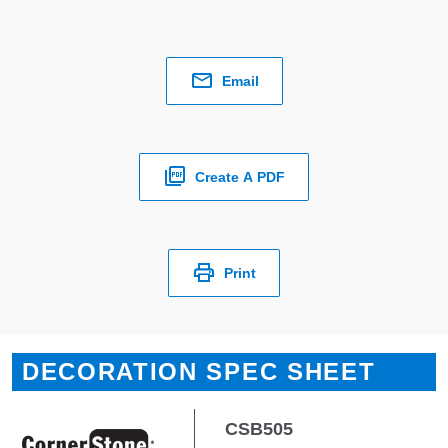
Email
Create A PDF
Print
DECORATION SPEC SHEET
CSB505