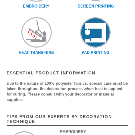
EMBROIDERY
SCREEN PRINTING
HEAT TRANSFERS
PAD PRINTING
ESSENTIAL PRODUCT INFORMATION
Due to the nature of 100% polyester fabrics, special care must be
taken throughout the decoration process when heat is applied
for curing. Please consult with your decorator or material
supplier.
TIPS FROM OUR EXPERTS BY DECORATION
TECHNIQUE
EMBROIDERY