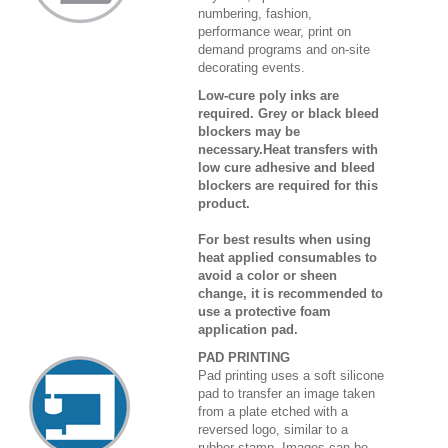
numbering, fashion,
performance wear, print on
demand programs and on-site
decorating events.
Low-cure poly inks are
required. Grey or black bleed
blockers may be
necessary.Heat transfers with
low cure adhesive and bleed
blockers are required for this
product.
For best results when using
heat applied consumables to
avoid a color or sheen
change, it is recommended to
use a protective foam
application pad.
PAD PRINTING
Pad printing uses a soft silicone
pad to transfer an image taken
from a plate etched with a
reversed logo, similar to a
rubber stamp. Images can be