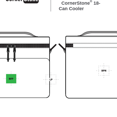
®
CornerStone
18-
Can Cooler