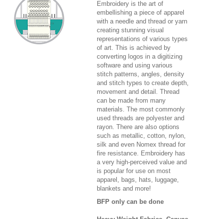
Embroidery is the art of
embellishing a piece of apparel
with a needle and thread or yarn
creating stunning visual
representations of various types
of art. This is achieved by
converting logos in a digitizing
software and using various
stitch patterns, angles, density
and stitch types to create depth,
movement and detail. Thread
can be made from many
materials. The most commonly
used threads are polyester and
rayon. There are also options
such as metallic, cotton, nylon,
silk and even Nomex thread for
fire resistance. Embroidery has
a very high-perceived value and
is popular for use on most
apparel, bags, hats, luggage,
blankets and more!
BFP only can be done