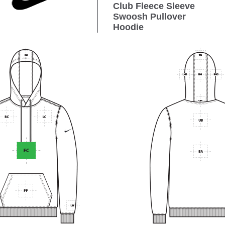
Club Fleece Sleeve
Swoosh Pullover
Hoodie