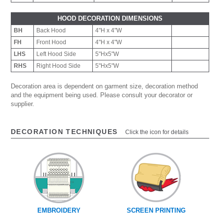
HOOD DECORATION DIMENSIONS
BH
Back Hood
4"H x 4"W
FH
Front Hood
4"H x 4"W
LHS
Left Hood Side
5"Hx5"W
RHS
Right Hood Side
5"Hx5"W
Decoration area is dependent on garment size, decoration method
and the equipment being used. Please consult your decorator or
supplier.
DECORATION TECHNIQUES
Click the icon for details
EMBROIDERY
SCREEN PRINTING