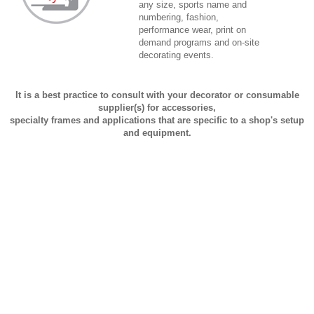
any size, sports name and
numbering, fashion,
performance wear, print on
demand programs and on-site
decorating events.
It is a best practice to consult with your decorator or consumable
supplier(s) for accessories,
specialty frames and applications that are specific to a shop's setup
and equipment.