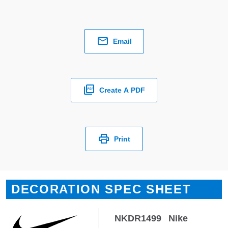
Email
Create A PDF
Print
DECORATION SPEC SHEET
NKDR1499
Nike