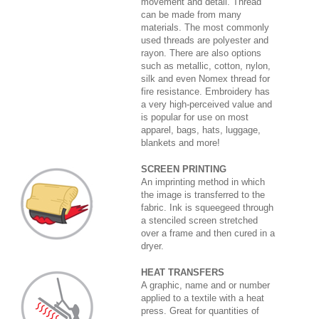
movement and detail. Thread
can be made from many
materials. The most commonly
used threads are polyester and
rayon. There are also options
such as metallic, cotton, nylon,
silk and even Nomex thread for
fire resistance. Embroidery has
a very high-perceived value and
is popular for use on most
apparel, bags, hats, luggage,
blankets and more!
SCREEN PRINTING
An imprinting method in which
the image is transferred to the
fabric. Ink is squeegeed through
a stenciled screen stretched
over a frame and then cured in a
dryer.
HEAT TRANSFERS
A graphic, name and or number
applied to a textile with a heat
press. Great for quantities of