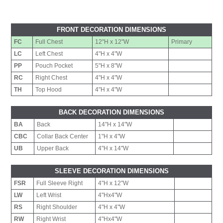
FRONT DECORATION DIMENSIONS
FC
Full Chest
12"H x 12"W
Primary
LC
Left Chest
4"H x 4"W
PP
Pouch Pocket
5"H x 8"W
RC
Right Chest
4"H x 4"W
TH
Top Hood
4"H x 4"W
BACK DECORATION DIMENSIONS
BA
Back
14"H x 14"W
CBC
Collar Back Center
1"H x 4"W
UB
Upper Back
4"H x 14"W
SLEEVE DECORATION DIMENSIONS
FSR
Full Sleeve Right
4"H x 12"W
LW
Left Wrist
4"Hx4"W
RS
Right Shoulder
4"H x 4"W
RW
Right Wrist
4"Hx4"W