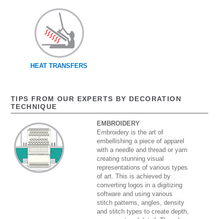
HEAT TRANSFERS
TIPS FROM OUR EXPERTS BY DECORATION
TECHNIQUE
EMBROIDERY
Embroidery is the art of
embellishing a piece of apparel
with a needle and thread or yarn
creating stunning visual
representations of various types
of art. This is achieved by
converting logos in a digitizing
software and using various
stitch patterns, angles, density
and stitch types to create depth,