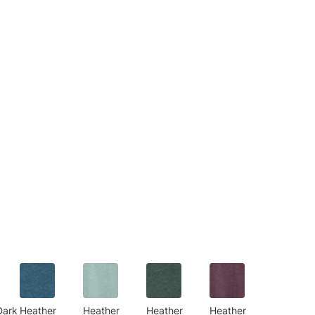
Dark
Heather
Heather
Heather
Heather