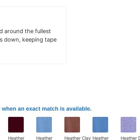
 around the fullest
ms down, keeping tape
 when an exact match is available.
Heather
Heather
Heather Clay
Heather
Heather 