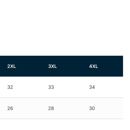
2XL
3XL
4XL
32
33
34
26
28
30