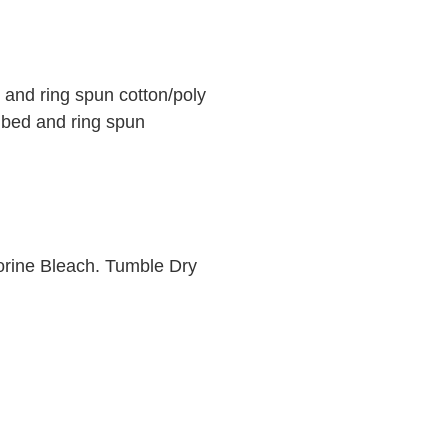
and ring spun cotton/poly
mbed and ring spun
orine Bleach. Tumble Dry