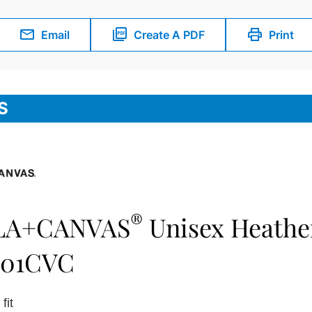
Email
Create A PDF
Print
S
®
LA+CANVAS
Unisex Heathe
501CVC
fit