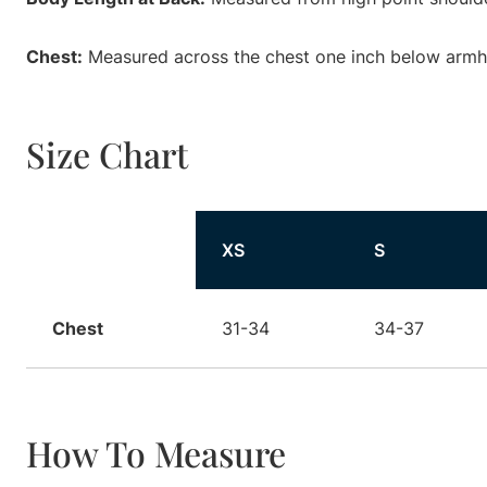
Chest:
Measured across the chest one inch below armhol
Size Chart
Size
XS
S
Chest
31-34
34-37
How To Measure