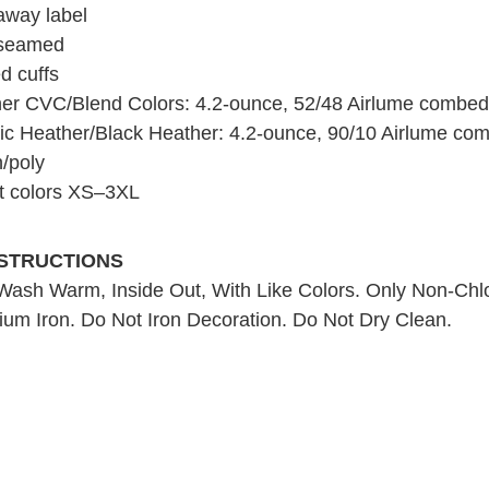
away label
 seamed
d cuffs
er CVC/Blend Colors: 4.2-ounce, 52/48 Airlume combed 
tic Heather/Black Heather: 4.2-ounce, 90/10 Airlume co
n/poly
t colors XS–3XL
NSTRUCTIONS
ash Warm, Inside Out, With Like Colors. Only Non-Chl
um Iron. Do Not Iron Decoration. Do Not Dry Clean.