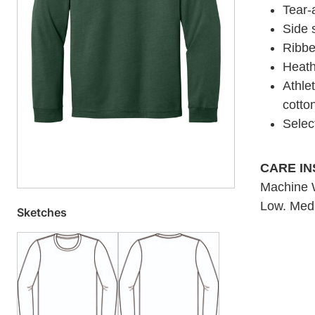
Tear-
Side
Ribbe
Heath
Athle
cotto
Selec
CARE I
Machine W
Low. Medi
Sketches