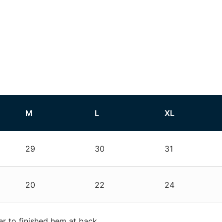
M
L
XL
29
30
31
20
22
24
r to finished hem at back.