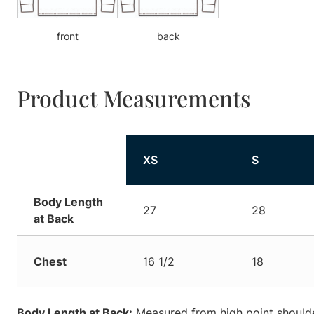
front
back
Product Measurements
XS
S
Body Length
27
28
at Back
Chest
16 1/2
18
Body Length at Back:
Measured from high point shoulde