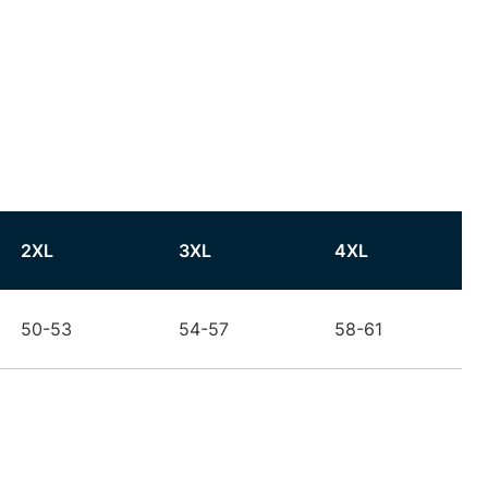
2XL
3XL
4XL
50-53
54-57
58-61