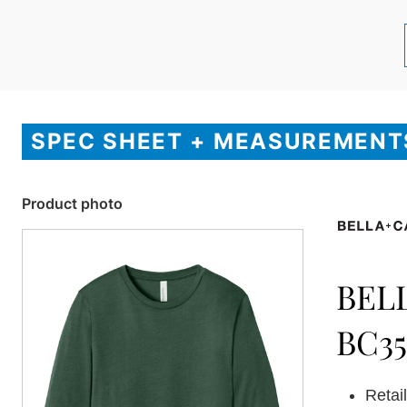
SPEC SHEET + MEASUREMENT
Product photo
BEL
BC3
Retail 