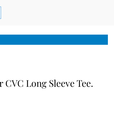
r CVC Long Sleeve Tee.