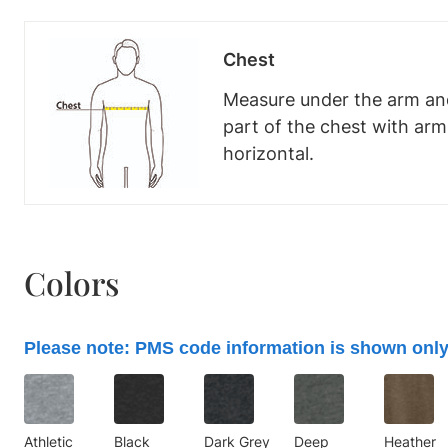
Chest
Measure under the arm and
part of the chest with ar
horizontal.
Colors
Please note: PMS code information is shown only
Athletic
Black
Dark Grey
Deep
Heather