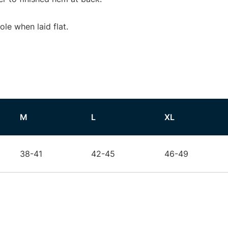
e when laid flat.
M
L
XL
38-41
42-45
46-49