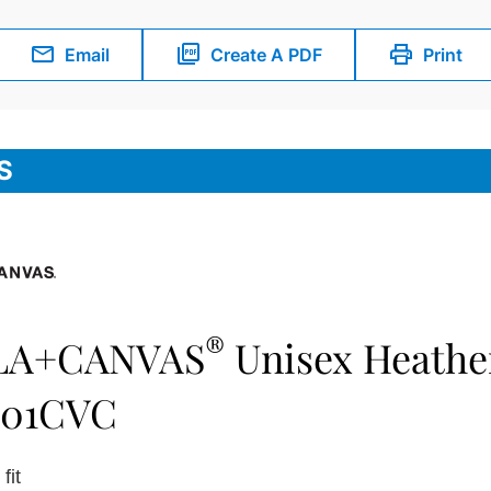
Email
Create A PDF
Print
S
®
LA+CANVAS
Unisex Heathe
501CVC
fit