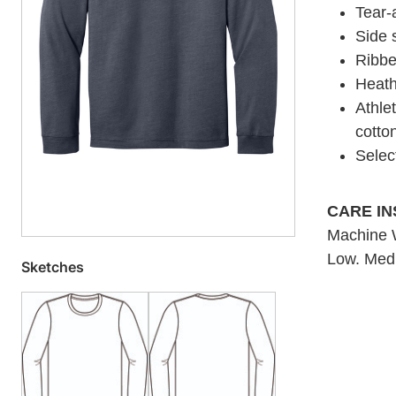
Tear-
Side
Ribbe
Heath
Athle
cotto
Selec
CARE I
Machine W
Low. Medi
Sketches