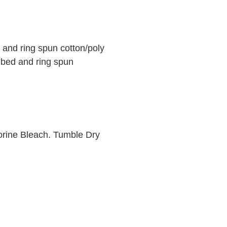
and ring spun cotton/poly
mbed and ring spun
orine Bleach. Tumble Dry