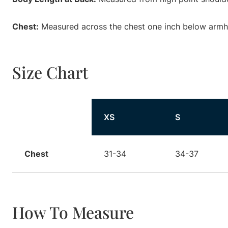
Chest:
Measured across the chest one inch below armhol
Size Chart
Size
XS
S
Chest
31-34
34-37
How To Measure