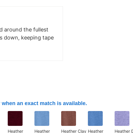
 around the fullest
ms down, keeping tape
 when an exact match is available.
Heather
Heather
Heather Clay
Heather
Heather 