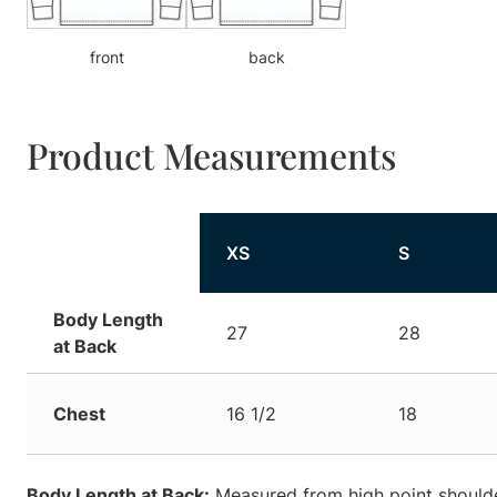
front
back
Product Measurements
XS
S
Body Length
27
28
at Back
Chest
16 1/2
18
Body Length at Back:
Measured from high point shoulde