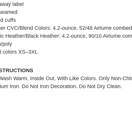
away label
 seamed
d cuffs
er CVC/Blend Colors: 4.2-ounce, 52/48 Airlume combed 
tic Heather/Black Heather: 4.2-ounce, 90/10 Airlume co
n/poly
t colors XS–3XL
NSTRUCTIONS
ash Warm, Inside Out, With Like Colors. Only Non-Chl
um Iron. Do Not Iron Decoration. Do Not Dry Clean.