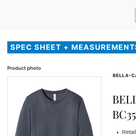
SPEC SHEET + MEASUREMENT
Product photo
BEL
BC3
Retail 