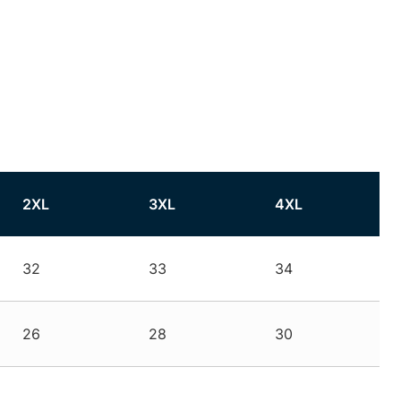
2XL
3XL
4XL
32
33
34
26
28
30