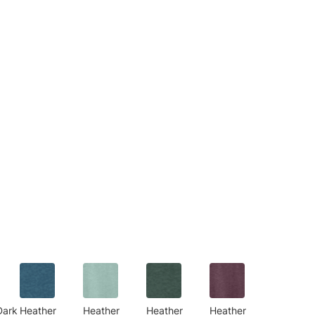
Dark
Heather
Heather
Heather
Heather