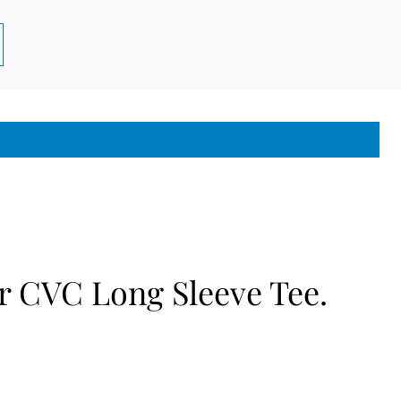
r CVC Long Sleeve Tee.