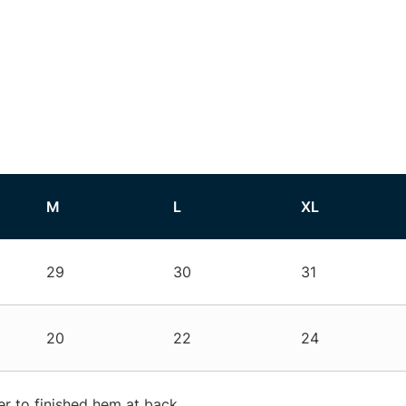
M
L
XL
29
30
31
20
22
24
r to finished hem at back.