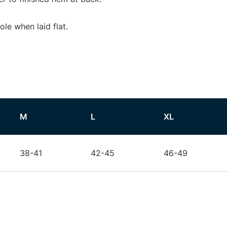
e when laid flat.
M
L
XL
38-41
42-45
46-49