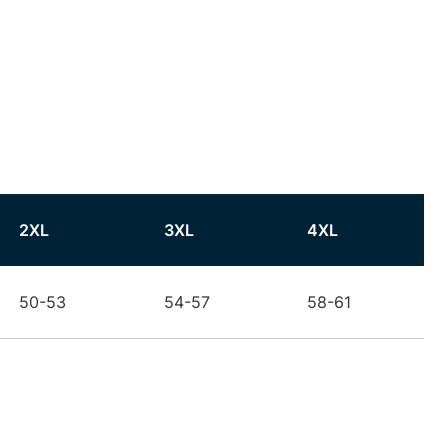
2XL
3XL
4XL
50-53
54-57
58-61