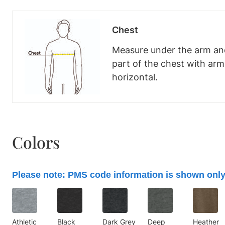
Chest
Measure under the arm and
part of the chest with ar
horizontal.
Colors
Please note: PMS code information is shown only
Athletic
Black
Dark Grey
Deep
Heather