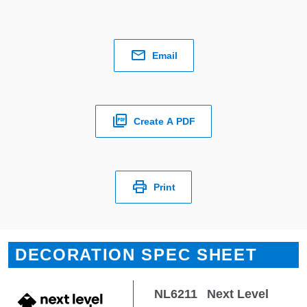
Email
Create A PDF
Print
DECORATION SPEC SHEET
NL6211
Next Level