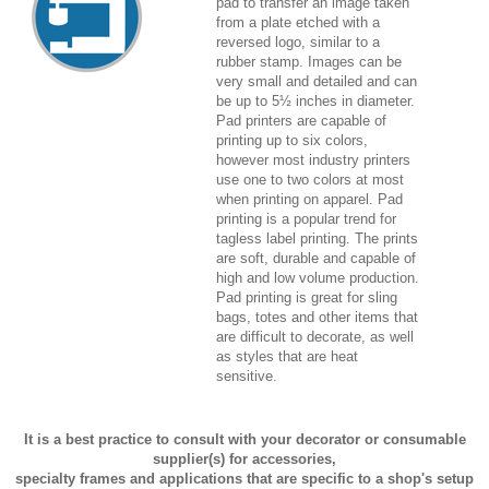
pad to transfer an image taken
from a plate etched with a
reversed logo, similar to a
rubber stamp. Images can be
very small and detailed and can
be up to 5½ inches in diameter.
Pad printers are capable of
printing up to six colors,
however most industry printers
use one to two colors at most
when printing on apparel. Pad
printing is a popular trend for
tagless label printing. The prints
are soft, durable and capable of
high and low volume production.
Pad printing is great for sling
bags, totes and other items that
are difficult to decorate, as well
as styles that are heat
sensitive.
It is a best practice to consult with your decorator or consumable
supplier(s) for accessories,
specialty frames and applications that are specific to a shop's setup