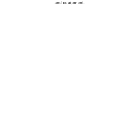
and equipment.