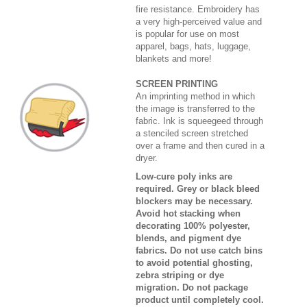
fire resistance. Embroidery has
a very high-perceived value and
is popular for use on most
apparel, bags, hats, luggage,
blankets and more!
SCREEN PRINTING
An imprinting method in which
the image is transferred to the
fabric. Ink is squeegeed through
a stenciled screen stretched
over a frame and then cured in a
dryer.
Low-cure poly inks are
required. Grey or black bleed
blockers may be necessary.
Avoid hot stacking when
decorating 100% polyester,
blends, and pigment dye
fabrics. Do not use catch bins
to avoid potential ghosting,
zebra striping or dye
migration. Do not package
product until completely cool.