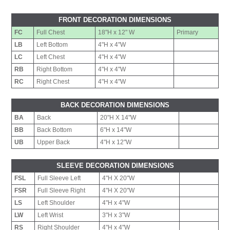
FRONT DECORATION DIMENSIONS
FC
Full Chest
18"H x 12" W
Primary
LB
Left Bottom
4"H x 4"W
LC
Left Chest
4"H x 4"W
RB
Right Bottom
4"H x 4"W
RC
Right Chest
4"H x 4"W
BACK DECORATION DIMENSIONS
BA
Back
20"H X 14"W
BB
Back Bottom
6"H x 14"W
UB
Upper Back
4"H x 12"W
SLEEVE DECORATION DIMENSIONS
FSL
Full Sleeve Left
4"H X 20"W
FSR
Full Sleeve Right
4"H X 20"W
LS
Left Shoulder
4"H x 4"W
LW
Left Wrist
3"H x 3"W
RS
Right Shoulder
4"H x 4"W