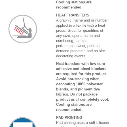
Cooling stations are
recommended.
HEAT TRANSFERS
A graphic, name and or number
applied to a textile with a heat
press. Great for quantities of
any size, sports name and
numbering, fashion,
performance wear, print on
demand programs and on-site
decorating events.
Heat transfers with low cure
adhesive and bleed blockers
are required for this product.
Avoid hot-stacking when
decorating 100% polyester,
blends, and pigment dye
fabrics. Do not package
product until completely cool.
Cooling stations are
recommended.
PAD PRINTING
Pad printing uses a soft silicone