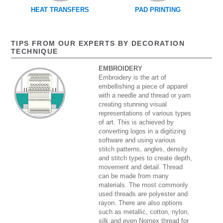
HEAT TRANSFERS
PAD PRINTING
TIPS FROM OUR EXPERTS BY DECORATION
TECHNIQUE
EMBROIDERY
Embroidery is the art of
embellishing a piece of apparel
with a needle and thread or yarn
creating stunning visual
representations of various types
of art. This is achieved by
converting logos in a digitizing
software and using various
stitch patterns, angles, density
and stitch types to create depth,
movement and detail. Thread
can be made from many
materials. The most commonly
used threads are polyester and
rayon. There are also options
such as metallic, cotton, nylon,
silk and even Nomex thread for