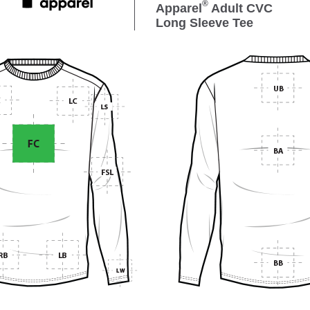
®
Apparel
Adult CVC
Long Sleeve Tee