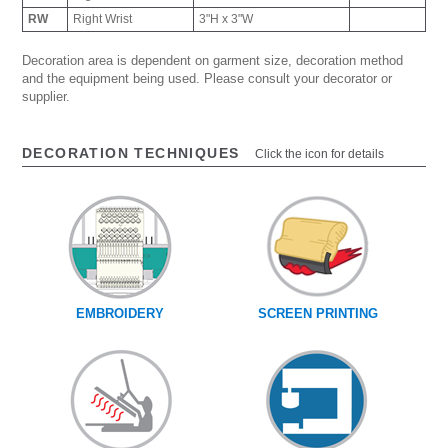
RW
Right Wrist
3"H x 3"W
Decoration area is dependent on garment size, decoration method
and the equipment being used. Please consult your decorator or
supplier.
DECORATION TECHNIQUES
Click the icon for details
EMBROIDERY
SCREEN PRINTING