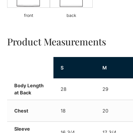
front
back
Product Measurements
S
M
Body Length
28
29
at Back
Chest
18
20
Sleeve
16 3/4
17 3/4