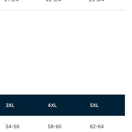
3XL
4XL
5XL
54-56
58-60
62-64