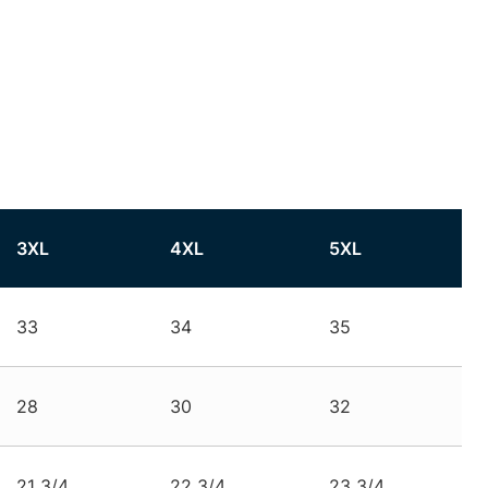
3XL
4XL
5XL
33
34
35
28
30
32
21 3/4
22 3/4
23 3/4