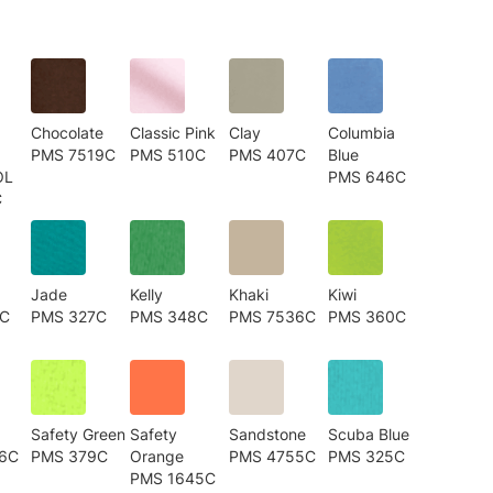
Chocolate
Classic Pink
Clay
Columbia
PMS 7519C
PMS 510C
PMS 407C
Blue
OL
PMS 646C
C
Jade
Kelly
Khaki
Kiwi
3C
PMS 327C
PMS 348C
PMS 7536C
PMS 360C
Safety Green
Safety
Sandstone
Scuba Blue
6C
PMS 379C
Orange
PMS 4755C
PMS 325C
PMS 1645C