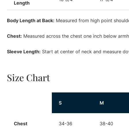
Length
Body Length at Back:
Measured from high point shoulde
Chest:
Measured across the chest one inch below armhol
Sleeve Length:
Start at center of neck and measure do
Size Chart
Size
S
M
Chest
34-36
38-40