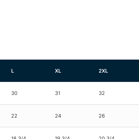
L
XL
2XL
30
31
32
22
24
26
18 3/4
19 3/4
20 3/4