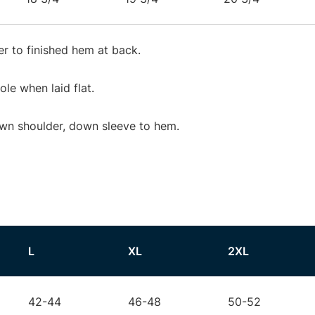
r to finished hem at back.
e when laid flat.
wn shoulder, down sleeve to hem.
L
XL
2XL
42-44
46-48
50-52