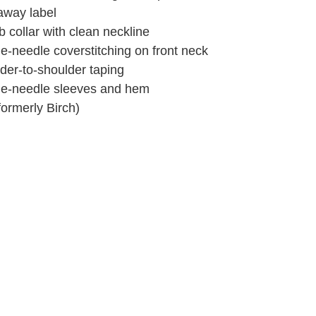
away label
b collar with clean neckline
e-needle coverstitching on front neck
der-to-shoulder taping
e-needle sleeves and hem
formerly Birch)