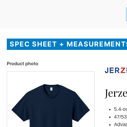
SPEC SHEET + MEASUREMENT
Product photo
Jerz
5.4-o
47/53
Adva