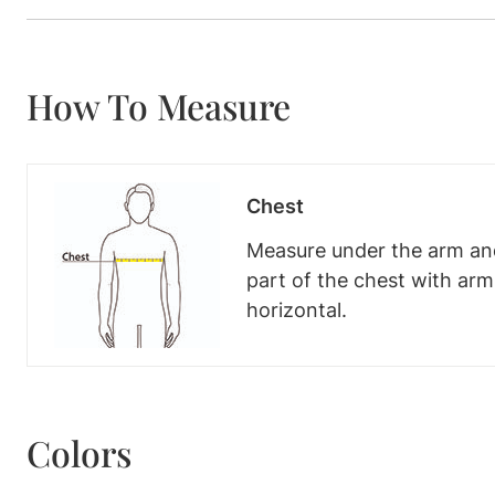
How To Measure
Chest
Measure under the arm and
part of the chest with ar
horizontal.
Colors