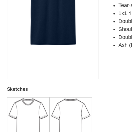
Tear-
1x1 ri
Doubl
Shoul
Doubl
Ash (
Sketches