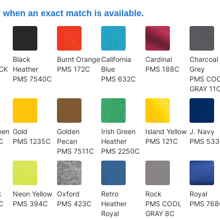
 when an exact match is available.
Black
Burnt Orange
California
Cardinal
Charcoal
CK
Heather
PMS 172C
Blue
PMS 188C
Grey
PMS 7540C
PMS 632C
PMS CO
GRAY 11
een
Gold
Golden
Irish Green
Island Yellow
J. Navy
C
PMS 1235C
Pecan
Heather
PMS 121C
PMS 53
PMS 7511C
PMS 2250C
k
Neon Yellow
Oxford
Retro
Rock
Royal
C
PMS 394C
PMS 423C
Heather
PMS COOL
PMS 768
Royal
GRAY 8C