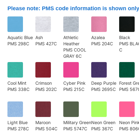
Please note: PMS code information is shown only
Aquatic Blue
Ash
Athletic
Azalea
Black
PMS 298C
PMS 427C
Heather
PMS 204C
PMS BLA
PMS COOL
C
GRAY 6C
Cool Mint
Crimson
Cyber Pink
Deep Purple
Forest Gr
PMS 338C
PMS 202C
PMS 215C
PMS 2695C
PMS 567
Light Blue
Maroon
Military Green
Neon Green
Neon Pin
PMS 278C
PMS 504C
PMS 5747C
PMS 367C
PMS 806