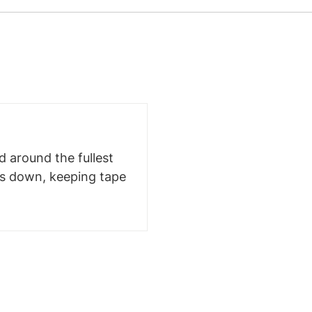
 around the fullest
ms down, keeping tape