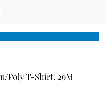
n/Poly T-Shirt. 29M