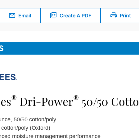
Email
Create A PDF
Print
S
®
®
ees
Dri-Power
50/50 Cotto
unce, 50/50 cotton/poly
 cotton/poly (Oxford)
nced moisture management performance