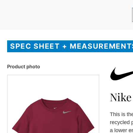
SPEC SHEET + MEASUREMENT
Product photo
Nike
This is t
recycled 
a lower e