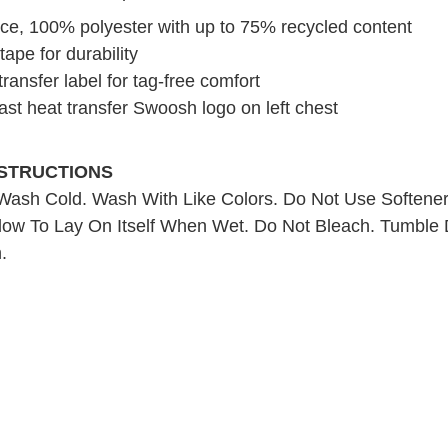
ce, 100% polyester with up to 75% recycled content
ape for durability
ransfer label for tag-free comfort
ast heat transfer Swoosh logo on left chest
NSTRUCTIONS
ash Cold. Wash With Like Colors. Do Not Use Softene
low To Lay On Itself When Wet. Do Not Bleach. Tumble 
.