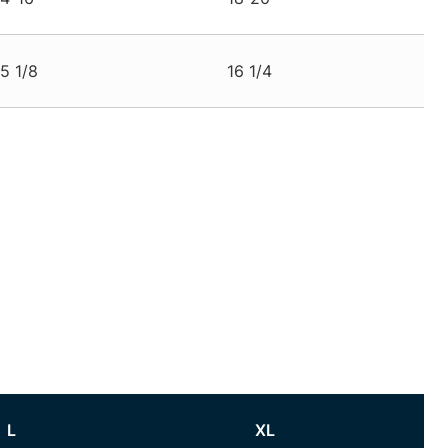
15 1/8
16 1/4
L
XL