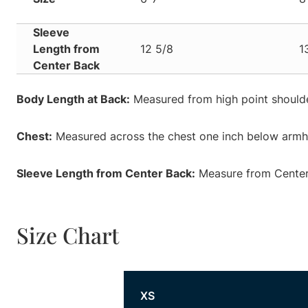
Sleeve
Length from
12 5/8
1
Center Back
Body Length at Back:
Measured from high point shoulde
Chest:
Measured across the chest one inch below armhol
Sleeve Length from Center Back:
Measure from Center 
Size Chart
Size
XS