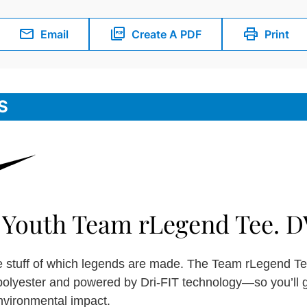
Email
Create A PDF
Print
S
 Youth Team rLegend Tee. D
he stuff of which legends are made. The Team rLegend Tee
polyester and powered by Dri-FIT technology—so you’ll 
nvironmental impact.