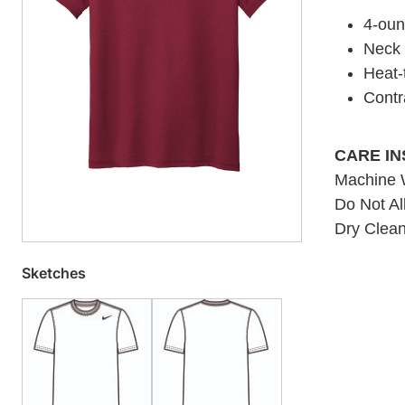
4-oun
Neck t
Heat-t
Contr
CARE I
Machine W
Do Not Al
Dry Clean
Sketches