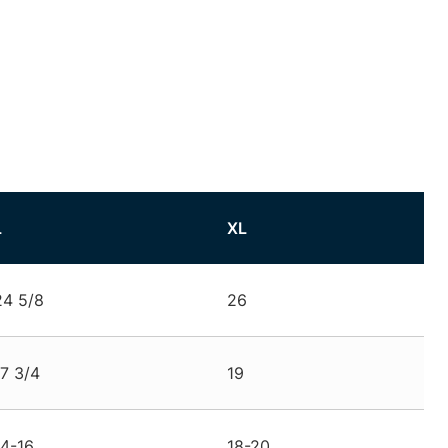
L
XL
24 5/8
26
17 3/4
19
14-16
18-20