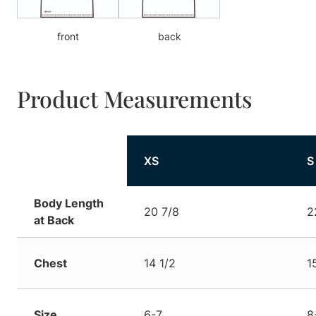
front
back
Product Measurements
XS
S
Body Length
20 7/8
2
at Back
Chest
14 1/2
1
Size
6-7
8