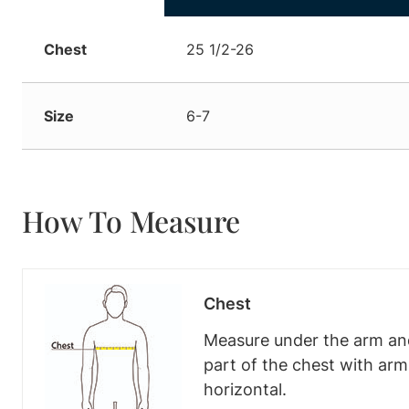
Chest
25 1/2-26
Size
6-7
How To Measure
Chest
Measure under the arm and
part of the chest with ar
horizontal.