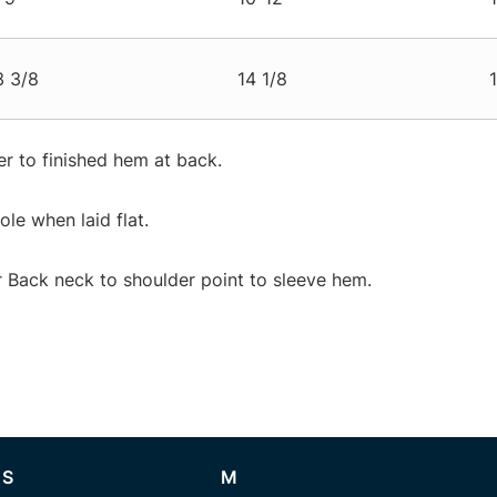
3 3/8
14 1/8
r to finished hem at back.
e when laid flat.
Back neck to shoulder point to sleeve hem.
S
M