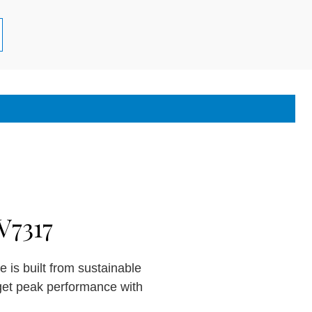
V7317
 is built from sustainable
get peak performance with