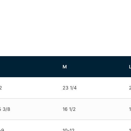
M
2
23 1/4
5 3/8
16 1/2
-9
10-12