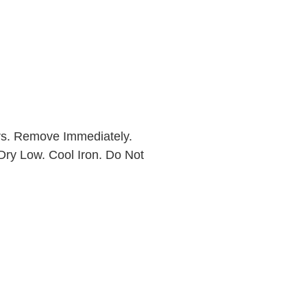
rs. Remove Immediately.
Dry Low. Cool Iron. Do Not