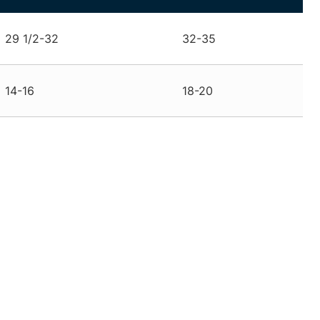
29 1/2-32
32-35
14-16
18-20