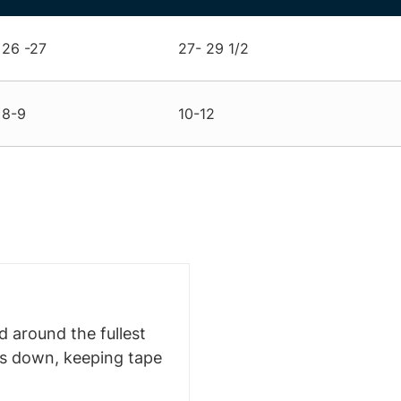
26 -27
27- 29 1/2
8-9
10-12
 around the fullest
ms down, keeping tape