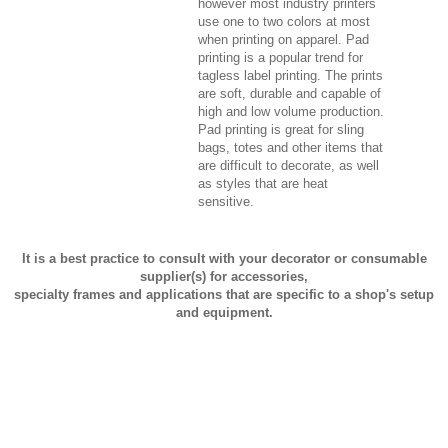
however most industry printers
use one to two colors at most
when printing on apparel. Pad
printing is a popular trend for
tagless label printing. The prints
are soft, durable and capable of
high and low volume production.
Pad printing is great for sling
bags, totes and other items that
are difficult to decorate, as well
as styles that are heat
sensitive.
It is a best practice to consult with your decorator or consumable
supplier(s) for accessories,
specialty frames and applications that are specific to a shop's setup
and equipment.