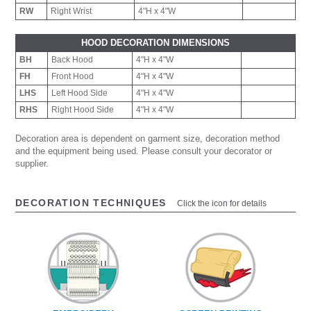
RW
Right Wrist
4"H x 4"W
HOOD DECORATION DIMENSIONS
BH
Back Hood
4"H x 4"W
FH
Front Hood
4"H x 4"W
LHS
Left Hood Side
4"H x 4"W
RHS
Right Hood Side
4"H x 4"W
Decoration area is dependent on garment size, decoration method
and the equipment being used. Please consult your decorator or
supplier.
DECORATION TECHNIQUES
Click the icon for details