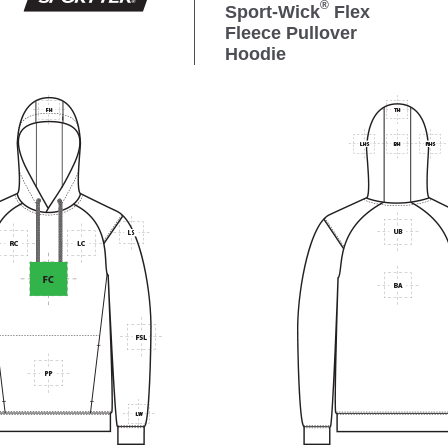
®
Sport-Wick
Flex
Fleece Pullover
Hoodie