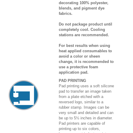
decorating 100% polyester,
blends, and pigment dye
fabrics.
Do not package product until
completely cool. Cooling
stations are recommended.
For best results when using
heat applied consumables to
avoid a color or sheen
change, it is recommended to
use a protective foam
application pad.
PAD PRINTING
Pad printing uses a soft silicone
pad to transfer an image taken
from a plate etched with a
reversed logo, similar to a
rubber stamp. Images can be
very small and detailed and can
be up to 5½ inches in diameter.
Pad printers are capable of
printing up to six colors,