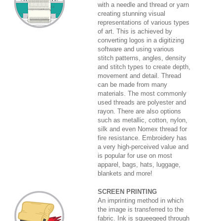
with a needle and thread or yarn
creating stunning visual
representations of various types
of art. This is achieved by
converting logos in a digitizing
software and using various
stitch patterns, angles, density
and stitch types to create depth,
movement and detail. Thread
can be made from many
materials. The most commonly
used threads are polyester and
rayon. There are also options
such as metallic, cotton, nylon,
silk and even Nomex thread for
fire resistance. Embroidery has
a very high-perceived value and
is popular for use on most
apparel, bags, hats, luggage,
blankets and more!
SCREEN PRINTING
An imprinting method in which
the image is transferred to the
fabric. Ink is squeegeed through