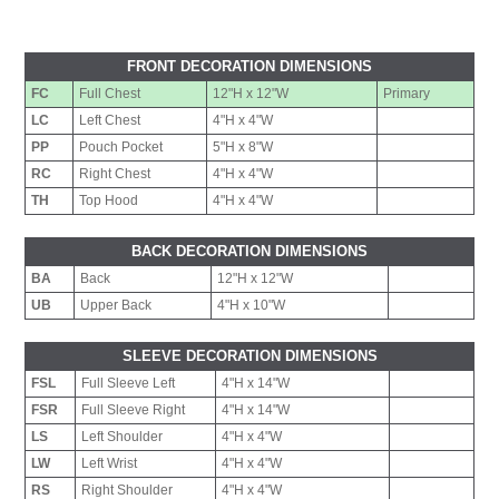
FRONT DECORATION DIMENSIONS
FC
Full Chest
12"H x 12"W
Primary
LC
Left Chest
4"H x 4"W
PP
Pouch Pocket
5"H x 8"W
RC
Right Chest
4"H x 4"W
TH
Top Hood
4"H x 4"W
BACK DECORATION DIMENSIONS
BA
Back
12"H x 12"W
UB
Upper Back
4"H x 10"W
SLEEVE DECORATION DIMENSIONS
FSL
Full Sleeve Left
4"H x 14"W
FSR
Full Sleeve Right
4"H x 14"W
LS
Left Shoulder
4"H x 4"W
LW
Left Wrist
4"H x 4"W
RS
Right Shoulder
4"H x 4"W