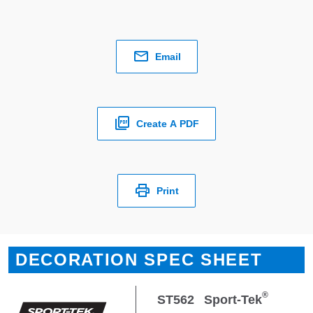
Email
Create A PDF
Print
DECORATION SPEC SHEET
®
ST562
Sport-Tek