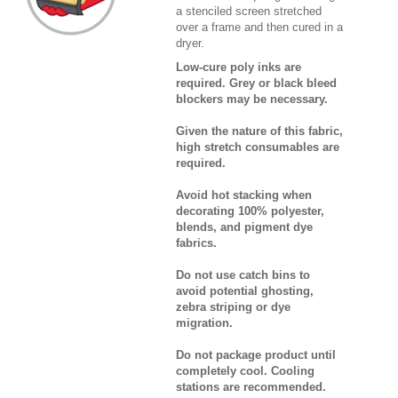
a stenciled screen stretched
over a frame and then cured in a
dryer.
Low-cure poly inks are
required. Grey or black bleed
blockers may be necessary.
Given the nature of this fabric,
high stretch consumables are
required.
Avoid hot stacking when
decorating 100% polyester,
blends, and pigment dye
fabrics.
Do not use catch bins to
avoid potential ghosting,
zebra striping or dye
migration.
Do not package product until
completely cool. Cooling
stations are recommended.