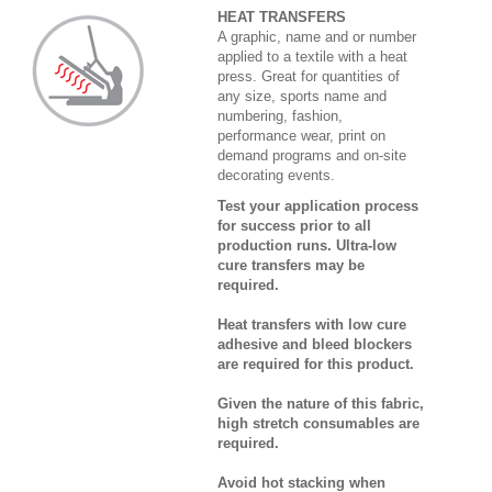
HEAT TRANSFERS
A graphic, name and or number
applied to a textile with a heat
press. Great for quantities of
any size, sports name and
numbering, fashion,
performance wear, print on
demand programs and on-site
decorating events.
Test your application process
for success prior to all
production runs. Ultra-low
cure transfers may be
required.
Heat transfers with low cure
adhesive and bleed blockers
are required for this product.
Given the nature of this fabric,
high stretch consumables are
required.
Avoid hot stacking when