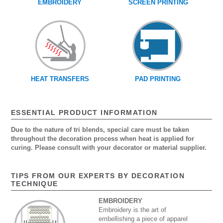
EMBROIDERY
SCREEN PRINTING
HEAT TRANSFERS
PAD PRINTING
ESSENTIAL PRODUCT INFORMATION
Due to the nature of tri blends, special care must be taken
throughout the decoration process when heat is applied for
curing. Please consult with your decorator or material supplier.
TIPS FROM OUR EXPERTS BY DECORATION
TECHNIQUE
EMBROIDERY
Embroidery is the art of
embellishing a piece of apparel