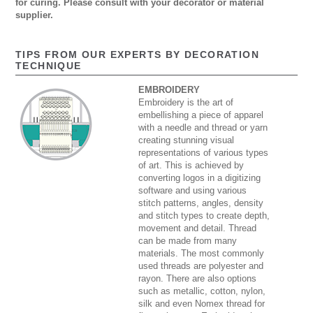
for curing. Please consult with your decorator or material
supplier.
TIPS FROM OUR EXPERTS BY DECORATION
TECHNIQUE
EMBROIDERY
Embroidery is the art of
embellishing a piece of apparel
with a needle and thread or yarn
creating stunning visual
representations of various types
of art. This is achieved by
converting logos in a digitizing
software and using various
stitch patterns, angles, density
and stitch types to create depth,
movement and detail. Thread
can be made from many
materials. The most commonly
used threads are polyester and
rayon. There are also options
such as metallic, cotton, nylon,
silk and even Nomex thread for