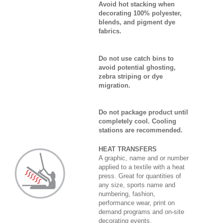
Avoid hot stacking when
decorating 100% polyester,
blends, and pigment dye
fabrics.
Do not use catch bins to
avoid potential ghosting,
zebra striping or dye
migration.
Do not package product until
completely cool. Cooling
stations are recommended.
HEAT TRANSFERS
A graphic, name and or number
applied to a textile with a heat
press. Great for quantities of
any size, sports name and
numbering, fashion,
performance wear, print on
demand programs and on-site
decorating events.