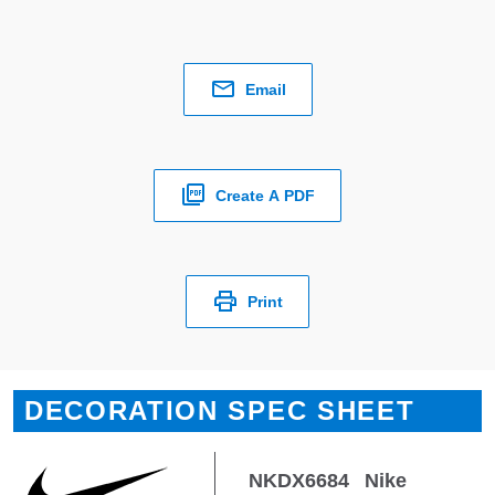
Email
Create A PDF
Print
DECORATION SPEC SHEET
NKDX6684
Nike