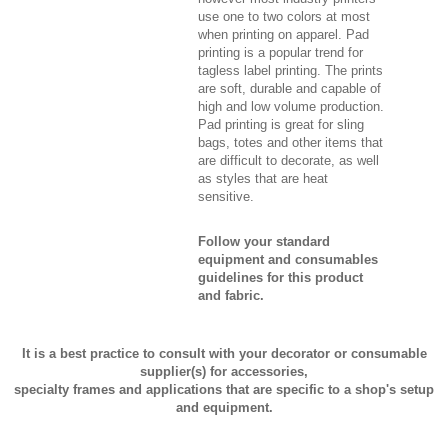
use one to two colors at most
when printing on apparel. Pad
printing is a popular trend for
tagless label printing. The prints
are soft, durable and capable of
high and low volume production.
Pad printing is great for sling
bags, totes and other items that
are difficult to decorate, as well
as styles that are heat
sensitive.
Follow your standard
equipment and consumables
guidelines for this product
and fabric.
It is a best practice to consult with your decorator or consumable
supplier(s) for accessories,
specialty frames and applications that are specific to a shop's setup
and equipment.