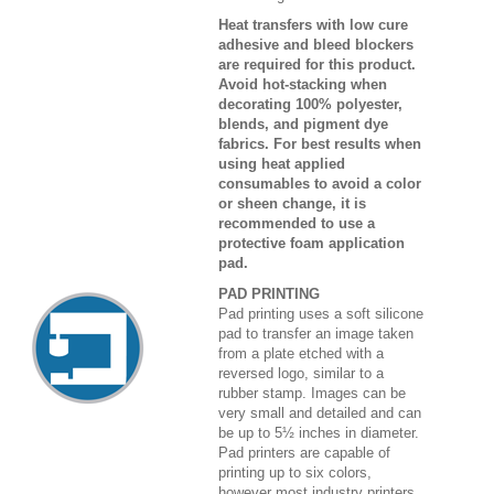
Heat transfers with low cure
adhesive and bleed blockers
are required for this product.
Avoid hot-stacking when
decorating 100% polyester,
blends, and pigment dye
fabrics. For best results when
using heat applied
consumables to avoid a color
or sheen change, it is
recommended to use a
protective foam application
pad.
PAD PRINTING
Pad printing uses a soft silicone
pad to transfer an image taken
from a plate etched with a
reversed logo, similar to a
rubber stamp. Images can be
very small and detailed and can
be up to 5½ inches in diameter.
Pad printers are capable of
printing up to six colors,
however most industry printers