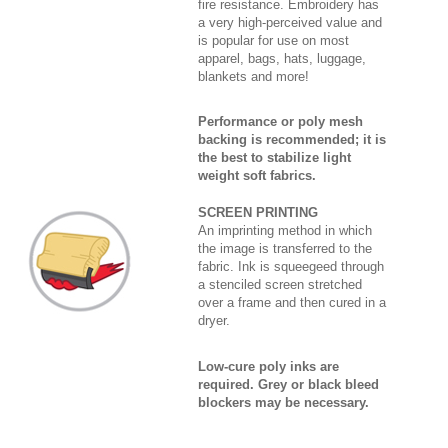
fire resistance. Embroidery has
a very high-perceived value and
is popular for use on most
apparel, bags, hats, luggage,
blankets and more!
Performance or poly mesh
backing is recommended; it is
the best to stabilize light
weight soft fabrics.
SCREEN PRINTING
An imprinting method in which
the image is transferred to the
fabric. Ink is squeegeed through
a stenciled screen stretched
over a frame and then cured in a
dryer.
Low-cure poly inks are
required. Grey or black bleed
blockers may be necessary.