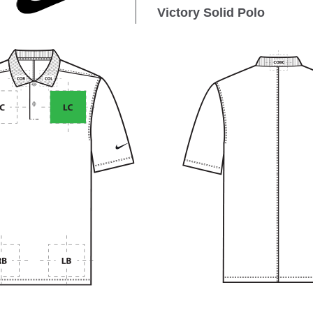
Victory Solid Polo