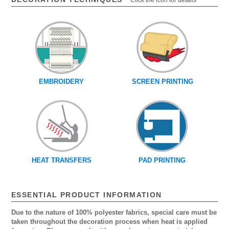
Click the icon for details
EMBROIDERY
SCREEN PRINTING
HEAT TRANSFERS
PAD PRINTING
ESSENTIAL PRODUCT INFORMATION
Due to the nature of 100% polyester fabrics, special care must be
taken throughout the decoration process when heat is applied