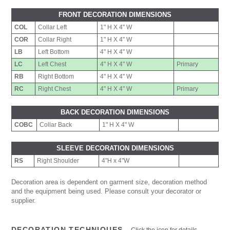
FRONT DECORATION DIMENSIONS
COL
Collar Left
1" H X 4" W
COR
Collar Right
1" H X 4" W
LB
Left Bottom
4" H X 4" W
LC
Left Chest
4" H X 4" W
Primary
RB
Right Bottom
4" H X 4" W
RC
Right Chest
4" H X 4" W
Primary
BACK DECORATION DIMENSIONS
COBC
Collar Back
1" H X 4" W
SLEEVE DECORATION DIMENSIONS
RS
Right Shoulder
4"H x 4"W
Decoration area is dependent on garment size, decoration method
and the equipment being used. Please consult your decorator or
supplier.
DECORATION TECHNIQUES