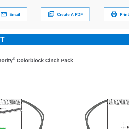
Email
Create A PDF
Print
ET
®
hority
Colorblock Cinch Pack