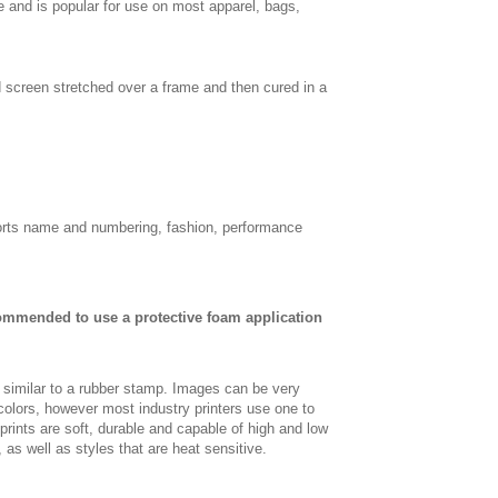
e and is popular for use on most apparel, bags,
d screen stretched over a frame and then cured in a
sports name and numbering, fashion, performance
commended to use a protective foam application
, similar to a rubber stamp. Images can be very
 colors, however most industry printers use one to
 prints are soft, durable and capable of high and low
, as well as styles that are heat sensitive.