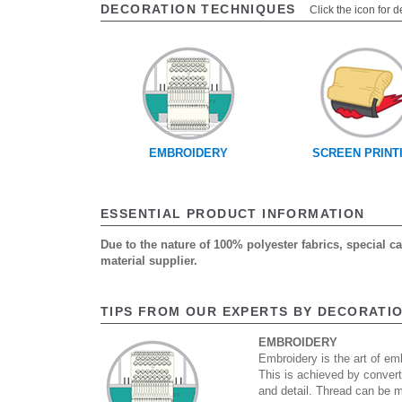
DECORATION TECHNIQUES
Click the icon for d
EMBROIDERY
SCREEN PRINT
ESSENTIAL PRODUCT INFORMATION
Due to the nature of 100% polyester fabrics, special 
material supplier.
TIPS FROM OUR EXPERTS BY DECORATI
EMBROIDERY
Embroidery is the art of emb
This is achieved by convert
and detail. Thread can be 