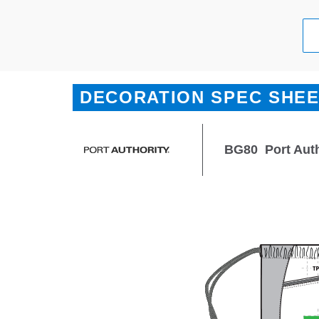
DECORATION SPEC SHE
BG80
Port Aut