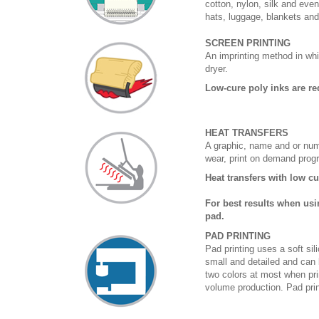
cotton, nylon, silk and eve
hats, luggage, blankets an
SCREEN PRINTING
An imprinting method in whi
dryer.
Low-cure poly inks are re
HEAT TRANSFERS
A graphic, name and or numb
wear, print on demand prog
Heat transfers with low c
For best results when usi
pad.
PAD PRINTING
Pad printing uses a soft si
small and detailed and can 
two colors at most when prin
volume production. Pad print