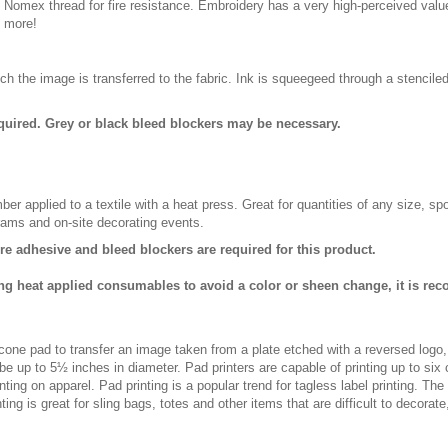
n Nomex thread for fire resistance. Embroidery has a very high-perceived valu
d more!
ch the image is transferred to the fabric. Ink is squeegeed through a stencile
quired. Grey or black bleed blockers may be necessary.
er applied to a textile with a heat press. Great for quantities of any size, 
rams and on-site decorating events.
ure adhesive and bleed blockers are required for this product.
ng heat applied consumables to avoid a color or sheen change, it is re
licone pad to transfer an image taken from a plate etched with a reversed logo
be up to 5½ inches in diameter. Pad printers are capable of printing up to six
ting on apparel. Pad printing is a popular trend for tagless label printing. The
ing is great for sling bags, totes and other items that are difficult to decorate