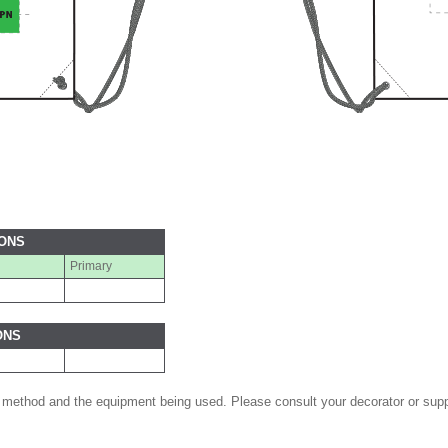
IONS
Primary
ONS
 method and the equipment being used. Please consult your decorator or suppl