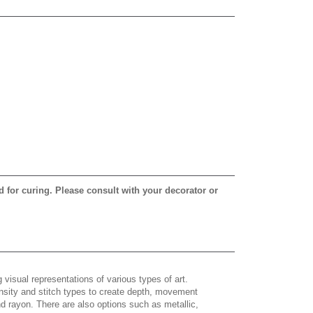
d for curing. Please consult with your decorator or
 visual representations of various types of art.
density and stitch types to create depth, movement
 rayon. There are also options such as metallic,