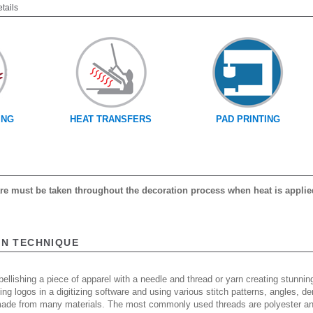
etails
ING
HEAT TRANSFERS
PAD PRINTING
care must be taken throughout the decoration process when heat is applie
ON TECHNIQUE
ellishing a piece of apparel with a needle and thread or yarn creating stunning
ing logos in a digitizing software and using various stitch patterns, angles, 
made from many materials. The most commonly used threads are polyester and