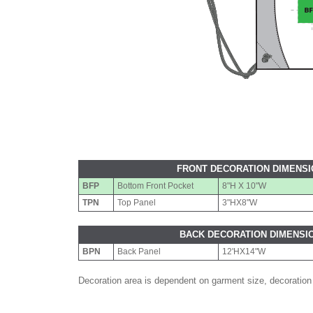
FRONT DECORATION DIMENS
BFP
Bottom Front Pocket
8"H X 10"W
TPN
Top Panel
3"HX8"W
BACK DECORATION DIMENSI
BPN
Back Panel
12'HX14"W
Decoration area is dependent on garment size, decoration