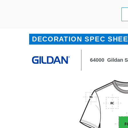
DECORATION SPEC SHE
64000
Gildan S