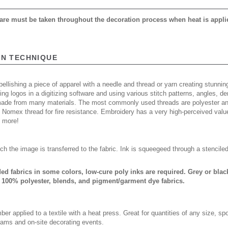
 care must be taken throughout the decoration process when heat is appli
ON TECHNIQUE
ellishing a piece of apparel with a needle and thread or yarn creating stunning
ing logos in a digitizing software and using various stitch patterns, angles, 
made from many materials. The most commonly used threads are polyester and
n Nomex thread for fire resistance. Embroidery has a very high-perceived valu
d more!
ch the image is transferred to the fabric. Ink is squeegeed through a stencile
nded fabrics in some colors, low-cure poly inks are required. Grey or bl
 100% polyester, blends, and pigment/garment dye fabrics.
er applied to a textile with a heat press. Great for quantities of any size, 
rams and on-site decorating events.