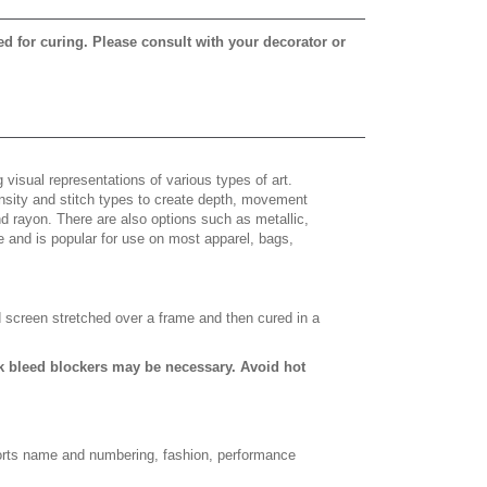
ed for curing. Please consult with your decorator or
 visual representations of various types of art.
density and stitch types to create depth, movement
 rayon. There are also options such as metallic,
e and is popular for use on most apparel, bags,
d screen stretched over a frame and then cured in a
ack bleed blockers may be necessary. Avoid hot
sports name and numbering, fashion, performance