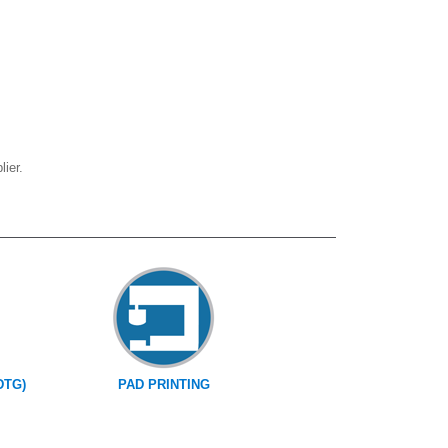
ier.
DTG)
PAD PRINTING