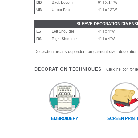
BB
Back Bottom
6"H X 14"W
UB
Upper Back
4"H x 12"W
SLEEVE DECORATION DIMENS
LS
Left Shoulder
4"H x 4"W
RS
Right Shoulder
4"H x 4"W
Decoration area is dependent on garment size, decoration
DECORATION TECHNIQUES
Click the icon for d
EMBROIDERY
SCREEN PRINT