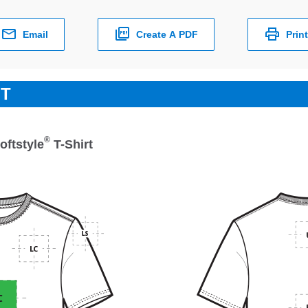
Email
Create A PDF
Print
ET
®
oftstyle
T-Shirt