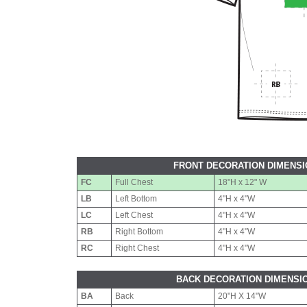
FRONT DECORATION DIMENS
FC
Full Chest
18"H x 12" W
LB
Left Bottom
4"H x 4"W
LC
Left Chest
4"H x 4"W
RB
Right Bottom
4"H x 4"W
RC
Right Chest
4"H x 4"W
BACK DECORATION DIMENSI
BA
Back
20"H X 14"W