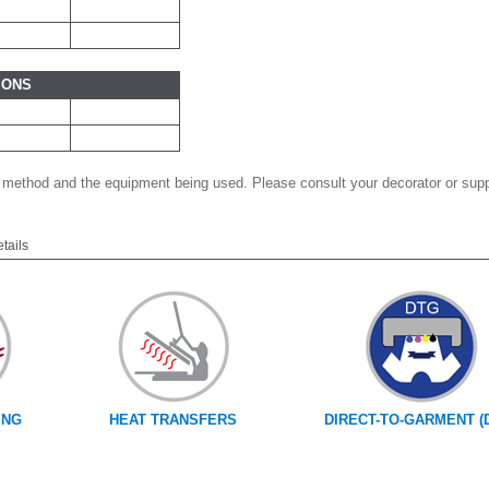
IONS
 method and the equipment being used. Please consult your decorator or suppl
etails
ING
HEAT TRANSFERS
DIRECT-TO-GARMENT (