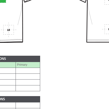
IONS
Primary
ONS