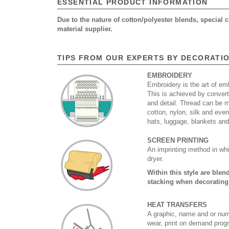
ESSENTIAL PRODUCT INFORMATION
Due to the nature of cotton/polyester blends, special
material supplier.
TIPS FROM OUR EXPERTS BY DECORATI
EMBROIDERY
Embroidery is the art of emb
This is achieved by convert
and detail. Thread can be 
cotton, nylon, silk and eve
hats, luggage, blankets an
SCREEN PRINTING
An imprinting method in whi
dryer.
Within this style are ble
stacking when decorating
HEAT TRANSFERS
A graphic, name and or numb
wear, print on demand prog