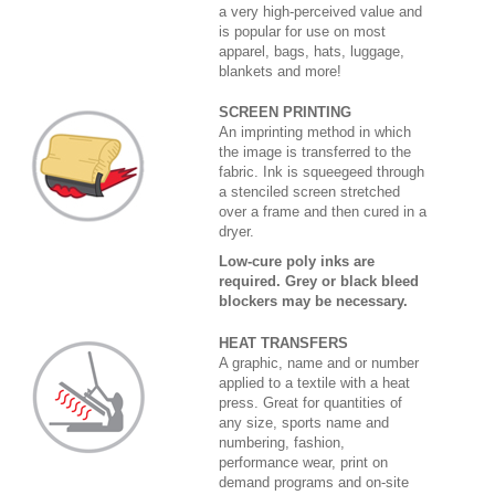
a very high-perceived value and
is popular for use on most
apparel, bags, hats, luggage,
blankets and more!
SCREEN PRINTING
An imprinting method in which
the image is transferred to the
fabric. Ink is squeegeed through
a stenciled screen stretched
over a frame and then cured in a
dryer.
Low-cure poly inks are
required. Grey or black bleed
blockers may be necessary.
HEAT TRANSFERS
A graphic, name and or number
applied to a textile with a heat
press. Great for quantities of
any size, sports name and
numbering, fashion,
performance wear, print on
demand programs and on-site