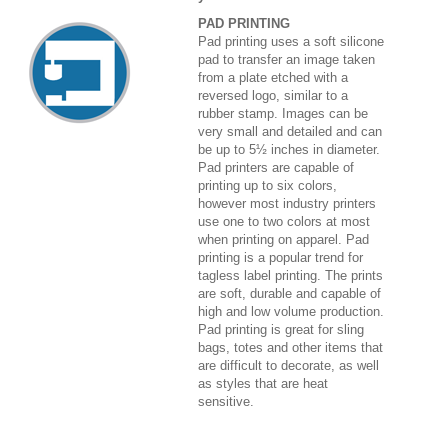
PAD PRINTING
Pad printing uses a soft silicone
pad to transfer an image taken
from a plate etched with a
reversed logo, similar to a
rubber stamp. Images can be
very small and detailed and can
be up to 5½ inches in diameter.
Pad printers are capable of
printing up to six colors,
however most industry printers
use one to two colors at most
when printing on apparel. Pad
printing is a popular trend for
tagless label printing. The prints
are soft, durable and capable of
high and low volume production.
Pad printing is great for sling
bags, totes and other items that
are difficult to decorate, as well
as styles that are heat
sensitive.