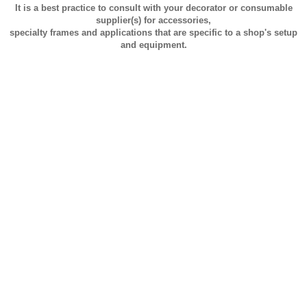
It is a best practice to consult with your decorator or consumable
supplier(s) for accessories,
specialty frames and applications that are specific to a shop's setup
and equipment.