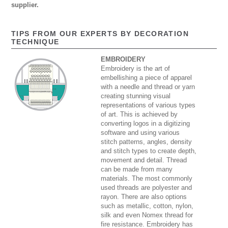
supplier.
TIPS FROM OUR EXPERTS BY DECORATION
TECHNIQUE
EMBROIDERY
Embroidery is the art of
embellishing a piece of apparel
with a needle and thread or yarn
creating stunning visual
representations of various types
of art. This is achieved by
converting logos in a digitizing
software and using various
stitch patterns, angles, density
and stitch types to create depth,
movement and detail. Thread
can be made from many
materials. The most commonly
used threads are polyester and
rayon. There are also options
such as metallic, cotton, nylon,
silk and even Nomex thread for
fire resistance. Embroidery has