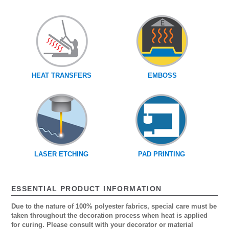
HEAT TRANSFERS
EMBOSS
LASER ETCHING
PAD PRINTING
ESSENTIAL PRODUCT INFORMATION
Due to the nature of 100% polyester fabrics, special care must be
taken throughout the decoration process when heat is applied
for curing. Please consult with your decorator or material