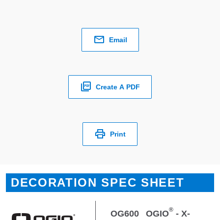
Email
Create A PDF
Print
DECORATION SPEC SHEET
®
OG600
OGIO
- X-