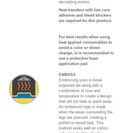
decorating events.
Heat transfers with low cure
adhesive and bleed blockers
are required for this product.
For best results when using
heat applied consumables to
avoid a color or sheen
change, it is recommended to
use a protective foam
application pad.
EMBOSS
Embossing uses a metal-
engraved die along with a
combination of time and
temperature to create a design
that will not fade or wash away.
An embossed logo is made
when the areas surrounding the
logo are pressed, creating a
puffed or raised look. This
method works well on cotton,