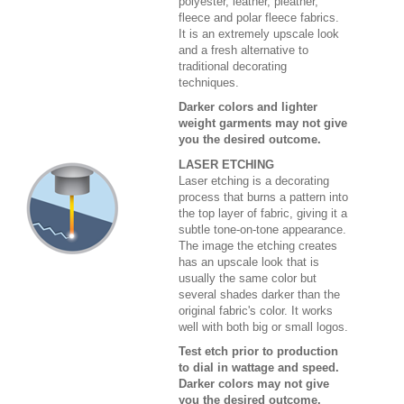
polyester, leather, pleather,
fleece and polar fleece fabrics.
It is an extremely upscale look
and a fresh alternative to
traditional decorating
techniques.
Darker colors and lighter
weight garments may not give
you the desired outcome.
LASER ETCHING
Laser etching is a decorating
process that burns a pattern into
the top layer of fabric, giving it a
subtle tone-on-tone appearance.
The image the etching creates
has an upscale look that is
usually the same color but
several shades darker than the
original fabric's color. It works
well with both big or small logos.
Test etch prior to production
to dial in wattage and speed.
Darker colors may not give
you the desired outcome.