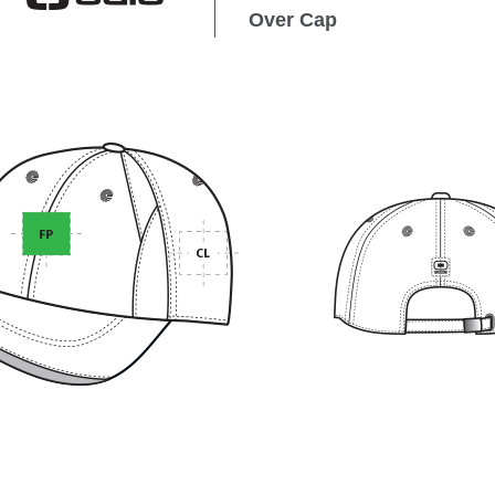
Over Cap