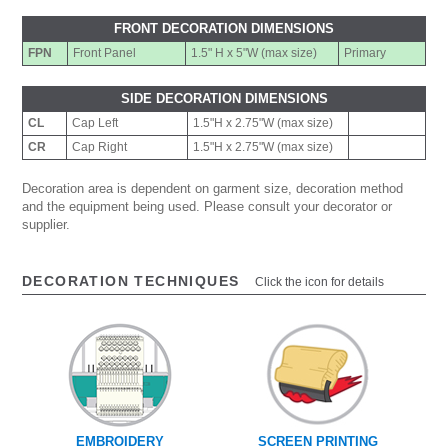
FRONT DECORATION DIMENSIONS
FPN
Front Panel
1.5" H x 5"W (max size)
Primary
SIDE DECORATION DIMENSIONS
CL
Cap Left
1.5"H x 2.75"W (max size)
CR
Cap Right
1.5"H x 2.75"W (max size)
Decoration area is dependent on garment size, decoration method
and the equipment being used. Please consult your decorator or
supplier.
DECORATION TECHNIQUES
Click the icon for details
EMBROIDERY
SCREEN PRINTING