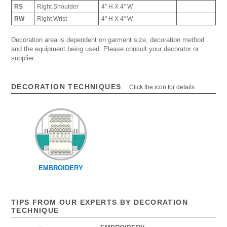
RS
Right Shoulder
4" H X 4" W
RW
Right Wrist
4" H X 4" W
Decoration area is dependent on garment size, decoration method
and the equipment being used. Please consult your decorator or
supplier.
DECORATION TECHNIQUES
Click the icon for details
EMBROIDERY
TIPS FROM OUR EXPERTS BY DECORATION
TECHNIQUE