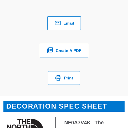
Email
Create A PDF
Print
DECORATION SPEC SHEET
NF0A7V4K
The