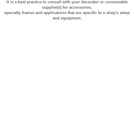
It is a best practice to consult with your decorator or consumable
supplier(s) for accessories,
specialty frames and applications that are specific to a shop's setup
and equipment.