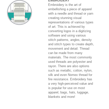
EMBROIDERY
Embroidery is the art of
embellishing a piece of apparel
with a needle and thread or yarn
creating stunning visual
representations of various types
of art. This is achieved by
converting logos in a digitizing
software and using various
stitch patterns, angles, density
and stitch types to create depth,
movement and detail. Thread
can be made from many
materials. The most commonly
used threads are polyester and
rayon. There are also options
such as metallic, cotton, nylon,
silk and even Nomex thread for
fire resistance. Embroidery has
a very high-perceived value and
is popular for use on most
apparel, bags, hats, luggage,
blankets and more!