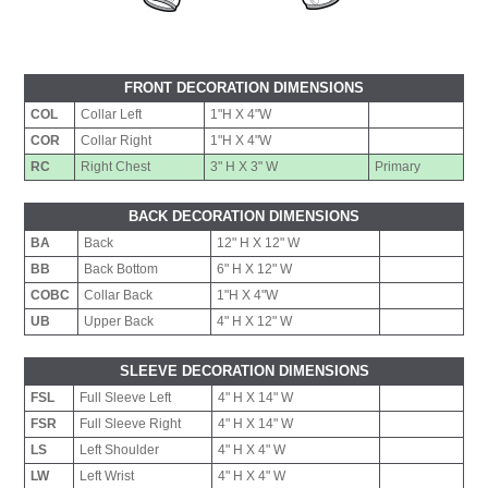
FRONT DECORATION DIMENSIONS
COL
Collar Left
1"H X 4"W
COR
Collar Right
1"H X 4"W
RC
Right Chest
3" H X 3" W
Primary
BACK DECORATION DIMENSIONS
BA
Back
12" H X 12" W
BB
Back Bottom
6" H X 12" W
COBC
Collar Back
1"H X 4"W
UB
Upper Back
4" H X 12" W
SLEEVE DECORATION DIMENSIONS
FSL
Full Sleeve Left
4" H X 14" W
FSR
Full Sleeve Right
4" H X 14" W
LS
Left Shoulder
4" H X 4" W
LW
Left Wrist
4" H X 4" W