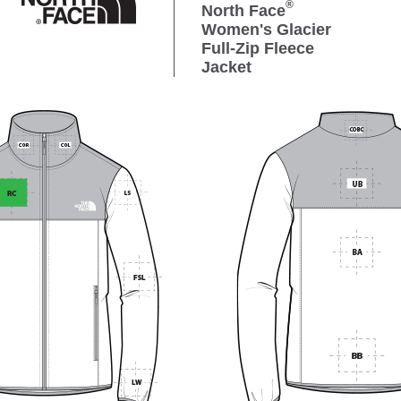
®
North Face
Women's Glacier
Full-Zip Fleece
Jacket