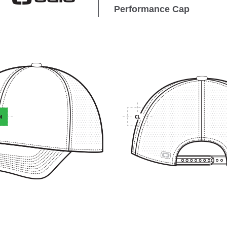
Performance Cap