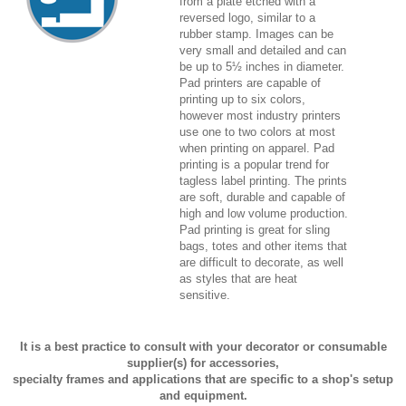
from a plate etched with a
reversed logo, similar to a
rubber stamp. Images can be
very small and detailed and can
be up to 5½ inches in diameter.
Pad printers are capable of
printing up to six colors,
however most industry printers
use one to two colors at most
when printing on apparel. Pad
printing is a popular trend for
tagless label printing. The prints
are soft, durable and capable of
high and low volume production.
Pad printing is great for sling
bags, totes and other items that
are difficult to decorate, as well
as styles that are heat
sensitive.
It is a best practice to consult with your decorator or consumable
supplier(s) for accessories,
specialty frames and applications that are specific to a shop's setup
and equipment.