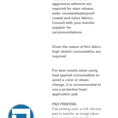
aggressive adhesive are
required for stain release,
water resistant/waterproof
coated and nylon fabrics.
Consult with your transfer
supplier for
recommendations.
Given the nature of this fabric,
high stretch consumables are
required.
For best results when using
heat applied consumables to
avoid a color or sheen
change, it is recommended to
use a protective foam
application pad.
PAD PRINTING
Pad printing uses a soft silicone
pad to transfer an image taken