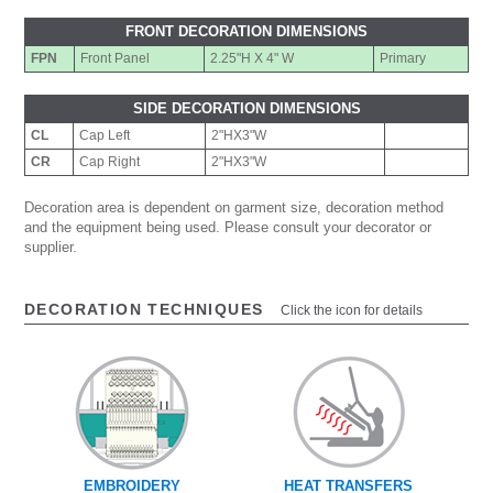
FRONT DECORATION DIMENSIONS
FPN
Front Panel
2.25"H X 4" W
Primary
SIDE DECORATION DIMENSIONS
CL
Cap Left
2"HX3"W
CR
Cap Right
2"HX3"W
Decoration area is dependent on garment size, decoration method
and the equipment being used. Please consult your decorator or
supplier.
DECORATION TECHNIQUES
Click the icon for details
EMBROIDERY
HEAT TRANSFERS