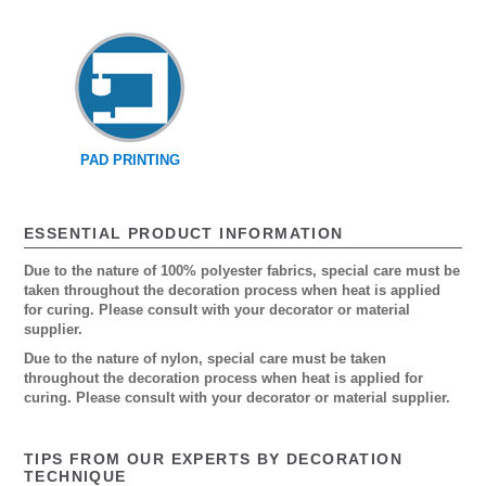
PAD PRINTING
ESSENTIAL PRODUCT INFORMATION
Due to the nature of 100% polyester fabrics, special care must be
taken throughout the decoration process when heat is applied
for curing. Please consult with your decorator or material
supplier.
Due to the nature of nylon, special care must be taken
throughout the decoration process when heat is applied for
curing. Please consult with your decorator or material supplier.
TIPS FROM OUR EXPERTS BY DECORATION
TECHNIQUE