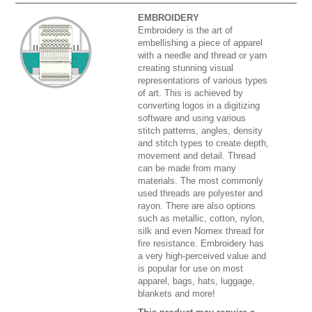
EMBROIDERY
Embroidery is the art of
embellishing a piece of apparel
with a needle and thread or yarn
creating stunning visual
representations of various types
of art. This is achieved by
converting logos in a digitizing
software and using various
stitch patterns, angles, density
and stitch types to create depth,
movement and detail. Thread
can be made from many
materials. The most commonly
used threads are polyester and
rayon. There are also options
such as metallic, cotton, nylon,
silk and even Nomex thread for
fire resistance. Embroidery has
a very high-perceived value and
is popular for use on most
apparel, bags, hats, luggage,
blankets and more!