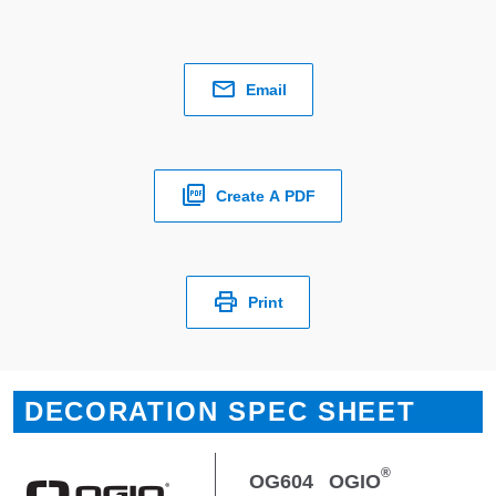
Email
Create A PDF
Print
DECORATION SPEC SHEET
®
OG604
OGIO