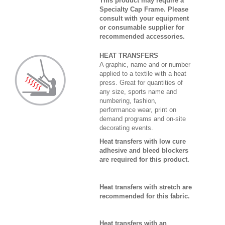
This product may require a
Specialty Cap Frame. Please
consult with your equipment
or consumable supplier for
recommended accessories.
HEAT TRANSFERS
A graphic, name and or number
applied to a textile with a heat
press. Great for quantities of
any size, sports name and
numbering, fashion,
performance wear, print on
demand programs and on-site
decorating events.
Heat transfers with low cure
adhesive and bleed blockers
are required for this product.
Heat transfers with stretch are
recommended for this fabric.
Heat transfers with an